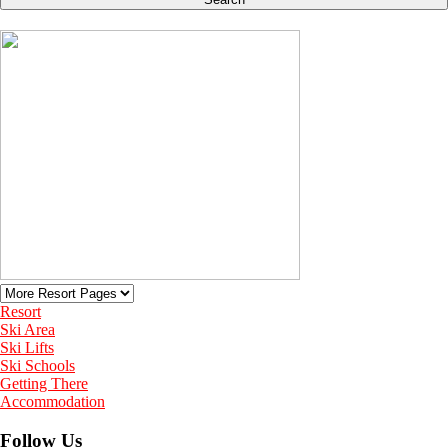
Resort
Ski Area
Ski Lifts
Ski Schools
Getting There
Accommodation
Follow Us