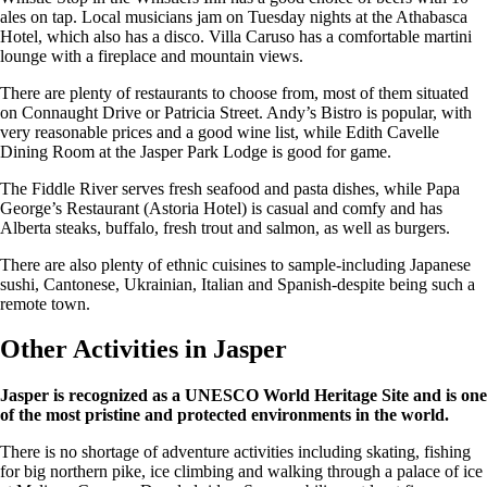
ales on tap. Local musicians jam on Tuesday nights at the Athabasca
Hotel, which also has a disco. Villa Caruso has a comfortable martini
lounge with a fireplace and mountain views.
There are plenty of restaurants to choose from, most of them situated
on Connaught Drive or Patricia Street. Andy’s Bistro is popular, with
very reasonable prices and a good wine list, while Edith Cavelle
Dining Room at the Jasper Park Lodge is good for game.
The Fiddle River serves fresh seafood and pasta dishes, while Papa
George’s Restaurant (Astoria Hotel) is casual and comfy and has
Alberta steaks, buffalo, fresh trout and salmon, as well as burgers.
There are also plenty of ethnic cuisines to sample-including Japanese
sushi, Cantonese, Ukrainian, Italian and Spanish-despite being such a
remote town.
Other Activities in Jasper
Jasper is recognized as a UNESCO World Heritage Site and is one
of the most pristine and protected environments in the world.
There is no shortage of adventure activities including skating, fishing
for big northern pike, ice climbing and walking through a palace of ice