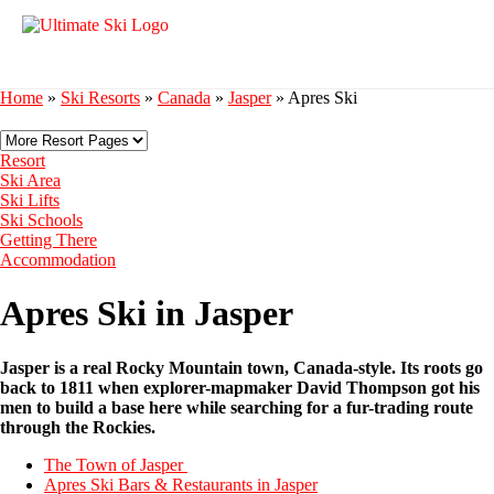
Home
»
Ski Resorts
»
Canada
»
Jasper
»
Apres Ski
Resort
Ski Area
Ski Lifts
Ski Schools
Getting There
Accommodation
Apres Ski in Jasper
Jasper is a real Rocky Mountain town, Canada-style. Its roots go
back to 1811 when explorer-mapmaker David Thompson got his
men to build a base here while searching for a fur-trading route
through the Rockies.
The Town of Jasper
Apres Ski Bars & Restaurants in Jasper