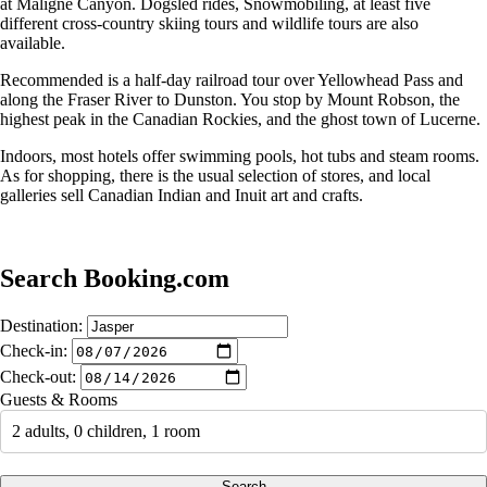
at Maligne Canyon. Dogsled rides, Snowmobiling, at least five
different cross-country skiing tours and wildlife tours are also
available.
Recommended is a half-day railroad tour over Yellowhead Pass and
along the Fraser River to Dunston. You stop by Mount Robson, the
highest peak in the Canadian Rockies, and the ghost town of Lucerne.
Indoors, most hotels offer swimming pools, hot tubs and steam rooms.
As for shopping, there is the usual selection of stores, and local
galleries sell Canadian Indian and Inuit art and crafts.
Search Booking.com
Destination:
Check-in:
Check-out:
Guests & Rooms
2 adults, 0 children, 1 room
Search