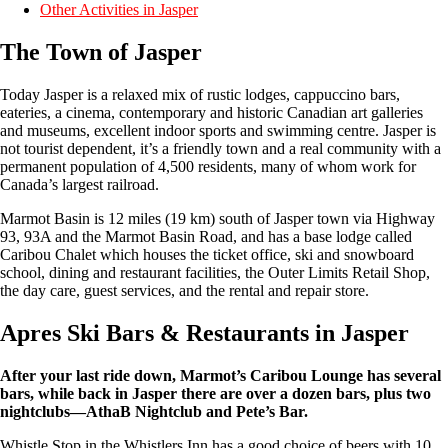
Other Activities in Jasper
The Town of Jasper
Today Jasper is a relaxed mix of rustic lodges, cappuccino bars,
eateries, a cinema, contemporary and historic Canadian art galleries
and museums, excellent indoor sports and swimming centre. Jasper is
not tourist dependent, it’s a friendly town and a real community with a
permanent population of 4,500 residents, many of whom work for
Canada’s largest railroad.
Marmot Basin is 12 miles (19 km) south of Jasper town via Highway
93, 93A and the Marmot Basin Road, and has a base lodge called
Caribou Chalet which houses the ticket office, ski and snowboard
school, dining and restaurant facilities, the Outer Limits Retail Shop,
the day care, guest services, and the rental and repair store.
Apres Ski Bars & Restaurants in Jasper
After your last ride down, Marmot’s Caribou Lounge has several
bars, while back in Jasper there are over a dozen bars, plus two
nightclubs—AthaB Nightclub and Pete’s Bar.
Whistle Stop in the Whistlers Inn has a good choice of beers with 10