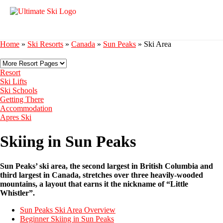
Home
»
Ski Resorts
»
Canada
»
Sun Peaks
»
Ski Area
Resort
Ski Lifts
Ski Schools
Getting There
Accommodation
Apres Ski
Skiing in Sun Peaks
Sun Peaks’ ski area, the second largest in British Columbia and
third largest in Canada, stretches over three heavily-wooded
mountains, a layout that earns it the nickname of “Little
Whistler”.
Sun Peaks Ski Area Overview
Beginner Skiing in Sun Peaks