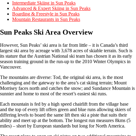
Intermediate Skiing in Sun Peaks
Advanced & Expert Skiing in Sun Peaks
Boarding & Freestyle in Sun Peaks
Mountain Restaurants in Sun Peaks
Sun Peaks Ski Area Overview
However, Sun Peaks’ ski area is far from little – it is Canada’s third
largest ski area by acreage with 3,678 acres of skiable terrain. Such is
its stature that the Austrian National ski team has chosen it as its early
season training ground in the run-up to the 2010 Winter Olympics in
Vancouver.
The mountains are diverse: Tod, the original ski area, is the most
challenging and the gateway to the area’s cat skiing terrain; Mount
Morrisey faces north and catches the snow; and Sundance Mountain is
sunnier and home to most of the resort’s easiest ski runs.
Each mountain is fed by a high speed chairlift from the village base
and the top of every lift offers green and blue runs allowing skiers of
differing levels to board the same lift then ski a piste that suits their
ability and meet up at the bottom. The longest run measures 8kms (5
miles) – short by European standards but long for North America.