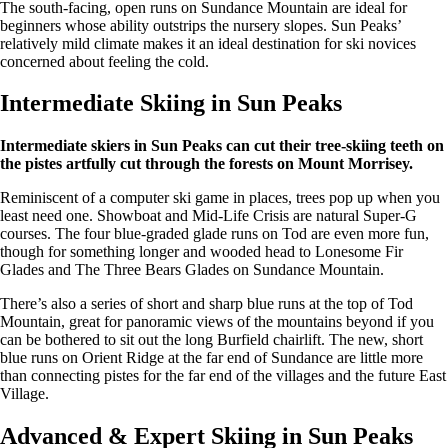
The south-facing, open runs on Sundance Mountain are ideal for
beginners whose ability outstrips the nursery slopes. Sun Peaks’
relatively mild climate makes it an ideal destination for ski novices
concerned about feeling the cold.
Intermediate Skiing in Sun Peaks
Intermediate skiers in Sun Peaks can cut their tree-skiing teeth on
the pistes artfully cut through the forests on Mount Morrisey.
Reminiscent of a computer ski game in places, trees pop up when you
least need one. Showboat and Mid-Life Crisis are natural Super-G
courses. The four blue-graded glade runs on Tod are even more fun,
though for something longer and wooded head to Lonesome Fir
Glades and The Three Bears Glades on Sundance Mountain.
There’s also a series of short and sharp blue runs at the top of Tod
Mountain, great for panoramic views of the mountains beyond if you
can be bothered to sit out the long Burfield chairlift. The new, short
blue runs on Orient Ridge at the far end of Sundance are little more
than connecting pistes for the far end of the villages and the future East
Village.
Advanced & Expert Skiing in Sun Peaks