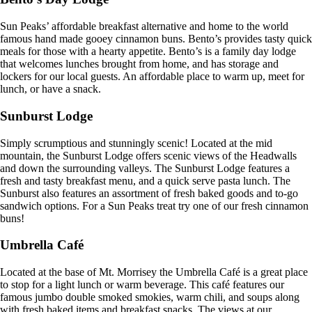
Sun Peaks’ affordable breakfast alternative and home to the world
famous hand made gooey cinnamon buns. Bento’s provides tasty quick
meals for those with a hearty appetite. Bento’s is a family day lodge
that welcomes lunches brought from home, and has storage and
lockers for our local guests. An affordable place to warm up, meet for
lunch, or have a snack.
Sunburst Lodge
Simply scrumptious and stunningly scenic! Located at the mid
mountain, the Sunburst Lodge offers scenic views of the Headwalls
and down the surrounding valleys. The Sunburst Lodge features a
fresh and tasty breakfast menu, and a quick serve pasta lunch. The
Sunburst also features an assortment of fresh baked goods and to-go
sandwich options. For a Sun Peaks treat try one of our fresh cinnamon
buns!
Umbrella Café
Located at the base of Mt. Morrisey the Umbrella Café is a great place
to stop for a light lunch or warm beverage. This café features our
famous jumbo double smoked smokies, warm chili, and soups along
with fresh baked items and breakfast snacks. The views at our