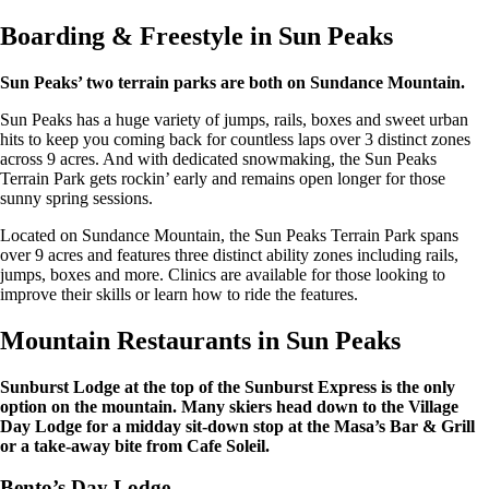
Boarding & Freestyle in Sun Peaks
Sun Peaks’ two terrain parks are both on Sundance Mountain.
Sun Peaks has a huge variety of jumps, rails, boxes and sweet urban
hits to keep you coming back for countless laps over 3 distinct zones
across 9 acres. And with dedicated snowmaking, the Sun Peaks
Terrain Park gets rockin’ early and remains open longer for those
sunny spring sessions.
Located on Sundance Mountain, the Sun Peaks Terrain Park spans
over 9 acres and features three distinct ability zones including rails,
jumps, boxes and more. Clinics are available for those looking to
improve their skills or learn how to ride the features.
Mountain Restaurants in Sun Peaks
Sunburst Lodge at the top of the Sunburst Express is the only
option on the mountain. Many skiers head down to the Village
Day Lodge for a midday sit-down stop at the Masa’s Bar & Grill
or a take-away bite from Cafe Soleil.
Bento’s Day Lodge