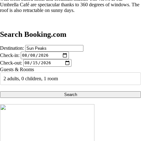
Umbrella Café are spectacular thanks to 360 degrees of windows. The
roof is also retractable on sunny days.
Search Booking.com
Destination:
Check-in:
Check-out:
Guests & Rooms
2 adults, 0 children, 1 room
Search