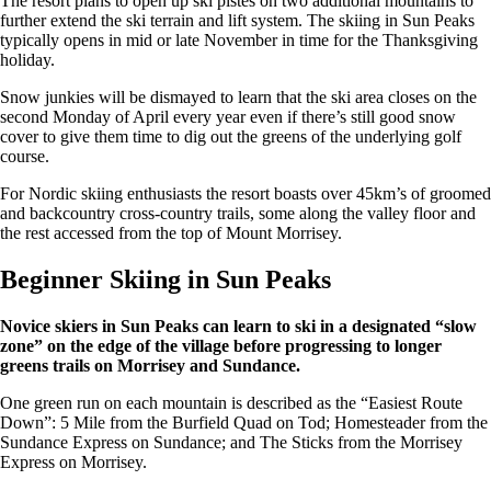
The resort plans to open up ski pistes on two additional mountains to
further extend the ski terrain and lift system. The skiing in Sun Peaks
typically opens in mid or late November in time for the Thanksgiving
holiday.
Snow junkies will be dismayed to learn that the ski area closes on the
second Monday of April every year even if there’s still good snow
cover to give them time to dig out the greens of the underlying golf
course.
For Nordic skiing enthusiasts the resort boasts over 45km’s of groomed
and backcountry cross-country trails, some along the valley floor and
the rest accessed from the top of Mount Morrisey.
Beginner Skiing in Sun Peaks
Novice skiers in Sun Peaks can learn to ski in a designated “slow
zone” on the edge of the village before progressing to longer
greens trails on Morrisey and Sundance.
One green run on each mountain is described as the “Easiest Route
Down”: 5 Mile from the Burfield Quad on Tod; Homesteader from the
Sundance Express on Sundance; and The Sticks from the Morrisey
Express on Morrisey.