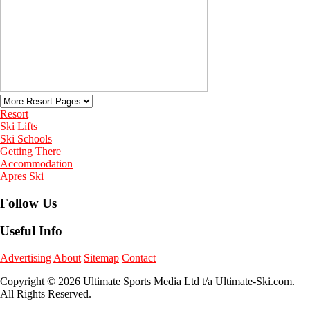
Resort
Ski Lifts
Ski Schools
Getting There
Accommodation
Apres Ski
Follow Us
Useful Info
Advertising
About
Sitemap
Contact
Copyright © 2026 Ultimate Sports Media Ltd t/a Ultimate-Ski.com.
All Rights Reserved.