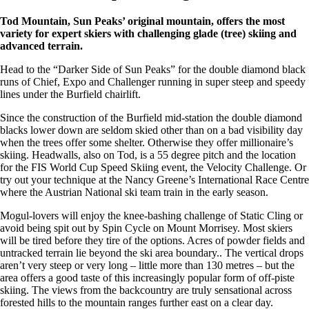
Tod Mountain, Sun Peaks’ original mountain, offers the most
variety for expert skiers with challenging glade (tree) skiing and
advanced terrain.
Head to the “Darker Side of Sun Peaks” for the double diamond black
runs of Chief, Expo and Challenger running in super steep and speedy
lines under the Burfield chairlift.
Since the construction of the Burfield mid-station the double diamond
blacks lower down are seldom skied other than on a bad visibility day
when the trees offer some shelter. Otherwise they offer millionaire’s
skiing. Headwalls, also on Tod, is a 55 degree pitch and the location
for the FIS World Cup Speed Skiing event, the Velocity Challenge. Or
try out your technique at the Nancy Greene’s International Race Centre
where the Austrian National ski team train in the early season.
Mogul-lovers will enjoy the knee-bashing challenge of Static Cling or
avoid being spit out by Spin Cycle on Mount Morrisey. Most skiers
will be tired before they tire of the options. Acres of powder fields and
untracked terrain lie beyond the ski area boundary.. The vertical drops
aren’t very steep or very long – little more than 130 metres – but the
area offers a good taste of this increasingly popular form of off-piste
skiing. The views from the backcountry are truly sensational across
forested hills to the mountain ranges further east on a clear day.