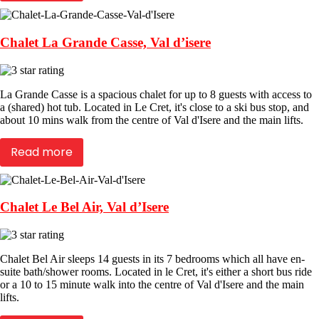
Chalet La Grande Casse, Val d’isere
La Grande Casse is a spacious chalet for up to 8 guests with access to
a (shared) hot tub. Located in Le Cret, it's close to a ski bus stop, and
about 10 mins walk from the centre of Val d'Isere and the main lifts.
Read more
Chalet Le Bel Air, Val d’Isere
Chalet Bel Air sleeps 14 guests in its 7 bedrooms which all have en-
suite bath/shower rooms. Located in le Cret, it's either a short bus ride
or a 10 to 15 minute walk into the centre of Val d'Isere and the main
lifts.