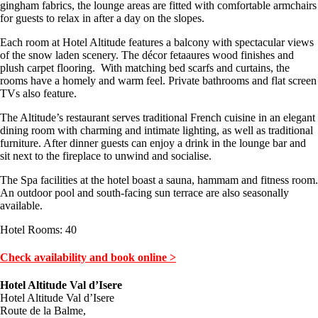
gingham fabrics, the lounge areas are fitted with comfortable armchairs
for guests to relax in after a day on the slopes.
Each room at Hotel Altitude features a balcony with spectacular views
of the snow laden scenery. The décor fetaaures wood finishes and
plush carpet flooring. With matching bed scarfs and curtains, the
rooms have a homely and warm feel. Private bathrooms and flat screen
TVs also feature.
The Altitude’s restaurant serves traditional French cuisine in an elegant
dining room with charming and intimate lighting, as well as traditional
furniture. After dinner guests can enjoy a drink in the lounge bar and
sit next to the fireplace to unwind and socialise.
The Spa facilities at the hotel boast a sauna, hammam and fitness room.
An outdoor pool and south-facing sun terrace are also seasonally
available.
Hotel Rooms: 40
Check availability and book online >
Hotel Altitude Val d’Isere
Hotel Altitude Val d’Isere
Route de la Balme,