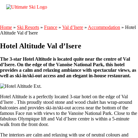
Home
»
Ski Resorts
»
France
»
Val d’Isere
»
Accommodation
»
Hotel
Altitude Val d’Isere
Hotel Altitude Val d’Isere
The 3-star Hotel Altitude is located quite near the centre of Val
d’Isere. On the edge of the Vanoise National Park, this hotel
provides a calm and relaxing ambiance with spectacular views, as
well as ski-in/ski-out access and an elegant in-house restaurant.
Hotel Altitude is a perfectly located 3-star hotel on the edge of Val
d’Isere . This proudly stood stone and wood chalet has wrap-around
balconies and provides ski-in/ski-out access near the bottom of the
famous Face run with views to the Vanoise National Park. Close to the
fabulous Olympique lift and Val d’Isere centre is within a 5-minute
walk from the front door.
The interiors are calm and relaxing with use of neutral colours and