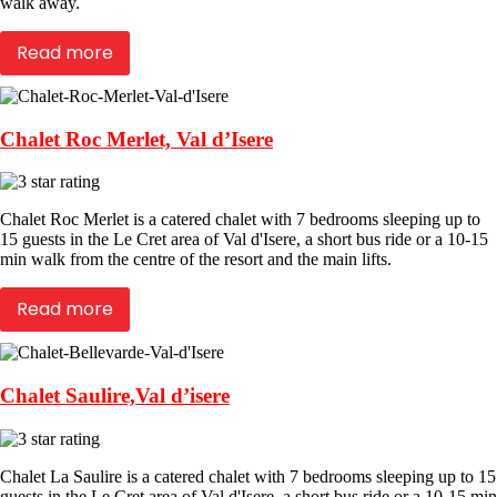
walk away.
Read more
Chalet Roc Merlet, Val d’Isere
Chalet Roc Merlet is a catered chalet with 7 bedrooms sleeping up to
15 guests in the Le Cret area of Val d'Isere, a short bus ride or a 10-15
min walk from the centre of the resort and the main lifts.
Read more
Chalet Saulire,Val d’isere
Chalet La Saulire is a catered chalet with 7 bedrooms sleeping up to 15
guests in the Le Cret area of Val d'Isere, a short bus ride or a 10-15 min