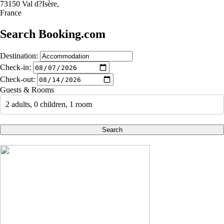
73150 Val d?Isère,
France
Search Booking.com
Destination:
Check-in:
Check-out:
Guests & Rooms
2 adults, 0 children, 1 room
Search