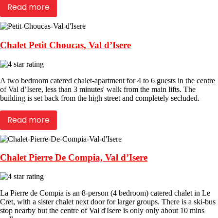
Read more
Chalet Petit Choucas, Val d’Isere
A two bedroom catered chalet-apartment for 4 to 6 guests in the centre
of Val d’Isere, less than 3 minutes' walk from the main lifts. The
building is set back from the high street and completely secluded.
Read more
Chalet Pierre De Compia, Val d’Isere
La Pierre de Compia is an 8-person (4 bedroom) catered chalet in Le
Cret, with a sister chalet next door for larger groups. There is a ski-bus
stop nearby but the centre of Val d'Isere is only only about 10 mins