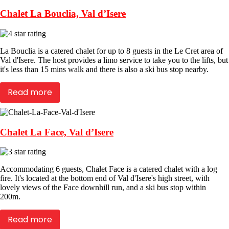
Chalet La Bouclia, Val d’Isere
La Bouclia is a catered chalet for up to 8 guests in the Le Cret area of
Val d'Isere. The host provides a limo service to take you to the lifts, but
it's less than 15 mins walk and there is also a ski bus stop nearby.
Read more
Chalet La Face, Val d’Isere
Accommodating 6 guests, Chalet Face is a catered chalet with a log
fire. It's located at the bottom end of Val d'Isere's high street, with
lovely views of the Face downhill run, and a ski bus stop within
200m.
Read more