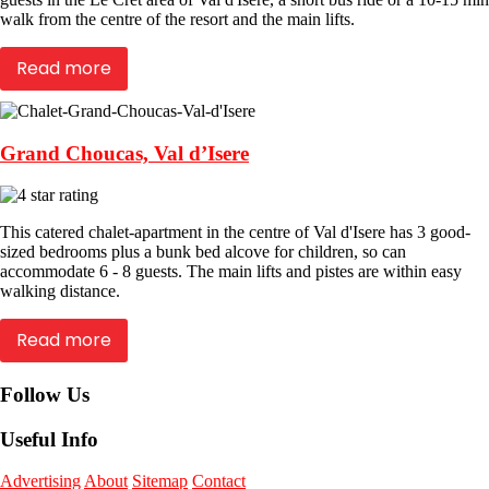
walk from the centre of the resort and the main lifts.
Read more
Grand Choucas, Val d’Isere
This catered chalet-apartment in the centre of Val d'Isere has 3 good-
sized bedrooms plus a bunk bed alcove for children, so can
accommodate 6 - 8 guests. The main lifts and pistes are within easy
walking distance.
Read more
Follow Us
Useful Info
Advertising
About
Sitemap
Contact