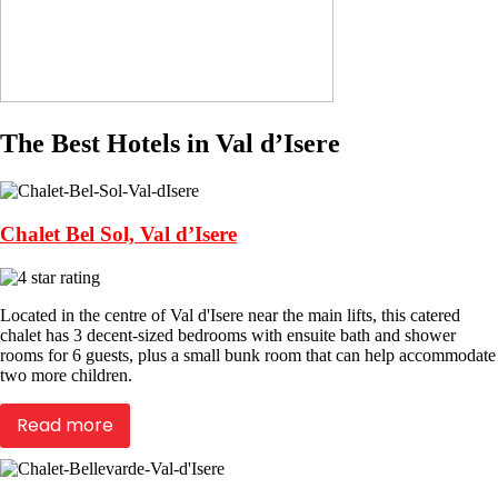
The Best Hotels in Val d’Isere
Chalet Bel Sol, Val d’Isere
Located in the centre of Val d'Isere near the main lifts, this catered
chalet has 3 decent-sized bedrooms with ensuite bath and shower
rooms for 6 guests, plus a small bunk room that can help accommodate
two more children.
Read more