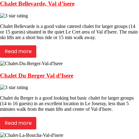
Chalet Bellevarde, Val d’isere
Chalet Bellevarde is a good value catered chalet for larger groups (14
or 15 guests) situated in the quiet Le Cret area of Val d'Isere. The main
ski lifts are a short bus ride or 15 min walk away.
Read more
Chalet Du Berger Val d’Isere
Chalet du Berger is a good looking but basic chalet for larger groups
(14 to 16 guests) in an excellent location in Le Joseray, less than 5
minutes walk from the main lifts and centre of Val d'Isere.
Read more