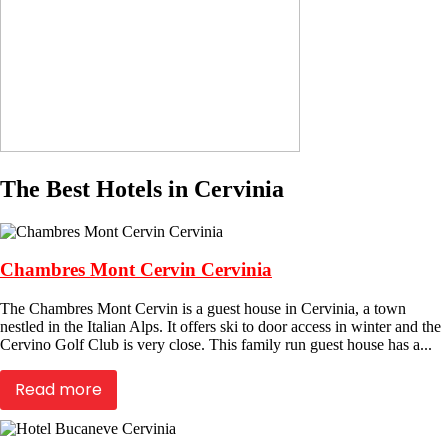
The Best Hotels in Cervinia
Chambres Mont Cervin Cervinia
The Chambres Mont Cervin is a guest house in Cervinia, a town
nestled in the Italian Alps. It offers ski to door access in winter and the
Cervino Golf Club is very close. This family run guest house has a...
Read more