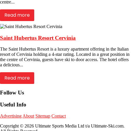
centre...
Read more
Saint Hubertus Resort Cervinia
The Saint Hubertus Resort is a luxury apartment offering in the Italian
resort of Cervinia holding a 4-star rating. Located in a great position in
the centre of Cervinia, guests have ski to door access. The hotel offers
a delicious...
Read more
Follow Us
Useful Info
Advertising
About
Sitemap
Contact
Copyright © 2026 Ultimate Sports Media Ltd t/a Ultimate-Ski.com.