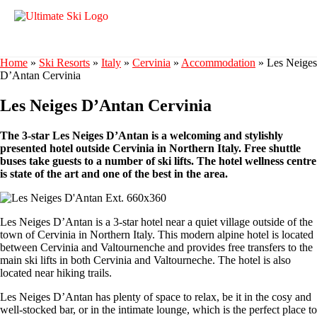
Home
»
Ski Resorts
»
Italy
»
Cervinia
»
Accommodation
»
Les Neiges
D’Antan Cervinia
Les Neiges D’Antan Cervinia
The 3-star Les Neiges D’Antan is a welcoming and stylishly
presented hotel outside Cervinia in Northern Italy. Free shuttle
buses take guests to a number of ski lifts. The hotel wellness centre
is state of the art and one of the best in the area.
Les Neiges D’Antan is a 3-star hotel near a quiet village outside of the
town of Cervinia in Northern Italy. This modern alpine hotel is located
between Cervinia and Valtournenche and provides free transfers to the
main ski lifts in both Cervinia and Valtourneche. The hotel is also
located near hiking trails.
Les Neiges D’Antan has plenty of space to relax, be it in the cosy and
well-stocked bar, or in the intimate lounge, which is the perfect place to