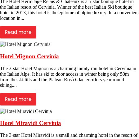
The Hotel Hermitage Relais & Chateaux is a 5-star boutique hotel in
the Italian resort of Cervinia. Winner of the best Italian Ski boutique
hotel in 2013, this hotel is the epitome of alpine luxury. In a convenient
location in...
Read more
Hotel Mignon Cervinia
The 3-star Hotel Mignon is a charming family run hotel in Cervinia in
the Italian Alps. It has ski to door access in winter being only 50m
from the ski lifts and the Plateau Rosà Glacier offers year round
skiing....
Read more
Hotel Miravidi Cervinia
The 3-star Hotel Miravidi is a small and charming hotel in the resort of