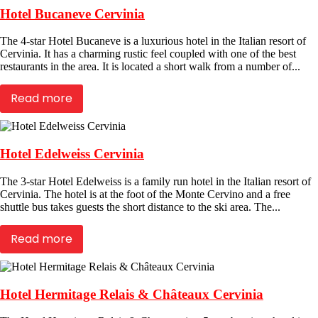
Hotel Bucaneve Cervinia
The 4-star Hotel Bucaneve is a luxurious hotel in the Italian resort of
Cervinia. It has a charming rustic feel coupled with one of the best
restaurants in the area. It is located a short walk from a number of...
Read more
Hotel Edelweiss Cervinia
The 3-star Hotel Edelweiss is a family run hotel in the Italian resort of
Cervinia. The hotel is at the foot of the Monte Cervino and a free
shuttle bus takes guests the short distance to the ski area. The...
Read more
Hotel Hermitage Relais & Châteaux Cervinia