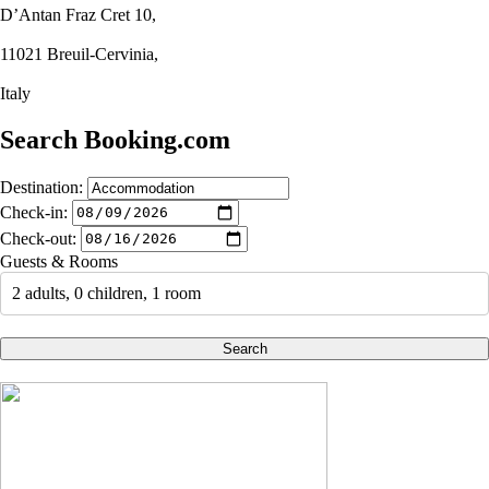
D’Antan Fraz Cret 10,
11021 Breuil-Cervinia,
Italy
Search Booking.com
Destination:
Check-in:
Check-out:
Guests & Rooms
2 adults, 0 children, 1 room
Search