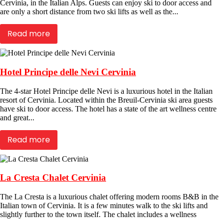
Cervinia, in the Italian Alps. Guests can enjoy ski to door access and
are only a short distance from two ski lifts as well as the...
Read more
Hotel Principe delle Nevi Cervinia
The 4-star Hotel Principe delle Nevi is a luxurious hotel in the Italian
resort of Cervinia. Located within the Breuil-Cervinia ski area guests
have ski to door access. The hotel has a state of the art wellness centre
and great...
Read more
La Cresta Chalet Cervinia
The La Cresta is a luxurious chalet offering modern rooms B&B in the
Italian town of Cervinia. It is a few minutes walk to the ski lifts and
slightly further to the town itself. The chalet includes a wellness