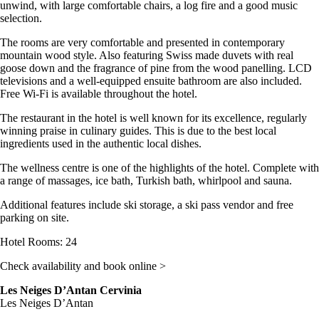
unwind, with large comfortable chairs, a log fire and a good music
selection.
The rooms are very comfortable and presented in contemporary
mountain wood style. Also featuring Swiss made duvets with real
goose down and the fragrance of pine from the wood panelling. LCD
televisions and a well-equipped ensuite bathroom are also included.
Free Wi-Fi is available throughout the hotel.
The restaurant in the hotel is well known for its excellence, regularly
winning praise in culinary guides. This is due to the best local
ingredients used in the authentic local dishes.
The wellness centre is one of the highlights of the hotel. Complete with
a range of massages, ice bath, Turkish bath, whirlpool and sauna.
Additional features include ski storage, a ski pass vendor and free
parking on site.
Hotel Rooms: 24
Check availability and book online >
Les Neiges D’Antan Cervinia
Les Neiges D’Antan