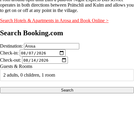
operates in both directions between Prätschli and Kulm and allows you
to get on or off at any point in the village.
Search Hotels & Apartments in Arosa and Book Online >
Search Booking.com
Destination:
Check-in:
Check-out:
Guests & Rooms
2 adults, 0 children, 1 room
Search