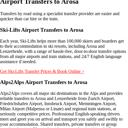
Airport Transfers to Arosa
Transfers by road using a specialist transfer provider are easier and
quicker than car hire or the train.
Ski-Lifts Airport Transfers to Arosa
Each year, Ski-Lifts helps more than 100,000 skiers and boarders get
to their accommodation in ski resorts, including Arosa and
Lenzerheide, with a range of hassle-free, door-to-door transfer options
from all major airports and train stations, and 24/7 English language
assistance if needed.
Get Ski-Lifts Transfer Prices & Book Online >
Alps2Alps Airport Transfers
to Arosa
Alps2Alps covers all major ski destinations in the Alps and provides
reliable transfers to Arosa and Lenzerheide from Zurich Airport,
Friedrichshafen Airport, Innsbruck Airport, Memmingen Airport,
Milan Airport (Malpensa or Linate) and regional train stations, at
seriously competitive prices. Professional English-speaking drivers
meet and greet you on arrival and transport you safely and swiftly to
your accommodation. Shared transfers, private transfers or group