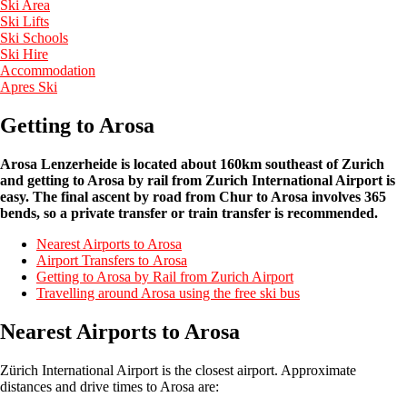
Ski Area
Ski Lifts
Ski Schools
Ski Hire
Accommodation
Apres Ski
Getting to Arosa
Arosa Lenzerheide is located about 160km southeast of Zurich
and getting to Arosa by rail from Zurich International Airport is
easy. The final ascent by road from Chur to Arosa involves 365
bends, so a private transfer or train transfer is recommended.
Nearest Airports to Arosa
Airport Transfers to Arosa
Getting to Arosa by Rail from Zurich Airport
Travelling around Arosa using the free ski bus
Nearest Airports to Arosa
Zürich International Airport is the closest airport. Approximate
distances and drive times to Arosa are: