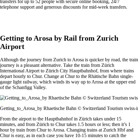
transfers for up to 52 people with secure online booking, 24/7
telephone support and generous discounts for mid-week transfers.
Get an Alps2Alps transfer quote and book online >
Getting to Arosa by Rail from Zurich
Airport
Although the journey from Zurich to Arosa is quicker by road, the train
journey is a pleasant alternative. Take the train from Zürich
International Airport to Zürich City Hauptbahnhof, from where trains
depart hourly to Chur. Change at Chur to the Rhätische Bahn single-
gauge light railway, which winds its way up to Arosa at the upper end
of the Schanfigg Valley.
Getting_to_Arosa_by Rhaetische Bahn © Switzerland Tourism swiss-
From the airport to the Hauptbahnhof in Zürich takes under 15
minutes, and from Zürich to Chur takes 1.5 hours or less; then it’s 1
hour by train from Chur to Arosa. Changing trains at Zurich Hbf and
Chur is easy, as in each case you have 10-15 minutes to catch the