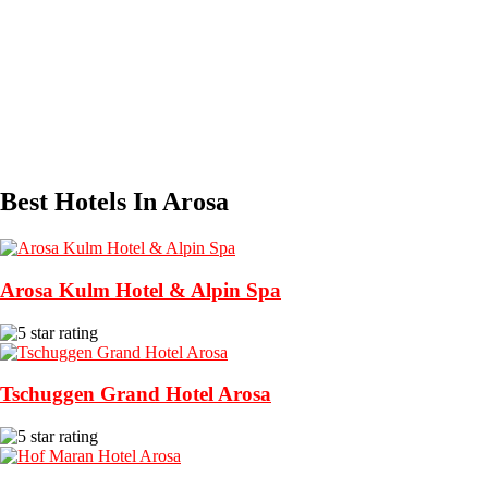
Best Hotels In Arosa
Arosa Kulm Hotel & Alpin Spa
Tschuggen Grand Hotel Arosa