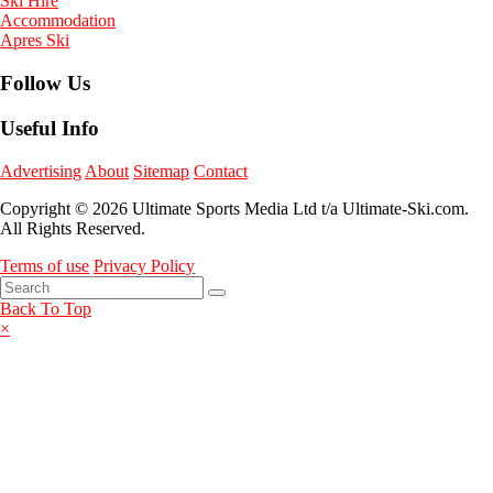
Ski Hire
Accommodation
Apres Ski
Follow Us
Useful Info
Advertising
About
Sitemap
Contact
Copyright © 2026 Ultimate Sports Media Ltd t/a Ultimate-Ski.com.
All Rights Reserved.
Terms of use
Privacy Policy
Back To Top
×