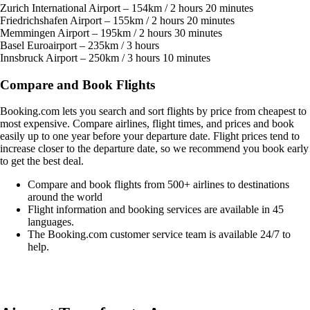
Zurich International Airport – 154km / 2 hours 20 minutes
Friedrichshafen Airport – 155km / 2 hours 20 minutes
Memmingen Airport – 195km / 2 hours 30 minutes
Basel Euroairport – 235km / 3 hours
Innsbruck Airport – 250km / 3 hours 10 minutes
Compare and Book Flights
Booking.com lets you search and sort flights by price from cheapest to
most expensive. Compare airlines, flight times, and prices and book
easily up to one year before your departure date. Flight prices tend to
increase closer to the departure date, so we recommend you book early
to get the best deal.
Compare and book flights from 500+ airlines to destinations
around the world
Flight information and booking services are available in 45
languages.
The Booking.com customer service team is available 24/7 to
help.
Easily compare & book flights on Booking.com