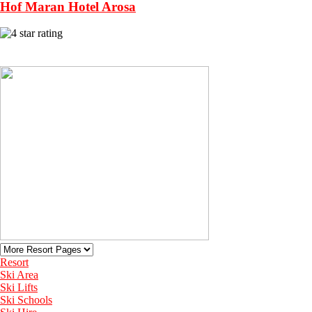
Hof Maran Hotel Arosa
View More Recommended Hotels in Arosa
Resort
Ski Area
Ski Lifts
Ski Schools