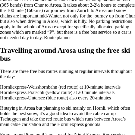
(365 bends) from Chur to Arosa. It takes about 2-2½ hours to complete
the 100 mile (160kms) car journey from Zürich to Arosa and snow
chains are important mid-Winter, not only for the journey up from Chur
but also when driving in Arosa, which is hilly. No parking restrictions
apply to the whole of Arosa except for specifically allocated parking
zones which are marked “P”, but there is a free bus service so a car is
not needed day to day. Route planner
Travelling around Arosa using the free ski
bus
There are three free bus routes running at regular intervals throughout
the day:
Hornliexpress-Weisshornbahn (red route) at 10-minute intervals
Hornliexpress-Prätschli (yellow route) at 20-minute intervals
Hornliexpress-Untersee (blue route) also every 20-minutes
If staying in Arosa but planning to ski mainly on Hornli, which often
holds the best snow, it’s a good idea to avoid the cable car up
Tschuggen and take the red route bus which runs between Arosa’s
main cable car station and the Hornliexpress gondola.
From around 8pm until 2am a paid-for Night Express Bus service