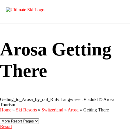
Arosa Getting
There
Getting_to_Arosa_by_rail_RhB-Langwieser-Viadukt © Arosa
Tourism
Home
»
Ski Resorts
»
Switzerland
»
Arosa
»
Getting There
Resort