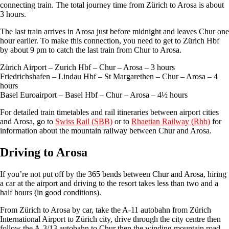
connecting train. The total journey time from Zürich to Arosa is about
3 hours.
The last train arrives in Arosa just before midnight and leaves Chur one
hour earlier. To make this connection, you need to get to Zürich Hbf
by about 9 pm to catch the last train from Chur to Arosa.
Zürich Airport – Zurich Hbf – Chur – Arosa – 3 hours
Friedrichshafen – Lindau Hbf – St Margarethen – Chur – Arosa – 4
hours
Basel Euroairport – Basel Hbf – Chur – Arosa – 4½ hours
For detailed train timetables and rail itineraries between airport cities
and Arosa, go to
Swiss Rail (SBB)
or to
Rhaetian Railway (Rhb)
for
information about the mountain railway between Chur and Arosa.
Driving to Arosa
If you’re not put off by the 365 bends between Chur and Arosa, hiring
a car at the airport and driving to the resort takes less than two and a
half hours (in good conditions).
From Zürich to Arosa by car, take the A-11 autobahn from Zürich
International Airport to Zürich city, drive through the city centre then
follow the A-3/13 autobahn to Chur then the winding mountain road