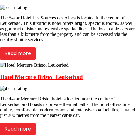
The 5-star Hôtel Les Sources des Alpes is located in the centre of
Leukerbad. This luxurious hotel offers bright, spacious rooms, as well
as gourmet cuisine and extensive spa facilities. The local cable cars are
less than a kilometre from the property and can be accessed via the
nearby shuttle services.
Read more
Hotel Mercure Bristol Leukerbad
The 4-star Mercure Bristol hotel is located near the centre of
Leukerbad and boasts its private thermal baths. The hotel offers fine
dining, comfortable modern rooms and extensive spa facilities, situated
just 200 metres from the nearest cable car.
Read more