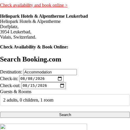
Check availability and book online >
Heliopark Hotels & Alpentherme Leukerbad
Heliopark Hotels & Alpentherme
Dorfplatz,
3954 Leukerbad,
Valais, Switzerland.
Check Availability & Book Online:
Search Booking.com
Destination:
Check-in:
Check-out:
Guests & Rooms
2 adults, 0 children, 1 room
Search