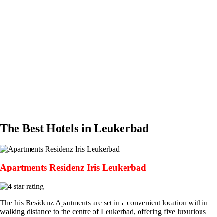
The Best Hotels in Leukerbad
Apartments Residenz Iris Leukerbad
The Iris Residenz Apartments are set in a convenient location within
walking distance to the centre of Leukerbad, offering five luxurious