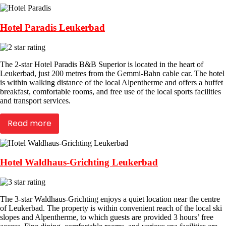
Hotel Paradis Leukerbad
The 2-star Hotel Paradis B&B Superior is located in the heart of
Leukerbad, just 200 metres from the Gemmi-Bahn cable car. The hotel
is within walking distance of the local Alpentherme and offers a buffet
breakfast, comfortable rooms, and free use of the local sports facilities
and transport services.
Read more
Hotel Waldhaus-Grichting Leukerbad
The 3-star Waldhaus-Grichting enjoys a quiet location near the centre
of Leukerbad. The property is within convenient reach of the local ski
slopes and Alpentherme, to which guests are provided 3 hours’ free