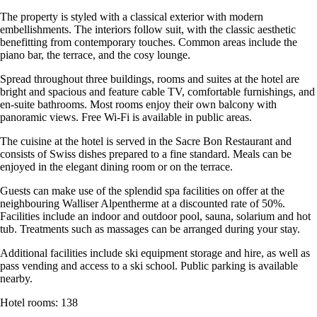
The property is styled with a classical exterior with modern
embellishments. The interiors follow suit, with the classic aesthetic
benefitting from contemporary touches. Common areas include the
piano bar, the terrace, and the cosy lounge.
Spread throughout three buildings, rooms and suites at the hotel are
bright and spacious and feature cable TV, comfortable furnishings, and
en-suite bathrooms. Most rooms enjoy their own balcony with
panoramic views. Free Wi-Fi is available in public areas.
The cuisine at the hotel is served in the Sacre Bon Restaurant and
consists of Swiss dishes prepared to a fine standard. Meals can be
enjoyed in the elegant dining room or on the terrace.
Guests can make use of the splendid spa facilities on offer at the
neighbouring Walliser Alpentherme at a discounted rate of 50%.
Facilities include an indoor and outdoor pool, sauna, solarium and hot
tub. Treatments such as massages can be arranged during your stay.
Additional facilities include ski equipment storage and hire, as well as
pass vending and access to a ski school. Public parking is available
nearby.
Hotel rooms: 138