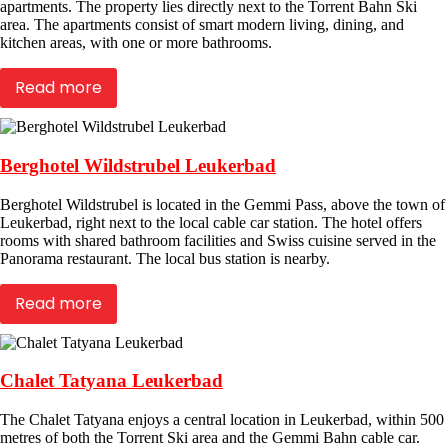
apartments. The property lies directly next to the Torrent Bahn Ski
area. The apartments consist of smart modern living, dining, and
kitchen areas, with one or more bathrooms.
Read more
Berghotel Wildstrubel Leukerbad
Berghotel Wildstrubel is located in the Gemmi Pass, above the town of
Leukerbad, right next to the local cable car station. The hotel offers
rooms with shared bathroom facilities and Swiss cuisine served in the
Panorama restaurant. The local bus station is nearby.
Read more
Chalet Tatyana Leukerbad
The Chalet Tatyana enjoys a central location in Leukerbad, within 500
metres of both the Torrent Ski area and the Gemmi Bahn cable car.