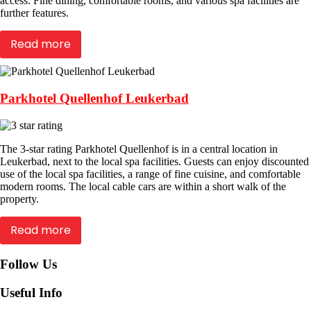
access. Fine dining, comfortable rooms, and various spa facilities are
further features.
Read more
Parkhotel Quellenhof Leukerbad
The 3-star rating Parkhotel Quellenhof is in a central location in
Leukerbad, next to the local spa facilities. Guests can enjoy discounted
use of the local spa facilities, a range of fine cuisine, and comfortable
modern rooms. The local cable cars are within a short walk of the
property.
Read more
Follow Us
Useful Info