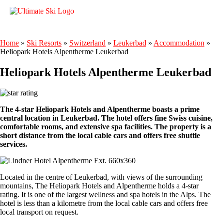
Home
»
Ski Resorts
»
Switzerland
»
Leukerbad
»
Accommodation
»
Heliopark Hotels Alpentherme Leukerbad
Heliopark Hotels Alpentherme Leukerbad
The 4-star Heliopark Hotels and Alpentherme boasts a prime
central location in Leukerbad. The hotel offers fine Swiss cuisine,
comfortable rooms, and extensive spa facilities. The property is a
short distance from the local cable cars and offers free shuttle
services.
Located in the centre of Leukerbad, with views of the surrounding
mountains, The Heliopark Hotels and Alpentherme holds a 4-star
rating. It is one of the largest wellness and spa hotels in the Alps. The
hotel is less than a kilometre from the local cable cars and offers free
local transport on request.