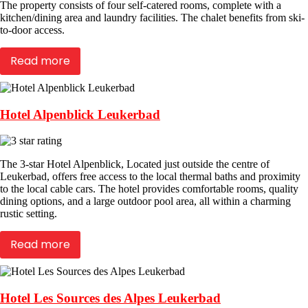
The property consists of four self-catered rooms, complete with a
kitchen/dining area and laundry facilities. The chalet benefits from ski-
to-door access.
Read more
Hotel Alpenblick Leukerbad
The 3-star Hotel Alpenblick, Located just outside the centre of
Leukerbad, offers free access to the local thermal baths and proximity
to the local cable cars. The hotel provides comfortable rooms, quality
dining options, and a large outdoor pool area, all within a charming
rustic setting.
Read more
Hotel Les Sources des Alpes Leukerbad