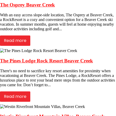
The Osprey Beaver Creek
With an easy access slope-side location, The Osprey at Beaver Creek,
a RockResort is a cozy and convenient option for a Beaver Creek ski
vacation. In summer months, guests will feel at home enjoying nearby
outdoor activities including golf and...
Read more
The Pines Lodge Rock Resort Beaver Creek
There's no need to sacrifice key resort amenities for proximity when
vacationing at Beaver Creek. The Pines Lodge, a RockResort offers a
luxurious place to rest your head mere steps from the outdoor activities
you came for. Don’t forget to...
Read more