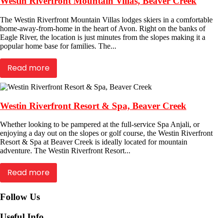
Westin Riverfront Mountain Villas, Beaver Creek
The Westin Riverfront Mountain Villas lodges skiers in a comfortable
home-away-from-home in the heart of Avon. Right on the banks of
Eagle River, the location is just minutes from the slopes making it a
popular home base for families. The...
Read more
Westin Riverfront Resort & Spa, Beaver Creek
Whether looking to be pampered at the full-service Spa Anjali, or
enjoying a day out on the slopes or golf course, the Westin Riverfront
Resort & Spa at Beaver Creek is ideally located for mountain
adventure. The Westin Riverfront Resort...
Read more
Follow Us
Useful Info