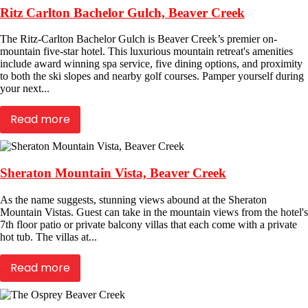
Ritz Carlton Bachelor Gulch, Beaver Creek
The Ritz-Carlton Bachelor Gulch is Beaver Creek’s premier on-
mountain five-star hotel. This luxurious mountain retreat's amenities
include award winning spa service, five dining options, and proximity
to both the ski slopes and nearby golf courses. Pamper yourself during
your next...
Read more
Sheraton Mountain Vista, Beaver Creek
As the name suggests, stunning views abound at the Sheraton
Mountain Vistas. Guest can take in the mountain views from the hotel's
7th floor patio or private balcony villas that each come with a private
hot tub. The villas at...
Read more