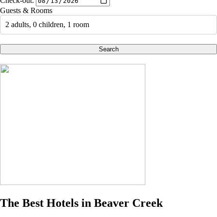
Check-out:
Guests & Rooms
2 adults, 0 children, 1 room
Search
The Best Hotels in Beaver Creek