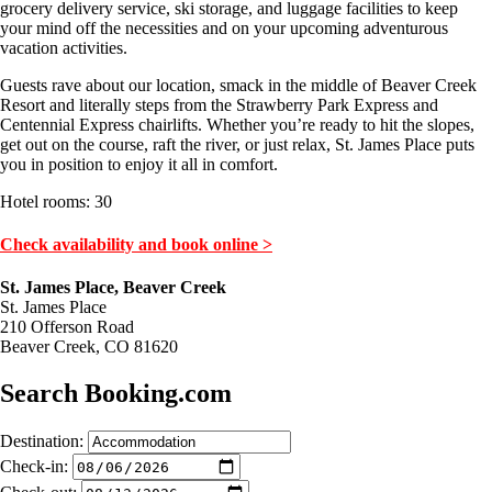
grocery delivery service, ski storage, and luggage facilities to keep
your mind off the necessities and on your upcoming adventurous
vacation activities.
Guests rave about our location, smack in the middle of Beaver Creek
Resort and literally steps from the Strawberry Park Express and
Centennial Express chairlifts. Whether you’re ready to hit the slopes,
get out on the course, raft the river, or just relax, St. James Place puts
you in position to enjoy it all in comfort.
Hotel rooms: 30
Check availability and book online >
St. James Place, Beaver Creek
St. James Place
210 Offerson Road
Beaver Creek, CO 81620
Search Booking.com
Destination:
Check-in: