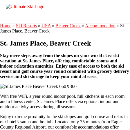
Home
»
Ski Resorts
»
USA
»
Beaver Creek
»
Accommodation
»
St.
James Place, Beaver Creek
St. James Place, Beaver Creek
Stay mere steps away from the slopes on your world class ski
vacation at St. James Place, offering comfortable rooms and
indoor relaxation amenities. Enjoy ease of access to both the ski
resort and golf course year-round combined with grocery delivery
service and ski storage to keep your mind at ease.
With free WiFi, a year-round indoor pool, full kitchens in each room,
and a fitness center, St. James Place offers exceptional indoor and
outdoor activity access during all seasons.
Enjoy extreme proximity to the ski slopes and golf course and relax in
our hotel’s sauna and hot tub. Located only 35 minutes from Eagle
County Regional Airport, our comfortable accommodations offer