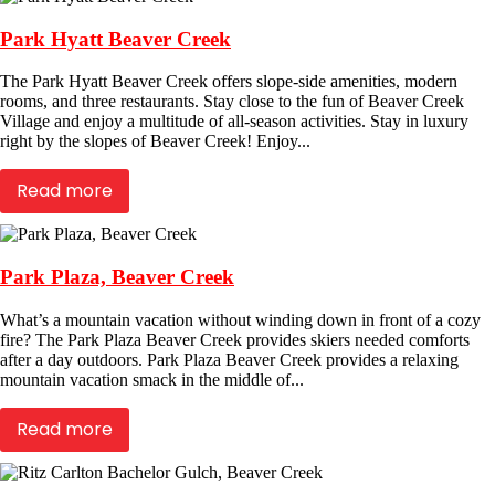
Park Hyatt Beaver Creek
The Park Hyatt Beaver Creek offers slope-side amenities, modern
rooms, and three restaurants. Stay close to the fun of Beaver Creek
Village and enjoy a multitude of all-season activities. Stay in luxury
right by the slopes of Beaver Creek! Enjoy...
Read more
Park Plaza, Beaver Creek
What’s a mountain vacation without winding down in front of a cozy
fire? The Park Plaza Beaver Creek provides skiers needed comforts
after a day outdoors. Park Plaza Beaver Creek provides a relaxing
mountain vacation smack in the middle of...
Read more