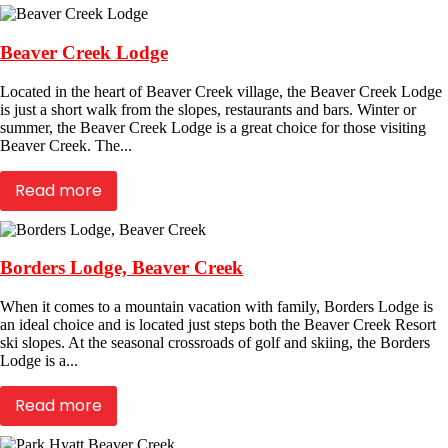
Beaver Creek Lodge
Located in the heart of Beaver Creek village, the Beaver Creek Lodge
is just a short walk from the slopes, restaurants and bars. Winter or
summer, the Beaver Creek Lodge is a great choice for those visiting
Beaver Creek. The...
Read more
Borders Lodge, Beaver Creek
When it comes to a mountain vacation with family, Borders Lodge is
an ideal choice and is located just steps both the Beaver Creek Resort
ski slopes. At the seasonal crossroads of golf and skiing, the Borders
Lodge is a...
Read more