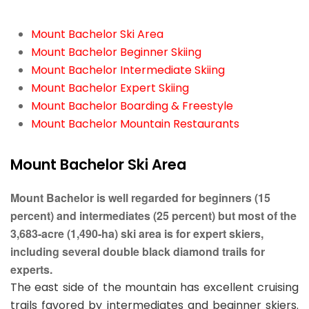
Mount Bachelor Ski Area
Mount Bachelor Beginner Skiing
Mount Bachelor Intermediate Skiing
Mount Bachelor Expert Skiing
Mount Bachelor Boarding & Freestyle
Mount Bachelor Mountain Restaurants
Mount Bachelor Ski Area
Mount Bachelor is well regarded for beginners (15
percent) and intermediates (25 percent) but most of the
3,683-acre (1,490-ha) ski area is for expert skiers,
including several double black diamond trails for
experts.
The east side of the mountain has excellent cruising
trails favored by intermediates and beginner skiers.