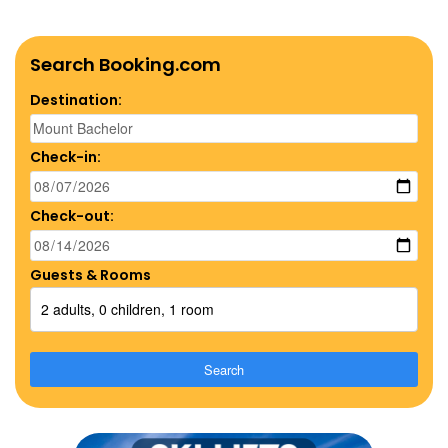
Search Booking.com
Destination:
Check-in:
Check-out:
Guests & Rooms
2 adults, 0 children, 1 room
Search