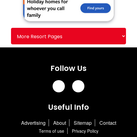
Follow Us
Useful Info
Advertising
About
Sitemap
Contact
Terms of use
Privacy Policy