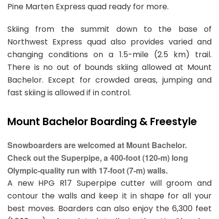
Pine Marten Express quad ready for more.
Skiing from the summit down to the base of
Northwest Express quad also provides varied and
changing conditions on a 1.5-mile (2.5 km) trail.
There is no out of bounds skiing allowed at Mount
Bachelor. Except for crowded areas, jumping and
fast skiing is allowed if in control.
Mount Bachelor Boarding & Freestyle
Snowboarders are welcomed at Mount Bachelor.
Check out the Superpipe, a 400-foot (120-m) long
Olympic-quality run with 17-foot (7-m) walls.
A new HPG R17 Superpipe cutter will groom and
contour the walls and keep it in shape for all your
best moves. Boarders can also enjoy the 6,300 feet