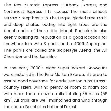
The New Summit Express, Outback Express, and
Northwest Express lifts access the most difficult
terrain. Steep bowls in The Cirque, gladed tree trails,
and deep chutes leading into tight trees are the
benchmarks of these lifts. Mount Bachelor is also
keenly building its reputation as a good location for
snowboarders with 3 parks and a 400ft Superpipe.
The parks are called the Slopestyle Arena, the Air
Chamber and the Sunshine.
In the early 2000’s eight Super Wizard Snowguns
were installed in the Pine Marten Express lift area to
assure good coverage for early-season runs. Cross-
country skiers will find plenty of room to roam too
with more than a dozen trails totaling 35 miles (56
km). All trails are well maintained and wind through
the scenic Deschutes National Forest.