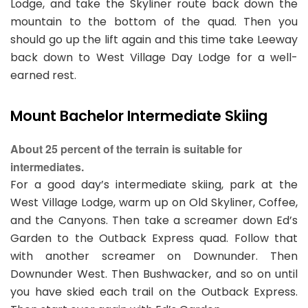
Lodge, and take the Skyliner route back down the
mountain to the bottom of the quad. Then you
should go up the lift again and this time take Leeway
back down to West Village Day Lodge for a well-
earned rest.
Mount Bachelor Intermediate Skiing
About 25 percent of the terrain is suitable for
intermediates.
For a good day’s intermediate skiing, park at the
West Village Lodge, warm up on Old Skyliner, Coffee,
and the Canyons. Then take a screamer down Ed’s
Garden to the Outback Express quad. Follow that
with another screamer on Downunder. Then
Downunder West. Then Bushwacker, and so on until
you have skied each trail on the Outback Express.