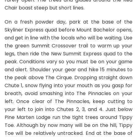
Chair boast steep but short lines.
On a fresh powder day, park at the base of the
Skyliner Express quad before Mount Bachelor opens,
and get in line with the locals who will be waiting. Use
the green Summit Crossover trail to warm up your
legs, then ride the New Summit Express quad to the
peak. Conditions vary so you must be on your game
and alert. Shoulder your gear and hike 15 minutes to
the peak above The Cirque. Dropping straight down
Chute 1, snow flying into your mouth as you gasp for
breath, avoid smashing into The Pinnacles on your
left. Once clear of The Pinnacles, keep cutting to
your left to join into Chutes 2, 3, and 4. Just below
Pine Marten Lodge run the tight trees around Tippy
Toe. Although by now many will be on the hill, Tippy
Toe will be relatively untracked. End at the base of