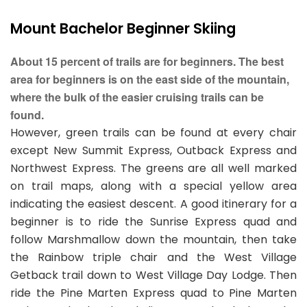
Mount Bachelor Beginner Skiing
About 15 percent of trails are for beginners. The best
area for beginners is on the east side of the mountain,
where the bulk of the easier cruising trails can be
found.
However, green trails can be found at every chair
except New Summit Express, Outback Express and
Northwest Express. The greens are all well marked
on trail maps, along with a special yellow area
indicating the easiest descent. A good itinerary for a
beginner is to ride the Sunrise Express quad and
follow Marshmallow down the mountain, then take
the Rainbow triple chair and the West Village
Getback trail down to West Village Day Lodge. Then
ride the Pine Marten Express quad to Pine Marten