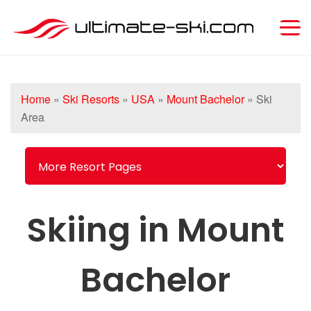
Home
»
Ski Resorts
»
USA
»
Mount Bachelor
»
Ski
Area
Skiing in Mount
Bachelor