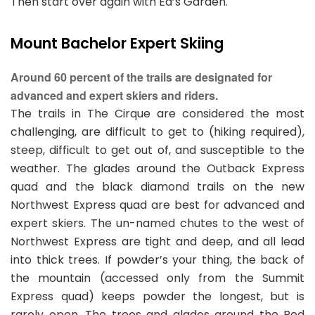
Then start over again with Ed’s Garden.
Mount Bachelor Expert Skiing
Around 60 percent of the trails are designated for
advanced and expert skiers and riders.
The trails in The Cirque are considered the most
challenging, are difficult to get to (hiking required),
steep, difficult to get out of, and susceptible to the
weather. The glades around the Outback Express
quad and the black diamond trails on the new
Northwest Express quad are best for advanced and
expert skiers. The un-named chutes to the west of
Northwest Express are tight and deep, and all lead
into thick trees. If powder’s your thing, the back of
the mountain (accessed only from the Summit
Express quad) keeps powder the longest, but is
rarely open. The trees and glades around the Red