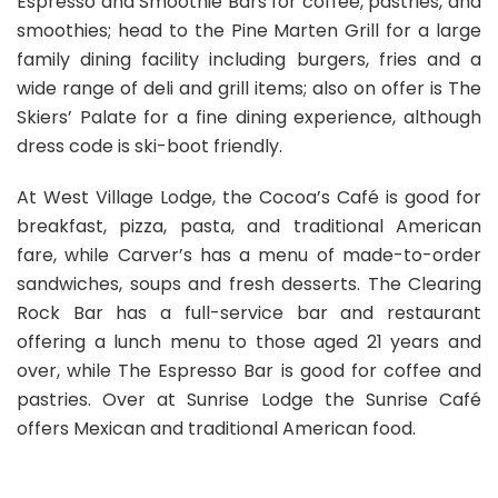
Espresso and Smoothie Bars for coffee, pastries, and
smoothies; head to the Pine Marten Grill for a large
family dining facility including burgers, fries and a
wide range of deli and grill items; also on offer is The
Skiers’ Palate for a fine dining experience, although
dress code is ski-boot friendly.
At West Village Lodge, the Cocoa’s Café is good for
breakfast, pizza, pasta, and traditional American
fare, while Carver’s has a menu of made-to-order
sandwiches, soups and fresh desserts. The Clearing
Rock Bar has a full-service bar and restaurant
offering a lunch menu to those aged 21 years and
over, while The Espresso Bar is good for coffee and
pastries. Over at Sunrise Lodge the Sunrise Café
offers Mexican and traditional American food.