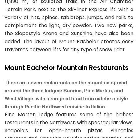
(1,890 m) of sculpted trails in the Air Chamber
Terrain Park, next to the Skyliner Express lift, with a
variety of hits, spines, tabletops, jumps, and rails to
complement the light, dry powder. Two new parks,
the Slopestyle Arena and Sunshine have also been
added. The layout of Mount Bachelor creates easy
traverses between lifts for any type of snow rider.
Mount Bachelor Mountain Restaurants
There are seven restaurants on the mountain spread
around the three lodges: Sunrise, Pine Marten, and
West Village, with a range of food from cafeteria-style
through Pacific Northwest cuisine to Italian.
Pine Marten Lodge features some of the highest
restaurants in the Northwest, with spectacular views.
Scapolo’s for open-hearth pizzas; Pinnacles