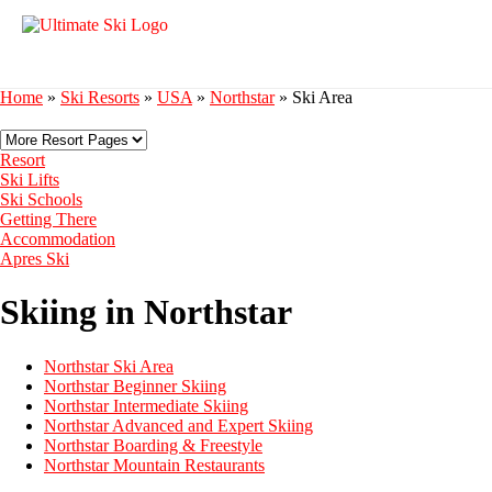
Home
»
Ski Resorts
»
USA
»
Northstar
»
Ski Area
Resort
Ski Lifts
Ski Schools
Getting There
Accommodation
Apres Ski
Skiing in Northstar
Northstar Ski Area
Northstar Beginner Skiing
Northstar Intermediate Skiing
Northstar Advanced and Expert Skiing
Northstar Boarding & Freestyle
Northstar Mountain Restaurants