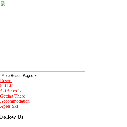
Resort
Ski Lifts
Ski Schools
Getting There
Accommodation
Apres Ski
Follow Us