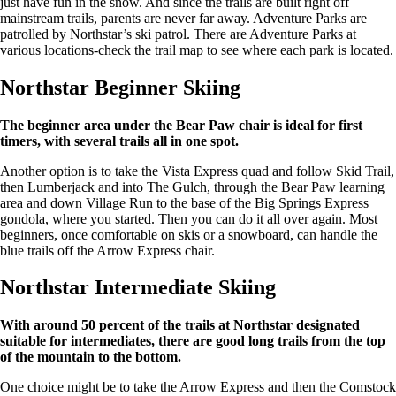
just have fun in the snow. And since the trails are built right off
mainstream trails, parents are never far away. Adventure Parks are
patrolled by Northstar’s ski patrol. There are Adventure Parks at
various locations-check the trail map to see where each park is located.
Northstar Beginner Skiing
The beginner area under the Bear Paw chair is ideal for first
timers, with several trails all in one spot.
Another option is to take the Vista Express quad and follow Skid Trail,
then Lumberjack and into The Gulch, through the Bear Paw learning
area and down Village Run to the base of the Big Springs Express
gondola, where you started. Then you can do it all over again. Most
beginners, once comfortable on skis or a snowboard, can handle the
blue trails off the Arrow Express chair.
Northstar Intermediate Skiing
With around 50 percent of the trails at Northstar designated
suitable for intermediates, there are good long trails from the top
of the mountain to the bottom.
One choice might be to take the Arrow Express and then the Comstock