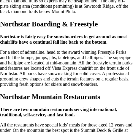
black diamond trails so experts may be disappointed. The only off-
piste skiing area (conditions permitting) is at Sawtooth Ridge, off the
black diamond trails below Mount Pluto.
Northstar Boarding & Freestyle
Northstar is fairly easy for snowboarders to get around as most
chairlifts have a continual fall line back to the bottom.
For a shot of adrenaline, head to the award winning Freestyle Parks
and hit the bumps, jumps, jibs, tabletops, and halfpipes. The superpipe
and halfpipe are located at mid-mountain. All the freestyle terrain parks
and features are located off Vista Express chairlift on the front side of
Northstar. All parks have snowmaking for solid cover. A professional
grooming crew shapes and cuts the terrain features on a regular basis,
providing fresh options for skiers and snowboarders.
Northstar Mountain Restaurants
There are two mountain restaurants serving international,
traditional, self-service, and fast food.
All the restaurants have special kids’ meals for those aged 12 years and
under. On the mountain the best spot is the Summit Deck & Grille at