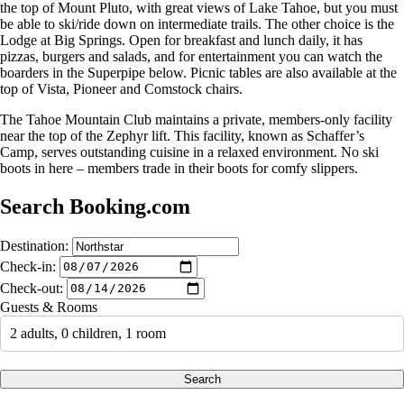
the top of Mount Pluto, with great views of Lake Tahoe, but you must
be able to ski/ride down on intermediate trails. The other choice is the
Lodge at Big Springs. Open for breakfast and lunch daily, it has
pizzas, burgers and salads, and for entertainment you can watch the
boarders in the Superpipe below. Picnic tables are also available at the
top of Vista, Pioneer and Comstock chairs.
The Tahoe Mountain Club maintains a private, members-only facility
near the top of the Zephyr lift. This facility, known as Schaffer’s
Camp, serves outstanding cuisine in a relaxed environment. No ski
boots in here – members trade in their boots for comfy slippers.
Search Booking.com
Destination:
Check-in:
Check-out:
Guests & Rooms
2 adults, 0 children, 1 room
Search