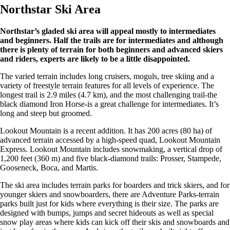
Northstar Ski Area
Northstar’s gladed ski area will appeal mostly to intermediates
and beginners. Half the trails are for intermediates and although
there is plenty of terrain for both beginners and advanced skiers
and riders, experts are likely to be a little disappointed.
The varied terrain includes long cruisers, moguls, tree skiing and a
variety of freestyle terrain features for all levels of experience. The
longest trail is 2.9 miles (4.7 km), and the most challenging trail-the
black diamond Iron Horse-is a great challenge for intermediates. It’s
long and steep but groomed.
Lookout Mountain is a recent addition. It has 200 acres (80 ha) of
advanced terrain accessed by a high-speed quad, Lookout Mountain
Express. Lookout Mountain includes snowmaking, a vertical drop of
1,200 feet (360 m) and five black-diamond trails: Prosser, Stampede,
Gooseneck, Boca, and Martis.
The ski area includes terrain parks for boarders and trick skiers, and for
younger skiers and snowboarders, there are Adventure Parks-terrain
parks built just for kids where everything is their size. The parks are
designed with bumps, jumps and secret hideouts as well as special
snow play areas where kids can kick off their skis and snowboards and