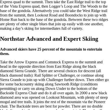
Express quad to the summit. Then take the East Ridge trail to the top
of the Vista Express quad, then Logger’s Loop and The Woods to the
base of the gondola. Alternatively you could take the West Ridge trail
from the summit, then Lookout Road and Boondocks to join up with
Home Run back to the base of the gondola. Between these two ridges
are plenty of other single blues that join up easily with one another,
making a day’s skiing for intermediates full of variety.
Northstar Advanced and Expert Skiing
Advanced skiers have 25 percent of the mountain to entertain
them.
Take the Arrow Express and Comstock Express to the summit and
head in the opposite direction from East Ridge along the black
diamond Sierra Grande. There are several choices for descent (all
black diamond trails): Rail Splitter or Challenger, or continue along
Sierra Grande to join up with Challenger further down. Then either go
for some backcountry skiing along Sawtooth Ridge (conditions
permitting) or carry on along Down Under to the bottom of the
Backside Express Chair and do it all over again. In 2000 a new black
diamond area was opened on Lookout Mountain, with plenty of steep
mogul and tree trails. It joins the rest of the mountain via the Pioneer
chair. The Backside trees are best for powder. There are no double