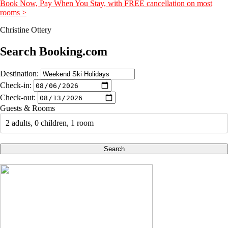
Book Now, Pay When You Stay, with FREE cancellation on most
rooms >
Christine Ottery
Search Booking.com
Destination:
Check-in:
Check-out:
Guests & Rooms
2 adults, 0 children, 1 room
Search