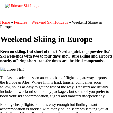
Home
»
Features
»
Weekend Ski Holidays
»
Weekend Skiing in
Europe
Weekend Skiing in Europe
Keen on skiing, but short of time? Need a quick-trip powder fix?
Ski weekends with two to four days snow-sure skiing and airports
nearby offering short transfer times are the ideal compromise.
The last decade has seen an explosion of flights to gateway airports in
the European Alps. Where flights land, transfer companies soon
follow, so it’s as easy to get the rest of the way. Transfers are usually
included in weekend ski holiday packages, but some of you prefer to
book your ski accommodation, flights and transfers independently.
Finding cheap flights online is easy enough but finding resort
accommodation is trickier, with many online searches leaving you at