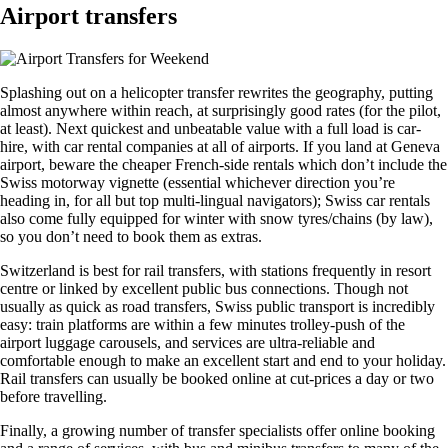
Airport transfers
Splashing out on a helicopter transfer rewrites the geography, putting
almost anywhere within reach, at surprisingly good rates (for the pilot,
at least). Next quickest and unbeatable value with a full load is car-
hire, with car rental companies at all of airports. If you land at
Geneva
airport
, beware the cheaper French-side rentals which don’t include the
Swiss motorway vignette (essential whichever direction you’re
heading in, for all but top multi-lingual navigators); Swiss car rentals
also come fully equipped for winter with snow tyres/chains (by law),
so you don’t need to book them as extras.
Switzerland
is best for rail transfers, with stations frequently in resort
centre or linked by excellent public bus connections. Though not
usually as quick as road transfers, Swiss public transport is incredibly
easy: train platforms are within a few minutes trolley-push of the
airport luggage carousels, and services are ultra-reliable and
comfortable enough to make an excellent start and end to your holiday.
Rail transfers can usually be booked online at cut-prices a day or two
before travelling.
Finally, a growing number of transfer specialists offer online booking