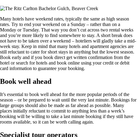
Many hotels have weekend rates, typically the same as high season
rates. Try to end your weekend on a Sunday – rather than on a
Monday or Tuesday. That way you don’t cut across two rental weeks
and you’re more likely to find somewhere to stay. A short break does
not have to be taken over a weekend – hoteliers will gladly take a mid-
week stay. Keep in mind that many hotels and apartment agencies are
still reluctant to cater for short stays in anything but the lowest season.
Book early and if you book direct get written confirmation from the
hotel or search for hotels and book online using your credit or debit
card information to guarantee your booking.
Book well ahead
It’s essential to book well ahead for the more popular periods of the
season – or be prepared to wait until the very last minute. Bookings for
large groups should also be made as far ahead as possible. Many
places initially reluctant to commit to anything less than a week’s
booking will be willing to take a last minute booking if they still have
rooms available, so it can be worth calling again.
Specialist tour operators