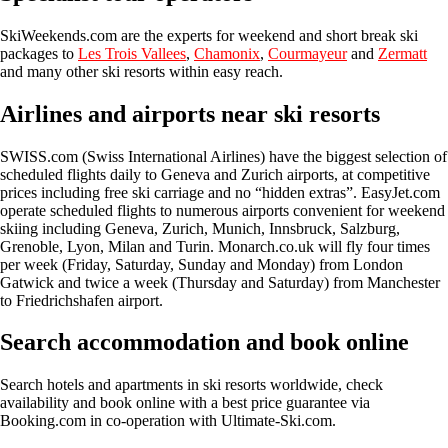
SkiWeekends.com
are the experts for weekend and short break ski
packages to
Les Trois Vallees
,
Chamonix
,
Courmayeur
and
Zermatt
and many other ski resorts within easy reach.
Airlines and airports near ski resorts
SWISS.com
(Swiss International Airlines) have the biggest selection of
scheduled flights daily to Geneva and Zurich airports, at competitive
prices including free ski carriage and no “hidden extras”.
EasyJet.com
operate scheduled flights to numerous airports convenient for weekend
skiing including Geneva, Zurich, Munich, Innsbruck, Salzburg,
Grenoble, Lyon, Milan and Turin.
Monarch.co.uk
will fly four times
per week (Friday, Saturday, Sunday and Monday) from London
Gatwick and twice a week (Thursday and Saturday) from Manchester
to Friedrichshafen airport.
Search accommodation and book online
Search hotels and apartments in ski resorts worldwide, check
availability and book online with a best price guarantee via
Booking.com in co-operation with Ultimate-Ski.com.