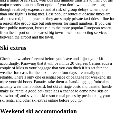
and a range of services, with bus and minibus transfers to many of the
major resorts – an excellent option if you don’t want to hire a car,
though relatively expensive and at risk of group delays when more
than one flight is being met. Less popular routes at obscure times are
also covered, but in practice they are simply private taxi rides – fine for
a reasonable group size but outrageous for small numbers. If you can
bear public transport, buses run to the more popular European resorts
from the airport or the nearest big town – with connecting services
between the airport and the town.
Ski extras
Check the weather forecast before you leave and adjust your kit
accordingly. Knowing that it will be minus 20-degrees Celsius adds a
couple of kilos to your baggage that you can ditch if it’s set fair and
weather forecasts for the next three to four days are usually quite
reliable. There’s only one essential piece of baggage for weekend ski
trips: your ski boots. Fanatics take them as hand-luggage, fruitcakes
actually wear them onboard, but ski carriage costs and transfer-hassle
make ski rental a good bet (treat it as a chance to demo new skis or
snowboard) and save on ski resort rental prices by pre-booking your
ski rental and other ski extras online before you go.
Weekend ski accommodation