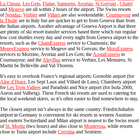
La Clusaz
,
Les Gets
,
Flaine
,
Samoens
,
Avoriaz
,
St Gervais
,
Chatel
and
Megeve
are all within 2 hours of the airport
. The Swiss resorts
of
Nendaz
,
Verbier
and
Villars
are also weekendable.
Courmayeur
and
la Thuile
are in Italy but are quicker to get to from Geneva than from
the Italian airports. Another advantage of Geneva Airport is that there
are plenty of ski resort transfer services based there which run regular
low cost shuttles every day and every night from Geneva airport to the
resorts, such as the
ChamExpress
service to Chamonix; the
MegevExpress
service to Megeve and St Gervais; the
MorzExpress
services to Morzine, Avoriaz and Les Gets; the
AostaExpress
to
Courmayeur; and the
AlpyBus
service to Verbier, Les Menuires, St
Martin be Belleville and Val Thorens.
It’s easy to overlook France’s regional airports:
Grenoble airport
(for
Alpe d’Huez
, Les Sept Laux and Villard de Lans),
Chambery airport
for
Les Trois Vallees
and
Paradisk
i and
Nice airport
(for Isola 2000,
Auron and Valberg). These French ski resorts are used to catering for
the local weekend skiers, so it’s often easier to find somewhere to stay.
The closest airport isn’t always in the same country:
Friedrichshafen
airport
in Germany is convenient for ski resorts in western Austrian
and eastern Switzerland and
Milan airport
is nearest to the Swiss resort
of
St. Moritz
(two hours) and also close to
Monterosa
, while resorts
close to
Turin airport
include
Cervinia
and Sestriere.