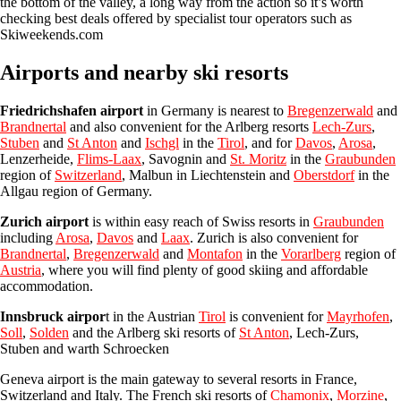
the bottom of the valley, a long way from the action so it’s worth
checking best deals offered by specialist tour operators such as
Skiweekends.com
Airports and nearby ski resorts
Friedrichshafen airport
in Germany is nearest to
Bregenzerwald
and
Brandnertal
and also convenient for the Arlberg resorts
Lech-Zurs
,
Stuben
and
St Anton
and
Ischgl
in the
Tirol
, and for
Davos
,
Arosa
,
Lenzerheide,
Flims-Laax
, Savognin and
St. Moritz
in the
Graubunden
region of
Switzerland
, Malbun in Liechtenstein and
Oberstdorf
in the
Allgau region of Germany.
Zurich airport
is within easy reach of Swiss resorts in
Graubunden
including
Arosa
,
Davos
and
Laax
. Zurich is also convenient for
Brandnertal
,
Bregenzerwald
and
Montafon
in the
Vorarlberg
region of
Austria
, where you will find plenty of good skiing and affordable
accommodation.
Innsbruck airpor
t
in the Austrian
Tirol
is convenient for
Mayrhofen
,
Soll
,
Solden
and the Arlberg ski resorts of
St Anton
, Lech-Zurs,
Stuben and warth Schroecken
Geneva airport is the main gateway to several resorts in France,
Switzerland and Italy. The French ski resorts of
Chamonix
,
Morzine
,