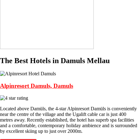
The Best Hotels in Damuls Mellau
Alpinresort Damuls, Damuls
Located above Damüls, the 4-star Alpinresort Damüls is conveniently
near the centre of the village and the Ugalift cable car is just 400
metres away. Recently established, the hotel has superb spa facilities
and a comfortable, contemporary holiday ambience and is surrounded
by excellent skiing up to just over 2000m.