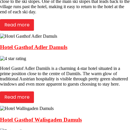
close to the ski slopes. One of the main ski slopes that leads back to the
village runs past the hotel, making it easy to return to the hotel at the
end of each ski day.
Read more
Hotel Gasthof Adler Damuls
Hotel Gastof Adler Damüls is a charming 4-star hotel situated in a
prime position close to the centre of Damüls. The warm glow of
traditional Austrian hospitality is visible through pretty green shuttered
windows and even more apparent to guests choosing to stay here.
Read more
Hotel Gasthof Walisgaden Damuls