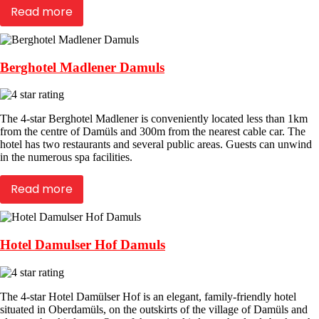
Read more
Berghotel Madlener Damuls
The 4-star Berghotel Madlener is conveniently located less than 1km
from the centre of Damüls and 300m from the nearest cable car. The
hotel has two restaurants and several public areas. Guests can unwind
in the numerous spa facilities.
Read more
Hotel Damulser Hof Damuls
The 4-star Hotel Damülser Hof is an elegant, family-friendly hotel
situated in Oberdamüls, on the outskirts of the village of Damüls and