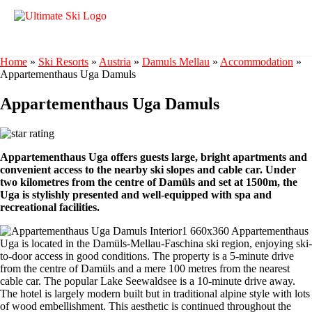
Home
»
Ski Resorts
»
Austria
»
Damuls Mellau
»
Accommodation
»
Appartementhaus Uga Damuls
Appartementhaus Uga Damuls
Appartementhaus Uga offers guests large, bright apartments and
convenient access to the nearby ski slopes and cable car. Under
two kilometres from the centre of Damüls and set at 1500m, the
Uga is stylishly presented and well-equipped with spa and
recreational facilities.
Appartementhaus
Uga is located in the Damüls-Mellau-Faschina ski region, enjoying ski-
to-door access in good conditions. The property is a 5-minute drive
from the centre of Damüls and a mere 100 metres from the nearest
cable car. The popular Lake Seewaldsee is a 10-minute drive away.
The hotel is largely modern built but in traditional alpine style with lots
of wood embellishment. This aesthetic is continued throughout the