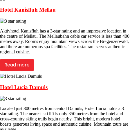
Hotel Kanisfluh Mellau
Aktivhotel Kanisfluh has a 3-star rating and an impressive location in
the centre of Mellau. The Mellaubahn cable car service is less than 400
metres away. Rooms enjoy mountain views across the Bregenzerwald,
and there are numerous spa facilities. The restaurant serves authentic
regional cuisine.
Read more
Hotel Lucia Damuls
Located just 800 metres from central Damüls, Hotel Lucia holds a 3-
star rating. The nearest ski lift is only 350 metres from the hotel and
cross-country skiing trails begin nearby. This bright, modern hotel
boasts generous living space and authentic cuisine. Mountain tours are
available.