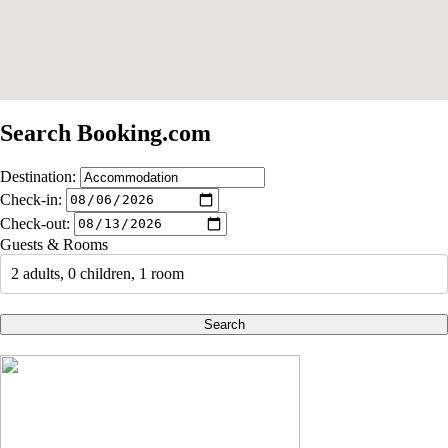
Search Booking.com
Destination:
Check-in:
Check-out:
Guests & Rooms
2 adults, 0 children, 1 room
Search