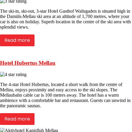
The ski-in, ski-out, 3-star Hotel Gasthof Walisgaden is situated high in
the Damüls-Mellau ski area at an altitude of 1,700 metres, where your
car is also on holiday. Superb location in the centre of the ski area with
splendid views.
Read more
Hotel Hubertus Mellau
The 4-star Hotel Hubertus, located a short walk from the centre of
Mellau, enjoys proximity and easy access to the ski slopes. The
Mellaubahn cable car is 100 metres away. The hotel has a warm
ambience with a comfortable bar and restaurant. Guests can unwind in
the panoramic saunas.
Read more