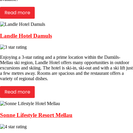
Read more
Landle Hotel Damuls
Enjoying a 3-star rating and a prime location within the Damüls-
Mellau ski region, Landle Hotel offers many opportunities in outdoor
excursions and skiing. The hotel is ski-in, ski-out and with a ski lift just
a few metres away. Rooms are spacious and the restaurant offers a
variety of regional dishes.
Read more
Sonne Lifestyle Resort Mellau