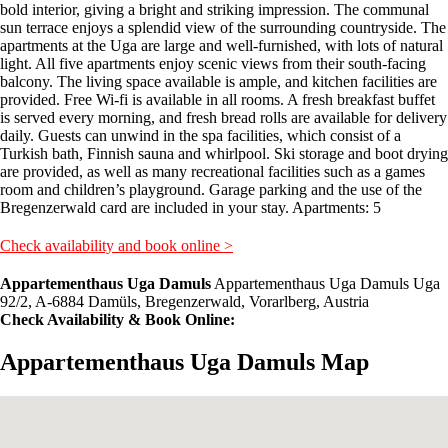
bold interior, giving a bright and striking impression. The communal
sun terrace enjoys a splendid view of the surrounding countryside. The
apartments at the Uga are large and well-furnished, with lots of natural
light. All five apartments enjoy scenic views from their south-facing
balcony. The living space available is ample, and kitchen facilities are
provided. Free Wi-fi is available in all rooms. A fresh breakfast buffet
is served every morning, and fresh bread rolls are available for delivery
daily. Guests can unwind in the spa facilities, which consist of a
Turkish bath, Finnish sauna and whirlpool. Ski storage and boot drying
are provided, as well as many recreational facilities such as a games
room and children’s playground. Garage parking and the use of the
Bregenzerwald card are included in your stay. Apartments: 5
Check availability and book online >
Appartementhaus Uga Damuls
Appartementhaus Uga Damuls Uga
92/2, A-6884 Damüls, Bregenzerwald, Vorarlberg, Austria
Check Availability & Book Online:
Appartementhaus Uga Damuls Map