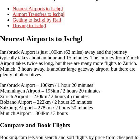
Nearest Airports to Ischgl
Airport Transfers to Ischgl
Getting to Ischgl by Rail
Driving to Ischgl
Nearest Airports to Ischgl
Innsbruck Airport is just 100km (62 miles) away and the journey
typically takes about an hour and 15 minutes. The journey from Zurich
Airport takes twice as long, but there are many more flights to Zurich.
Munich, 3 hours away, is another large gateway airport, but there are
plenty of alternatives.
Innsbruck Airport – 100km / 1 hour 20 minutes
Memmingen Airport – 195km / 2 hours 20 minutes
Zurich Airport – 230km / 2 hours 45 minutes
Bolzano Airport – 222km / 2 hours 25 minutes
Salzburg Airport – 278km / 2 hours 50 minutes
Munich Airport – 304km / 3 hours
Compare and Book Flights
Booking.com lets you search and sort flights by price from cheapest to