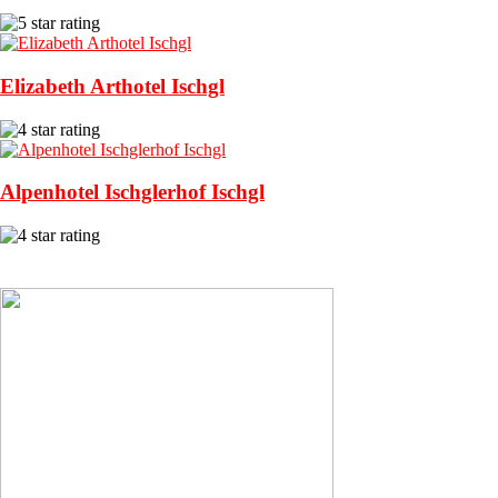
Elizabeth Arthotel Ischgl
Alpenhotel Ischglerhof Ischgl
View More Recommended Hotels in Ischgl