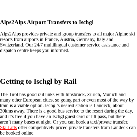
Get an Ski Lifts transfer quote and book online >
Alps2Alps Airport Transfers to Ischgl
Alps2Alps provides private and group transfers to all major Alpine ski
resorts from airports in France, Austria, Germany, Italy and
Switzerland. Our 24/7 multilingual customer service assistance and
dispatch centre keeps you informed.
Get an Alps2Alps transfer quote and book online >
Getting to Ischgl by Rail
The Tirol has good rail links with Innsbruck, Zurich, Munich and
many other European cities, so going part or even most of the way by
train is a viable option. Ischgl’s nearest station is Landeck, about
30kms away. There is a good bus service to the resort during the day,
and it’s free if you have an Ischgl guest card or lift pass, but there
aren’t many buses at night. Or you can book a taxi/private transfer.
Ski-Lif
ts
offer competitively priced private transfers from Landeck can
be booked online.