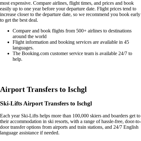
most expensive. Compare airlines, flight times, and prices and book
easily up to one year before your departure date. Flight prices tend to
increase closer to the departure date, so we recommend you book early
to get the best deal.
Compare and book flights from 500+ airlines to destinations
around the world
Flight information and booking services are available in 45
languages.
The Booking.com customer service team is available 24/7 to
help.
Easily compare & book flights on Booking.com
Airport Transfers to Ischgl
Ski-Lifts Airport Transfers to Ischgl
Each year Ski-Lifts helps more than 100,000 skiers and boarders get to
their accommodation in ski resorts, with a range of hassle-free, door-to-
door transfer options from airports and train stations, and 24/7 English
language assistance if needed.