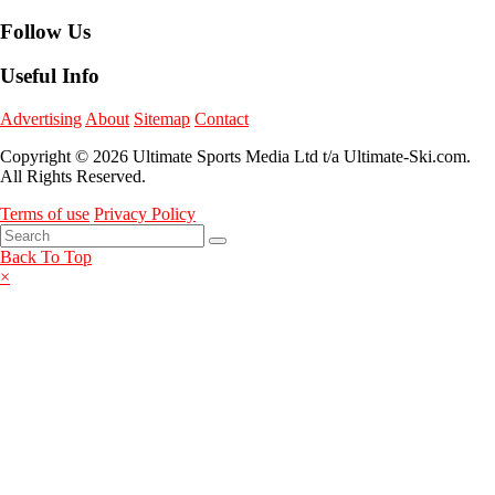
Follow Us
Useful Info
Advertising
About
Sitemap
Contact
Copyright © 2026 Ultimate Sports Media Ltd t/a Ultimate-Ski.com.
All Rights Reserved.
Terms of use
Privacy Policy
Back To Top
×