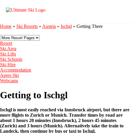
Home
»
Ski Resorts
»
Austria
»
Ischgl
»
Getting There
Resort
Ski Area
Ski Lifts
Ski Schools
Ski Hire
Accommodation
Apres Ski
Webcams
Getting to Ischgl
Ischgl is most easily reached via Innsbruck airport, but there are
more flights to Zurich or Munich. Transfer times by road are
about 1 hours 20 minutes (Innsbruck), 2 hours 45 minutes
(Zurich) and 3 hours (Munich). Alternatively take the train to
Landeck, then continue by bus or taxi to Ischgl.