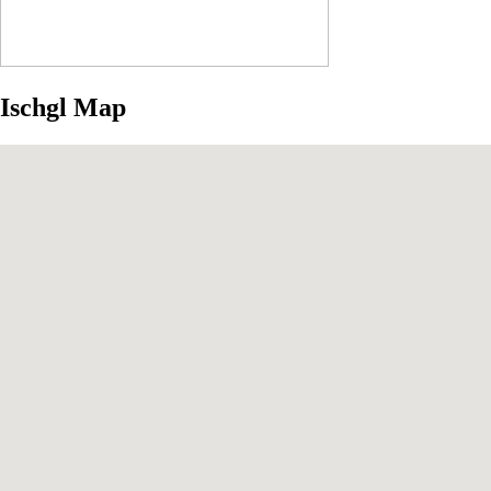
Ischgl Map