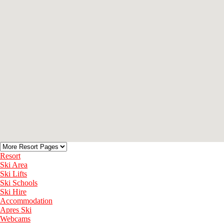
Resort
Ski Area
Ski Lifts
Ski Schools
Ski Hire
Accommodation
Apres Ski
Webcams