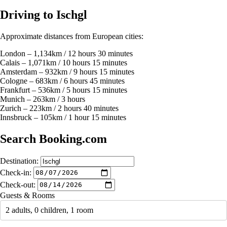
Driving to Ischgl
Approximate distances from European cities:
London – 1,134km / 12 hours 30 minutes
Calais – 1,071km / 10 hours 15 minutes
Amsterdam – 932km / 9 hours 15 minutes
Cologne – 683km / 6 hours 45 minutes
Frankfurt – 536km / 5 hours 15 minutes
Munich – 263km / 3 hours
Zurich – 223km / 2 hours 40 minutes
Innsbruck – 105km / 1 hour 15 minutes
Search Booking.com
Destination:
Check-in:
Check-out:
Guests & Rooms
2 adults, 0 children, 1 room