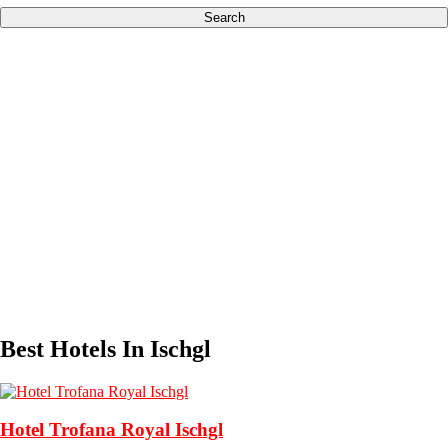
Search
Best Hotels In Ischgl
Hotel Trofana Royal Ischgl