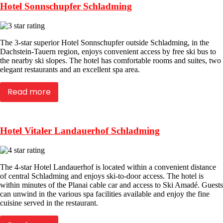
Hotel Sonnschupfer Schladming
The 3-star superior Hotel Sonnschupfer outside Schladming, in the
Dachstein-Tauern region, enjoys convenient access by free ski bus to
the nearby ski slopes. The hotel has comfortable rooms and suites, two
elegant restaurants and an excellent spa area.
Read more
Hotel Vitaler Landauerhof Schladming
The 4-star Hotel Landauerhof is located within a convenient distance
of central Schladming and enjoys ski-to-door access. The hotel is
within minutes of the Planai cable car and access to Ski Amadé. Guests
can unwind in the various spa facilities available and enjoy the fine
cuisine served in the restaurant.