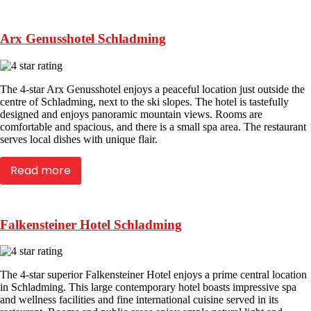
Arx Genusshotel Schladming
The 4-star Arx Genusshotel enjoys a peaceful location just outside the
centre of Schladming, next to the ski slopes. The hotel is tastefully
designed and enjoys panoramic mountain views. Rooms are
comfortable and spacious, and there is a small spa area. The restaurant
serves local dishes with unique flair.
Read more
Falkensteiner Hotel Schladming
The 4-star superior Falkensteiner Hotel enjoys a prime central location
in Schladming. This large contemporary hotel boasts impressive spa
and wellness facilities and fine international cuisine served in its