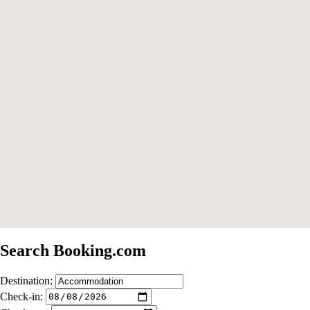
Search Booking.com
Destination:
Check-in: