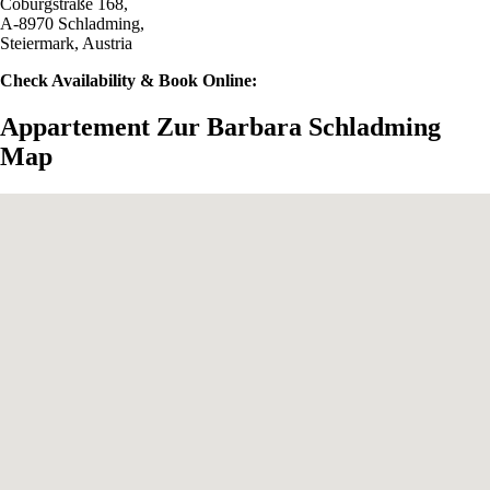
Coburgstraße 168,
A-8970 Schladming,
Steiermark, Austria
Check Availability & Book Online:
Appartement Zur Barbara Schladming
Map