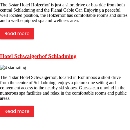
The 3-star Hotel Holzerhof is just a short drive or bus ride from both
central Schladming and the Planai Cable Car. Enjoying a peaceful,
well-located position, the Holzerhof has comfortable rooms and suites
and a well-equipped spa and wellness area.
Read more
Hotel Schwaigerhof Schladming
The 4-star Hotel Schwaigerhof, located in Rohrmoos a short drive
from the centre of Schladming, enjoys a picturesque setting and
convenient access to the nearby ski slopes. Guests can unwind in the
numerous spa facilities and relax in the comfortable rooms and public
areas.
Read more