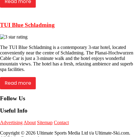
Read more
TUI Blue Schladming
The TUI Blue Schladming is a contemporary 3-star hotel, located
conveniently near the centre of Schladming. The Planai-Hochwurzen
Cable Car is just a 3-minute walk and the hotel enjoys wonderful
mountain views. The hotel has a fresh, relaxing ambience and superb
spa facilities.
Read more
Follow Us
Useful Info
Advertising
About
Sitemap
Contact
Copyright © 2026 Ultimate Sports Media Ltd t/a Ultimate-Ski.com.