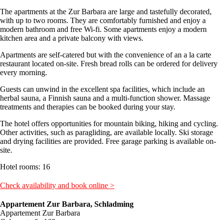
The apartments at the Zur Barbara are large and tastefully decorated,
with up to two rooms. They are comfortably furnished and enjoy a
modern bathroom and free Wi-fi. Some apartments enjoy a modern
kitchen area and a private balcony with views.
Apartments are self-catered but with the convenience of an a la carte
restaurant located on-site. Fresh bread rolls can be ordered for delivery
every morning.
Guests can unwind in the excellent spa facilities, which include an
herbal sauna, a Finnish sauna and a multi-function shower. Massage
treatments and therapies can be booked during your stay.
The hotel offers opportunities for mountain biking, hiking and cycling.
Other activities, such as paragliding, are available locally. Ski storage
and drying facilities are provided. Free garage parking is available on-
site.
Hotel rooms: 16
Check availability and book online >
Appartement Zur Barbara, Schladming
Appartement Zur Barbara