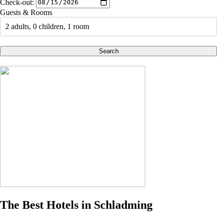
Check-out:
Guests & Rooms
2 adults, 0 children, 1 room
Search
The Best Hotels in Schladming