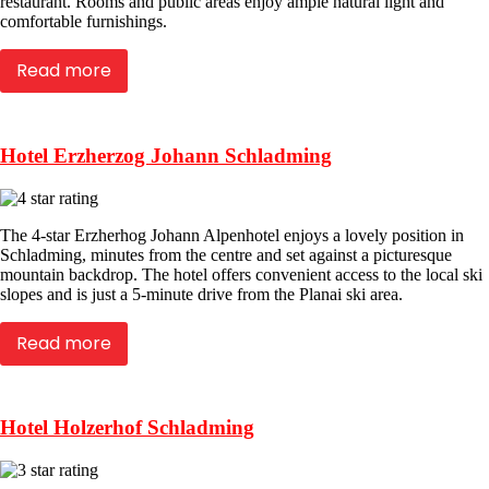
restaurant. Rooms and public areas enjoy ample natural light and
comfortable furnishings.
Read more
Hotel Erzherzog Johann Schladming
The 4-star Erzherhog Johann Alpenhotel enjoys a lovely position in
Schladming, minutes from the centre and set against a picturesque
mountain backdrop. The hotel offers convenient access to the local ski
slopes and is just a 5-minute drive from the Planai ski area.
Read more
Hotel Holzerhof Schladming