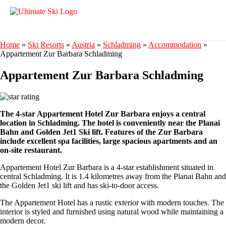
Home
»
Ski Resorts
»
Austria
»
Schladming
»
Accommodation
»
Appartement Zur Barbara Schladming
Appartement Zur Barbara Schladming
The 4-star Appartement Hotel Zur Barbara enjoys a central
location in Schladming. The hotel is conveniently near the Planai
Bahn and Golden Jet1 Ski lift. Features of the Zur Barbara
include excellent spa facilities, large spacious apartments and an
on-site restaurant.
Appartement Hotel Zur Barbara is a 4-star establishment situated in
central Schladming. It is 1.4 kilometres away from the Planai Bahn and
the Golden Jet1 ski lift and has ski-to-door access.
The Appartement Hotel has a rustic exterior with modern touches. The
interior is styled and furnished using natural wood while maintaining a
modern decor.