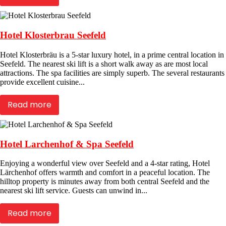
Hotel Klosterbrau Seefeld
Hotel Klosterbräu is a 5-star luxury hotel, in a prime central location in
Seefeld. The nearest ski lift is a short walk away as are most local
attractions. The spa facilities are simply superb. The several restaurants
provide excellent cuisine...
Read more
Hotel Larchenhof & Spa Seefeld
Enjoying a wonderful view over Seefeld and a 4-star rating, Hotel
Lärchenhof offers warmth and comfort in a peaceful location. The
hilltop property is minutes away from both central Seefeld and the
nearest ski lift service. Guests can unwind in...
Read more