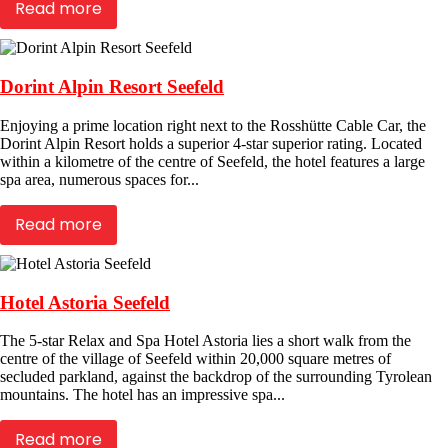
Read more
Dorint Alpin Resort Seefeld
Enjoying a prime location right next to the Rosshütte Cable Car, the
Dorint Alpin Resort holds a superior 4-star superior rating. Located
within a kilometre of the centre of Seefeld, the hotel features a large
spa area, numerous spaces for...
Read more
Hotel Astoria Seefeld
The 5-star Relax and Spa Hotel Astoria lies a short walk from the
centre of the village of Seefeld within 20,000 square metres of
secluded parkland, against the backdrop of the surrounding Tyrolean
mountains. The hotel has an impressive spa...
Read more