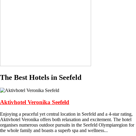
The Best Hotels in Seefeld
Aktivhotel Veronika Seefeld
Enjoying a peaceful yet central location in Seefeld and a 4-star rating,
Aktivhotel Veronika offers both relaxation and excitement. The hotel
organises numerous outdoor pursuits in the Seefeld Olympiaregion for
the whole family and boasts a superb spa and wellness...