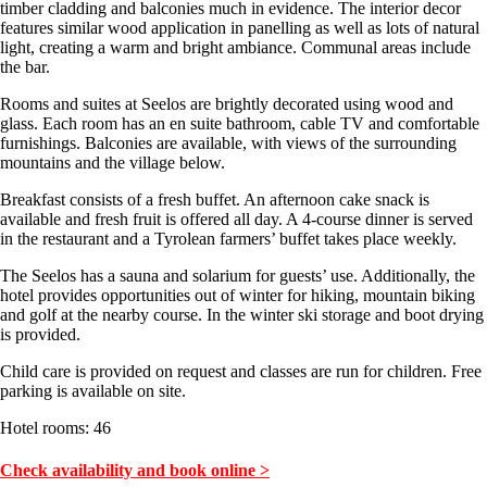
timber cladding and balconies much in evidence. The interior decor
features similar wood application in panelling as well as lots of natural
light, creating a warm and bright ambiance. Communal areas include
the bar.
Rooms and suites at Seelos are brightly decorated using wood and
glass. Each room has an en suite bathroom, cable TV and comfortable
furnishings. Balconies are available, with views of the surrounding
mountains and the village below.
Breakfast consists of a fresh buffet. An afternoon cake snack is
available and fresh fruit is offered all day. A 4-course dinner is served
in the restaurant and a Tyrolean farmers’ buffet takes place weekly.
The Seelos has a sauna and solarium for guests’ use. Additionally, the
hotel provides opportunities out of winter for hiking, mountain biking
and golf at the nearby course. In the winter ski storage and boot drying
is provided.
Child care is provided on request and classes are run for children. Free
parking is available on site.
Hotel rooms: 46
Check availability and book online >