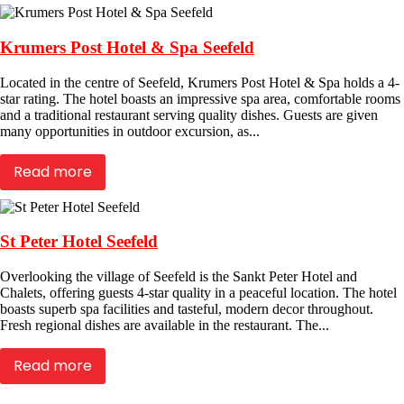
Krumers Post Hotel & Spa Seefeld
Located in the centre of Seefeld, Krumers Post Hotel & Spa holds a 4-
star rating. The hotel boasts an impressive spa area, comfortable rooms
and a traditional restaurant serving quality dishes. Guests are given
many opportunities in outdoor excursion, as...
Read more
St Peter Hotel Seefeld
Overlooking the village of Seefeld is the Sankt Peter Hotel and
Chalets, offering guests 4-star quality in a peaceful location. The hotel
boasts superb spa facilities and tasteful, modern decor throughout.
Fresh regional dishes are available in the restaurant. The...
Read more