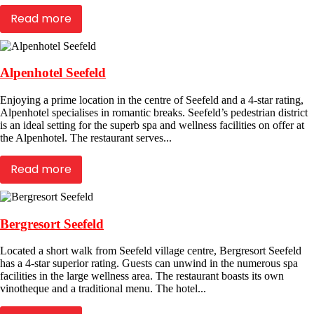
Read more
Alpenhotel Seefeld
Enjoying a prime location in the centre of Seefeld and a 4-star rating,
Alpenhotel specialises in romantic breaks. Seefeld’s pedestrian district
is an ideal setting for the superb spa and wellness facilities on offer at
the Alpenhotel. The restaurant serves...
Read more
Bergresort Seefeld
Located a short walk from Seefeld village centre, Bergresort Seefeld
has a 4-star superior rating. Guests can unwind in the numerous spa
facilities in the large wellness area. The restaurant boasts its own
vinotheque and a traditional menu. The hotel...