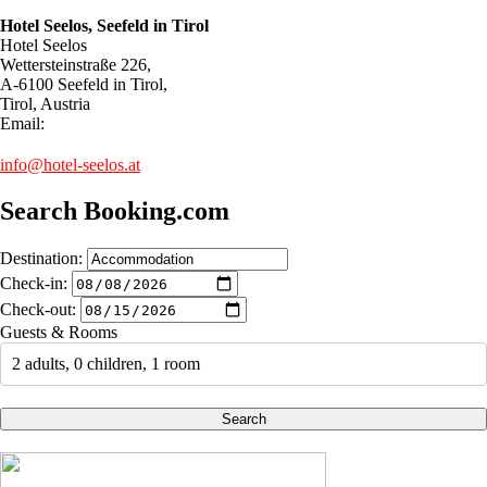
Hotel Seelos, Seefeld in Tirol
Hotel Seelos
Wettersteinstraße 226,
A-6100 Seefeld in Tirol,
Tirol, Austria
Email:
info@hotel-seelos.at
Search Booking.com
Destination:
Check-in:
Check-out:
Guests & Rooms
2 adults, 0 children, 1 room
Search