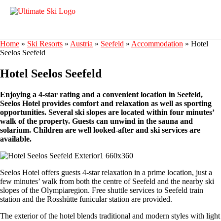
Home
»
Ski Resorts
»
Austria
»
Seefeld
»
Accommodation
»
Hotel
Seelos Seefeld
Hotel Seelos Seefeld
Enjoying a 4-star rating and a convenient location in Seefeld,
Seelos Hotel provides comfort and relaxation as well as sporting
opportunities. Several ski slopes are located within four minutes’
walk of the property. Guests can unwind in the sauna and
solarium. Children are well looked-after and ski services are
available.
Seelos Hotel offers guests 4-star relaxation in a prime location, just a
few minutes’ walk from both the centre of Seefeld and the nearby ski
slopes of the Olympiaregion. Free shuttle services to Seefeld train
station and the Rosshütte funicular station are provided.
The exterior of the hotel blends traditional and modern styles with light