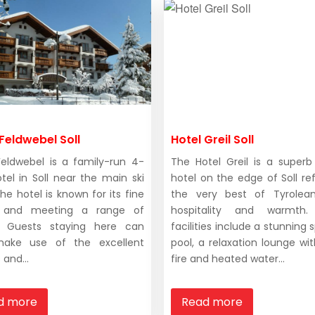
Feldwebel Soll
Hotel Greil Soll
Feldwebel is a family-run 4-
The Hotel Greil is a superb
otel in Soll near the main ski
hotel on the edge of Soll ref
he hotel is known for its fine
the very best of Tyrolean
g and meeting a range of
hospitality and warmth.
s. Guests staying here can
facilities include a stunning
make use of the excellent
pool, a relaxation lounge wi
and...
fire and heated water...
d more
Read more