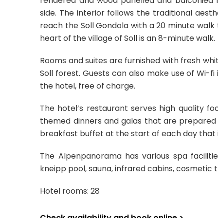
rendered and wood panelled and balconied f
side. The interior follows the traditional a
reach the Soll Gondola with a 20 minute walk 
heart of the village of Soll is an 8-minute walk.
Rooms and suites are furnished with fresh whit
Soll forest. Guests can also make use of Wi-fi 
the hotel, free of charge.
The hotel’s restaurant serves high quality f
themed dinners and galas that are prepared f
breakfast buffet at the start of each day that i
The Alpenpanorama has various spa faciliti
kneipp pool, sauna, infrared cabins, cosmetic 
Hotel rooms: 28
Check availability and book online >