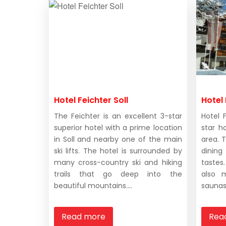
Hotel Feichter Soll
Hotel 
The Feichter is an excellent 3-star
Hotel 
superior hotel with a prime location
star h
in Soll and nearby one of the main
area. T
ski lifts. The hotel is surrounded by
dinin
many cross-country ski and hiking
taste
trails that go deep into the
also 
beautiful mountains....
saunas 
Read more
Rea