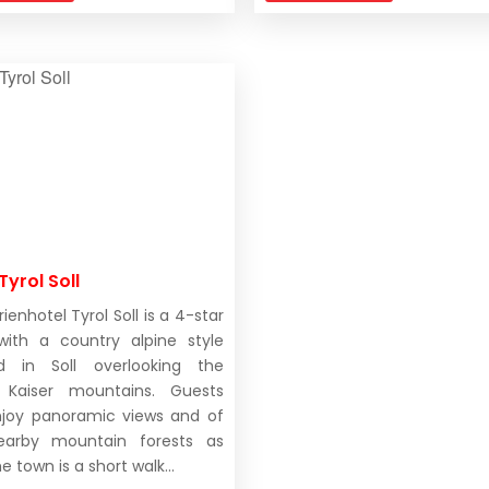
Tyrol Soll
ienhotel Tyrol Soll is a 4-star
with a country alpine style
ed in Soll overlooking the
r Kaiser mountains. Guests
joy panoramic views and of
earby mountain forests as
he town is a short walk...