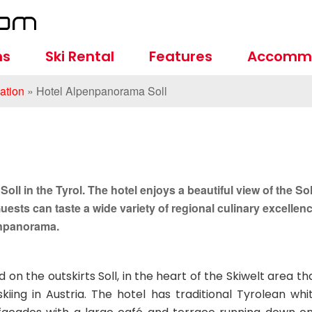
ns
Ski Rental
Features
Accomm
tion
»
Hotel Alpenpanorama Soll
oll in the Tyrol. The hotel enjoys a beautiful view of the Sol
 Guests can taste a wide variety of regional culinary excellen
penpanorama.
on the outskirts Soll, in the heart of the Skiwelt area th
iing in Austria. The hotel has traditional Tyrolean whi