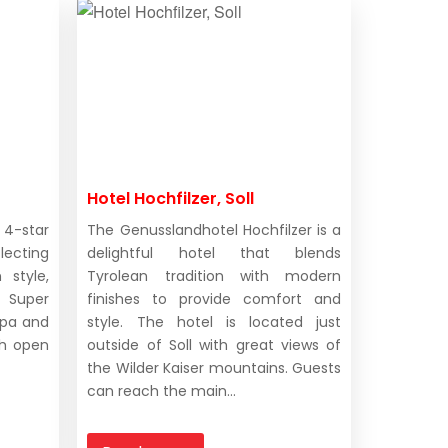
Hotel Hochfilzer, Soll
 4-star
The Genusslandhotel Hochfilzer is a
lecting
delightful hotel that blends
 style,
Tyrolean tradition with modern
 Super
finishes to provide comfort and
 spa and
style. The hotel is located just
th open
outside of Soll with great views of
the Wilder Kaiser mountains. Guests
can reach the main...