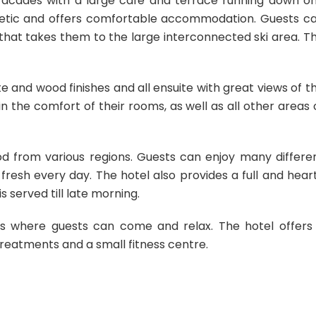
acades with a large café and terrace running down o
esthetic and offers comfortable accommodation. Guests c
that takes them to the large interconnected ski area. T
e and wood finishes and all ensuite with great views of t
in the comfort of their rooms, as well as all other areas 
ood from various regions. Guests can enjoy many differe
resh every day. The hotel also provides a full and hear
s served till late morning.
es where guests can come and relax. The hotel offers
treatments and a small fitness centre.