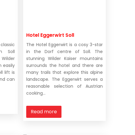
Hotel Eggerwirt Soll
classic
The Hotel Eggerwirt is a cosy 3-star
n Soll
in the Dorf centre of Soll. The
Wilder
stunning Wilder Kaiser mountains
 easily
surrounds the hotel and there are
 lift is
many trails that explore this alpine
and can
landscape. The Eggerwirt serves a
reasonable selection of Austrian
cooking...
Read more