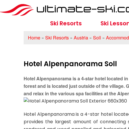
Ski Resorts
Ski Lesso
Home
»
Ski Resorts
»
Austria
»
Soll
»
Accommoda
Hotel Alpenpanorama Soll
Hotel Alpenpanorama is a 4-star hotel located in S
forest and is located just outside of the village.
and relax in the various spa facilities at the Al
Hotel Alpenpanorama is a 4-star hotel located 
provides the largest amount of connecting sk