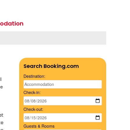
odation
Search Booking.com
Destination:
l
ce
Check-in:
Check-out:
at
te
Guests & Rooms