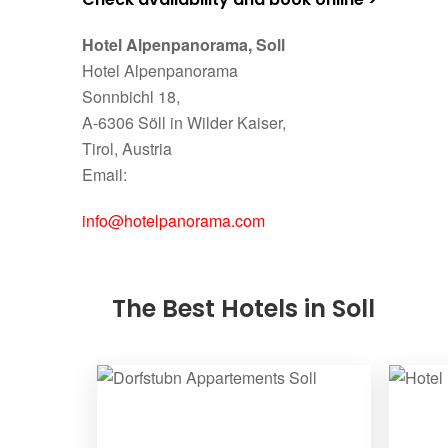
Hotel Alpenpanorama, Soll
Hotel Alpenpanorama
Sonnbichl 18,
A-6306 Söll in Wilder Kaiser,
Tirol, Austria
Email:
info@hotelpanorama.com
The Best Hotels in Soll