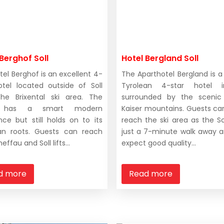
Berghof Soll
Hotel Bergland Soll
tel Berghof is an excellent 4-
The Aparthotel Bergland is a 
otel located outside of Soll
Tyrolean 4-star hotel i
he Brixental ski area. The
surrounded by the scenic 
l has a smart modern
Kaiser mountains. Guests can
ce but still holds on to its
reach the ski area as the Soll
an roots. Guests can reach
just a 7-minute walk away 
effau and Soll lifts...
expect good quality...
d more
Read more