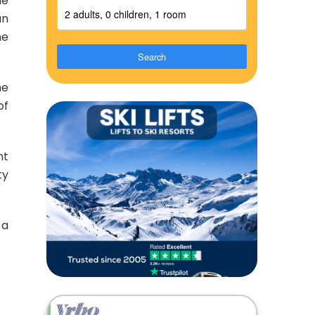
ne
2 adults, 0 children, 1 room
an
he
Search
he
of
nt
ty
 a