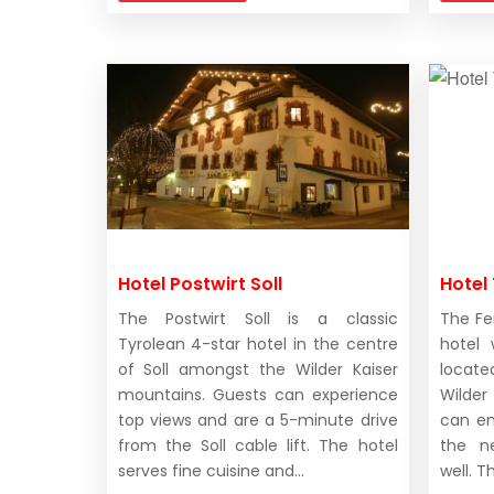
Hotel Postwirt Soll
Hotel 
The Postwirt Soll is a classic
The Fer
Tyrolean 4-star hotel in the centre
hotel 
of Soll amongst the Wilder Kaiser
locat
mountains. Guests can experience
Wilde
top views and are a 5-minute drive
can en
from the Soll cable lift. The hotel
the n
serves fine cuisine and...
well. T