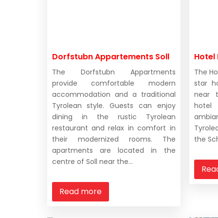
Dorfstubn Appartements Soll
Hotel 
The Dorfstubn Appartments
The Ho
provide comfortable modern
star h
accommodation and a traditional
near t
Tyrolean style. Guests can enjoy
hote
dining in the rustic Tyrolean
ambian
restaurant and relax in comfort in
Tyrole
their modernized rooms. The
the Sch
apartments are located in the
centre of Soll near the...
Rea
Read more