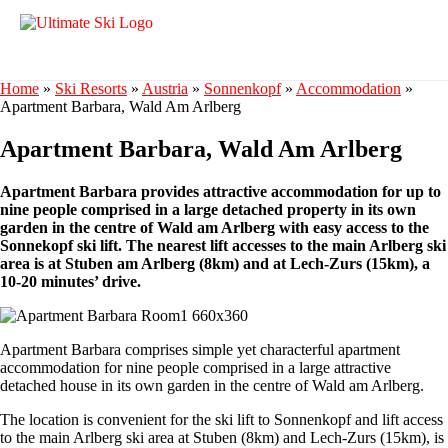
Home
»
Ski Resorts
»
Austria
»
Sonnenkopf
»
Accommodation
»
Apartment Barbara, Wald Am Arlberg
Apartment Barbara, Wald Am Arlberg
Apartment Barbara provides attractive accommodation for up to
nine people comprised in a large detached property in its own
garden in the centre of Wald am Arlberg with easy access to the
Sonnekopf ski lift. The nearest lift accesses to the main Arlberg ski
area is at Stuben am Arlberg (8km) and at Lech-Zurs (15km), a
10-20 minutes’ drive.
Apartment Barbara comprises simple yet characterful apartment
accommodation for nine people comprised in a large attractive
detached house in its own garden in the centre of Wald am Arlberg.
The location is convenient for the ski lift to Sonnenkopf and lift access
to the main Arlberg ski area at Stuben (8km) and Lech-Zurs (15km), is