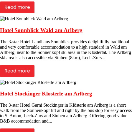
Read more
Hotel Sonnblick Wald am Arlberg
The 3-star Hotel Landhaus Sonnblick provides delightfully traditional
and very comfortable accommodation to a high standard in Wald am
Arlberg, near to the Sonnenkopf ski area in the Klöstertal. The Arlberg
ski area is also accessible via Stuben (8km), Lech-Zurs...
Read more
Hotel Stockinger Klosterle am Arlberg
The 3-star Hotel Garni Stockinger in Klösterle am Arlberg is a short
walk from the Sonnenkopf lift and right by the bus stop for easy access
to St Anton, Lech-Zurs and Stuben am Arlberg. Offering good value
B&B accommodation and...