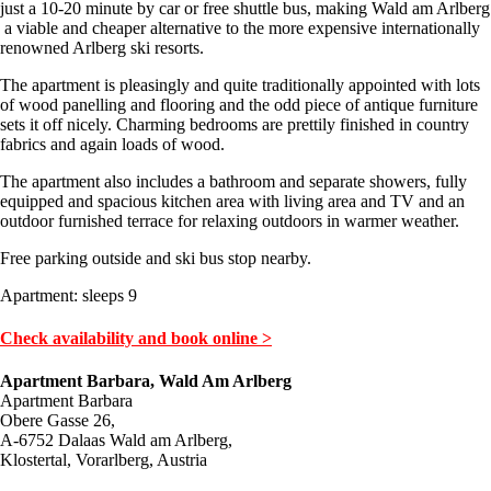
just a 10-20 minute by car or free shuttle bus, making Wald am Arlberg
a viable and cheaper alternative to the more expensive internationally
renowned Arlberg ski resorts.
The apartment is pleasingly and quite traditionally appointed with lots
of wood panelling and flooring and the odd piece of antique furniture
sets it off nicely. Charming bedrooms are prettily finished in country
fabrics and again loads of wood.
The apartment also includes a bathroom and separate showers, fully
equipped and spacious kitchen area with living area and TV and an
outdoor furnished terrace for relaxing outdoors in warmer weather.
Free parking outside and ski bus stop nearby.
Apartment: sleeps 9
Check availability and book online >
Apartment Barbara, Wald Am Arlberg
Apartment Barbara
Obere Gasse 26,
A-6752 Dalaas Wald am Arlberg,
Klostertal, Vorarlberg, Austria