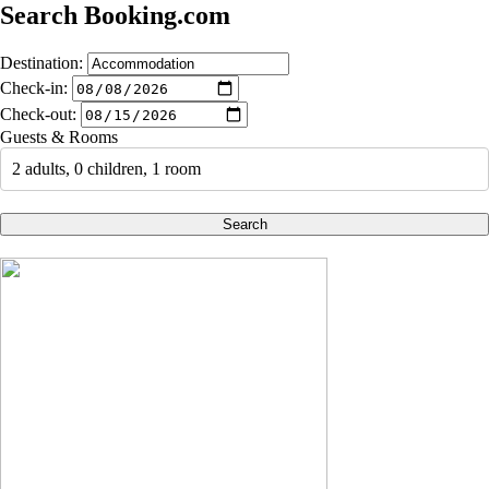
Search Booking.com
Destination:
Check-in:
Check-out:
Guests & Rooms
2 adults, 0 children, 1 room
Search