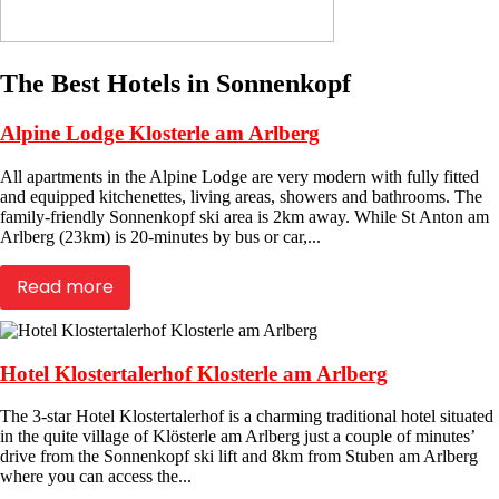
The Best Hotels in Sonnenkopf
Alpine Lodge Klosterle am Arlberg
All apartments in the Alpine Lodge are very modern with fully fitted
and equipped kitchenettes, living areas, showers and bathrooms. The
family-friendly Sonnenkopf ski area is 2km away. While St Anton am
Arlberg (23km) is 20-minutes by bus or car,...
Read more
Hotel Klostertalerhof Klosterle am Arlberg
The 3-star Hotel Klostertalerhof is a charming traditional hotel situated
in the quite village of Klösterle am Arlberg just a couple of minutes’
drive from the Sonnenkopf ski lift and 8km from Stuben am Arlberg
where you can access the...