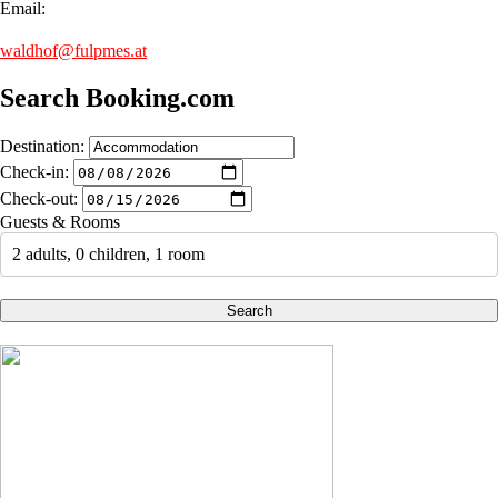
Email:
waldhof@fulpmes.at
Search Booking.com
Destination:
Check-in:
Check-out:
Guests & Rooms
2 adults, 0 children, 1 room
Search