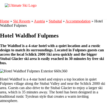
Home
»
Ski Resorts
»
Austria
»
Stubaital
»
Accommodation
»
Hotel
Waldhof Fulpmes
Hotel Waldhof Fulpmes
The Waldhof is a 4-star hotel with a quiet location and a rustic
design to match its surroundings. Located in Fulpmes guests can
access the local Schlick 2000 Ski area quickly and the bigger
Stubai Glacier ski area is easily reached in 30 minutes by free ski
bus.
Hotel Waldhof is a 4-star hotel and enjoys a top location in quiet
Fulpmes village along the Stubai Valley and near the Schlick 2000 ski
area. Guests can also drive to the Stubai Glacier to enjoy a larger ski
area, which is 35 minutes away. The hotel has been designed in a
traditional rustic Tyrolean style that creates a warm inviting
atmosphere.