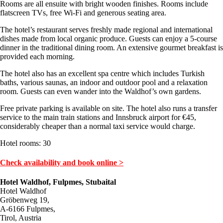
Rooms are all ensuite with bright wooden finishes. Rooms include
flatscreen TVs, free Wi-Fi and generous seating area.
The hotel’s restaurant serves freshly made regional and international
dishes made from local organic produce. Guests can enjoy a 5-course
dinner in the traditional dining room. An extensive gourmet breakfast is
provided each morning.
The hotel also has an excellent spa centre which includes Turkish
baths, various saunas, an indoor and outdoor pool and a relaxation
room. Guests can even wander into the Waldhof’s own gardens.
Free private parking is available on site. The hotel also runs a transfer
service to the main train stations and Innsbruck airport for €45,
considerably cheaper than a normal taxi service would charge.
Hotel rooms: 30
Check availability and book online >
Hotel Waldhof, Fulpmes, Stubaital
Hotel Waldhof
Gröbenweg 19,
A-6166 Fulpmes,
Tirol, Austria