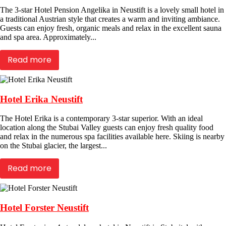
The 3-star Hotel Pension Angelika in Neustift is a lovely small hotel in
a traditional Austrian style that creates a warm and inviting ambiance.
Guests can enjoy fresh, organic meals and relax in the excellent sauna
and spa area. Approximately...
Read more
Hotel Erika Neustift
The Hotel Erika is a contemporary 3-star superior. With an ideal
location along the Stubai Valley guests can enjoy fresh quality food
and relax in the numerous spa facilities available here. Skiing is nearby
on the Stubai glacier, the largest...
Read more
Hotel Forster Neustift