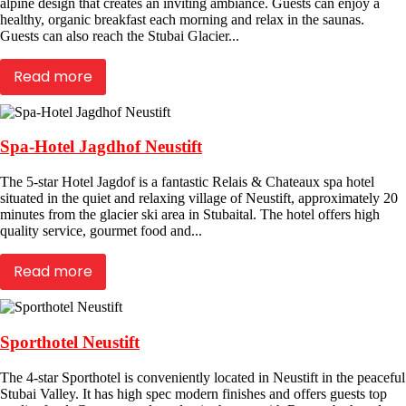
alpine design that creates an inviting ambiance. Guests can enjoy a
healthy, organic breakfast each morning and relax in the saunas.
Guests can also reach the Stubai Glacier...
Read more
Spa-Hotel Jagdhof Neustift
The 5-star Hotel Jagdof is a fantastic Relais & Chateaux spa hotel
situated in the quiet and relaxing village of Neustift, approximately 20
minutes from the glacier ski area in Stubaital. The hotel offers high
quality service, gourmet food and...
Read more
Sporthotel Neustift
The 4-star Sporthotel is conveniently located in Neustift in the peaceful
Stubai Valley. It has high spec modern finishes and offers guests top