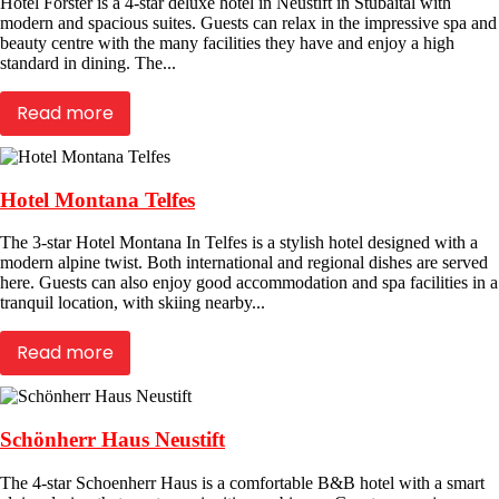
Hotel Forster is a 4-star deluxe hotel in Neustift in Stubaital with
modern and spacious suites. Guests can relax in the impressive spa and
beauty centre with the many facilities they have and enjoy a high
standard in dining. The...
Read more
Hotel Montana Telfes
The 3-star Hotel Montana In Telfes is a stylish hotel designed with a
modern alpine twist. Both international and regional dishes are served
here. Guests can also enjoy good accommodation and spa facilities in a
tranquil location, with skiing nearby...
Read more
Schönherr Haus Neustift
The 4-star Schoenherr Haus is a comfortable B&B hotel with a smart