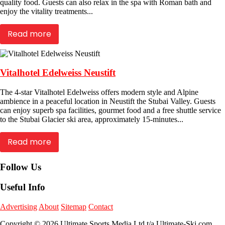
quality food. Guests can also relax in the spa with Roman bath and
enjoy the vitality treatments...
Read more
Vitalhotel Edelweiss Neustift
The 4-star Vitalhotel Edelweiss offers modern style and Alpine
ambience in a peaceful location in Neustift the Stubai Valley. Guests
can enjoy superb spa facilities, gourmet food and a free shuttle service
to the Stubai Glacier ski area, approximately 15-minutes...
Read more
Follow Us
Useful Info
Advertising
About
Sitemap
Contact
Copyright © 2026 Ultimate Sports Media Ltd t/a Ultimate-Ski.com.