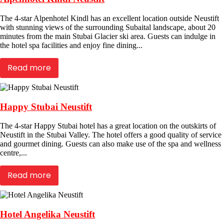
The 4-star Alpenhotel Kindl has an excellent location outside Neustift
with stunning views of the surrounding Subaital landscape, about 20
minutes from the main Stubai Glacier ski area. Guests can indulge in
the hotel spa facilities and enjoy fine dining...
Read more
Happy Stubai Neustift
The 4-star Happy Stubai hotel has a great location on the outskirts of
Neustift in the Stubai Valley. The hotel offers a good quality of service
and gourmet dining. Guests can also make use of the spa and wellness
centre,...
Read more
Hotel Angelika Neustift