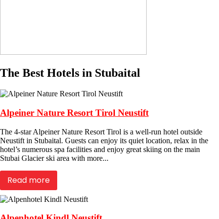
The Best Hotels in Stubaital
Alpeiner Nature Resort Tirol Neustift
The 4-star Alpeiner Nature Resort Tirol is a well-run hotel outside
Neustift in Stubaital. Guests can enjoy its quiet location, relax in the
hotel’s numerous spa facilities and enjoy great skiing on the main
Stubai Glacier ski area with more...
Read more
Alpenhotel Kindl Neustift