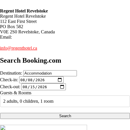
Regent Hotel Revelstoke
Regent Hotel Revelstoke
112 East First Street
PO Box 582
V0E 2S0 Revelstoke, Canada
Email:
info@regenthotel.ca
Search Booking.com
Destination:
Check-in:
Check-out:
Guests & Rooms
2 adults, 0 children, 1 room
Search