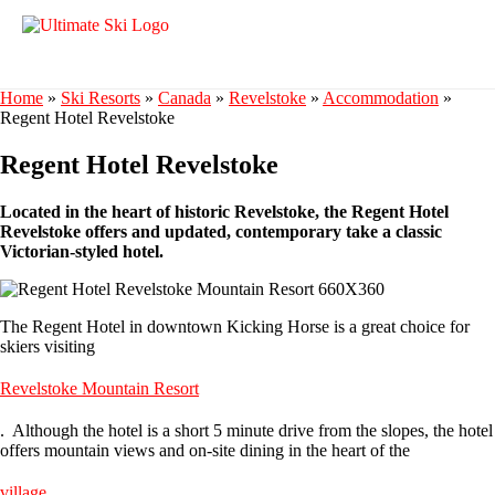
Home
»
Ski Resorts
»
Canada
»
Revelstoke
»
Accommodation
»
Regent Hotel Revelstoke
Regent Hotel Revelstoke
Located in the heart of historic Revelstoke, the Regent Hotel
Revelstoke offers and updated, contemporary take a classic
Victorian-styled hotel.
The Regent Hotel in downtown Kicking Horse is a great choice for
skiers visiting
Revelstoke Mountain Resort
. Although the hotel is a short 5 minute drive from the slopes, the hotel
offers mountain views and on-site dining in the heart of the
village