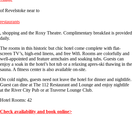
of Revelstoke near to
restaurants
, shopping and the Roxy Theatre. Complimentary breakfast is provided
daily.
The rooms in this historic but chic hotel come complete with flat-
screen TV’s, high-end linens, and free Wifi. Rooms are colorfully and
well-appointed and feature armchairs and soaking tubs. Guests can
enjoy a soak in the hotel’s hot tub or a relaxing apres-ski thawing in the
sauna. A fitness center is also available on-site.
On cold nights, guests need not leave the hotel for dinner and nightlife.
Guest can dine at The 112 Restaurant and Lounge and enjoy nightlife
at the River City Pub or at Traverse Lounge Club.
Hotel Rooms: 42
Check availability and book online>