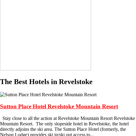
The Best Hotels in Revelstoke
Sutton Place Hotel Revelstoke Mountain Resort
Stay close to all the action at Revelstoke Mountain Resort Revelstoke
Mountain Resort. The only slopeside hotel in Revelstoke, the hotel
directly adjoins the ski area. The Sutton Place Hotel (formerly, the
Nelson Lodge) provides ski in/ski out access to...