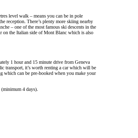
etres level walk – means you can be in pole
 the reception. There’s plenty more skiing nearby
che – one of the most famous ski descents in the
 on the Italian side of Mont Blanc which is also
imately 1 hour and 15 minute drive from Geneva
c transport, it’s worth renting a car which will be
rking which can be pre-booked when you make your
aks (minimum 4 days).