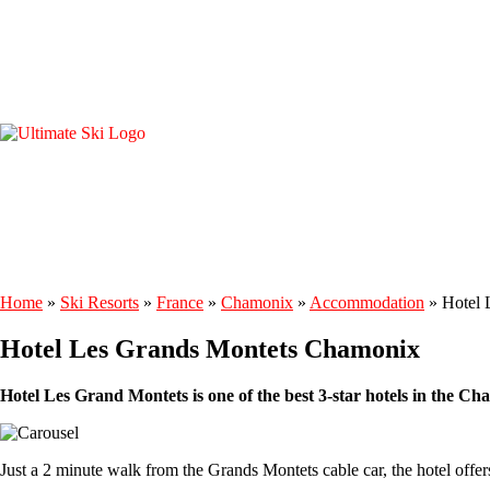
Home
»
Ski Resorts
»
France
»
Chamonix
»
Accommodation
»
Hotel 
Hotel Les Grands Montets Chamonix
Hotel Les Grand Montets is one of the best 3-star hotels in the C
Just a 2 minute walk from the Grands Montets cable car, the hotel off