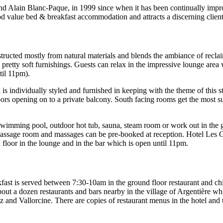
nd Alain Blanc-Paque, in 1999 since when it has been continually impr
ood value bed & breakfast accommodation and attracts a discerning clie
constructed mostly from natural materials and blends the ambiance of recl
 pretty soft furnishings. Guests can relax in the impressive lounge area
til 11pm).
s individually styled and furnished in keeping with the theme of this 
 doors opening on to a private balcony. South facing rooms get the mos
or swimming pool, outdoor hot tub, sauna, steam room or work out in t
 massage room and massages can be pre-booked at reception. Hotel Les G
d floor in the lounge and in the bar which is open until 11pm.
fast is served between 7:30-10am in the ground floor restaurant and chi
 about a dozen restaurants and bars nearby in the village of Argentière 
and Vallorcine. There are copies of restaurant menus in the hotel and t