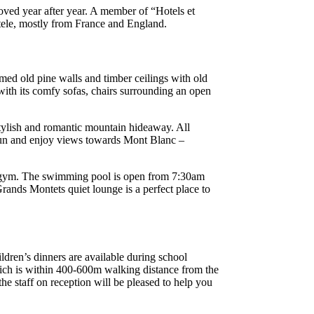
oved year after year. A member of “Hotels et
ntele, mostly from France and England.
aimed old pine walls and timber ceilings with old
 with its comfy sofas, chairs surrounding an open
stylish and romantic mountain hideaway. All
t sun and enjoy views towards Mont Blanc –
he gym. The swimming pool is open from 7:30am
rands Montets quiet lounge is a perfect place to
ldren’s dinners are available during school
which is within 400-600m walking distance from the
he staff on reception will be pleased to help you