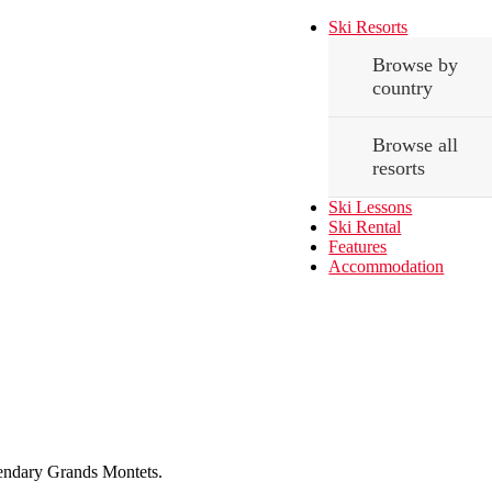
Ski Resorts
Browse by
country
Browse all
resorts
Ski Lessons
Ski Rental
Features
Accommodation
egendary Grands Montets.