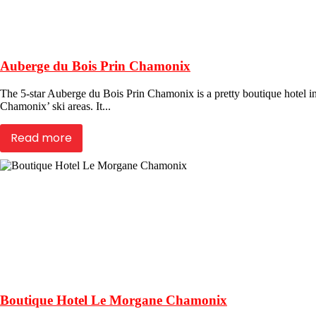
Auberge du Bois Prin Chamonix
The 5-star Auberge du Bois Prin Chamonix is a pretty boutique hotel in 
Chamonix’ ski areas. It...
Read more
Boutique Hotel Le Morgane Chamonix