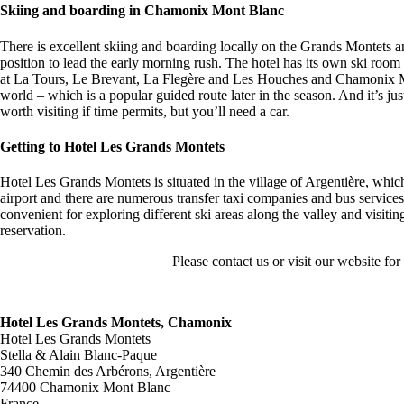
Skiing and boarding in Chamonix Mont Blanc
There is excellent skiing and boarding locally on the Grands Montets a
position to lead the early morning rush. The hotel has its own ski room 
at La Tours, Le Brevant, La Flegère and Les Houches and Chamonix Mon
world – which is a popular guided route later in the season. And it’s 
worth visiting if time permits, but you’ll need a car.
Getting to Hotel Les Grands Montets
Hotel Les Grands Montets is situated in the village of Argentière, whi
airport and there are numerous transfer taxi companies and bus services,
convenient for exploring different ski areas along the valley and vis
reservation.
Please contact us or visit our website fo
Hotel Les Grands Montets, Chamonix
Hotel Les Grands Montets
Stella & Alain Blanc-Paque
340 Chemin des Arbérons, Argentière
74400 Chamonix Mont Blanc
France