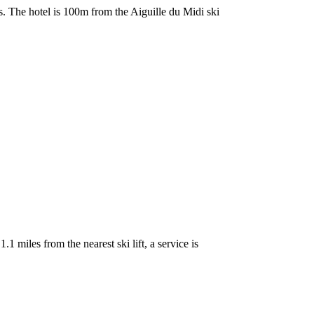
. The hotel is 100m from the Aiguille du Midi ski
miles from the nearest ski lift, a service is