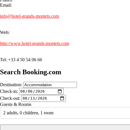
Email:
info@hotel-grands-montets.com
Web:
http://www.hotel-grands-montets.com
Tel: +33 4 50 54 06 66
Search Booking.com
Destination:
Check-in:
Check-out:
Guests & Rooms
2 adults, 0 children, 1 room