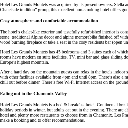
Hotel Les Grands Montets was acquired by its present owners, Stella a
Chalets de tradition” group, this excellent non-smoking hotel offers g
Cosy atmosphere and comfortable accommodation
The hotel’s chalet-like exterior and tastefully refurbished interior is 
stone, traditional Alpine decor and alpine memorabilia finished off with
wood burning fireplace or take a seat in the cosy residents bar (open un
Hotel Les Grands Montets has 45 bedrooms and 3 suites each of which i
rooms have modern en suite facilities, TV, mini bar and glass sliding
Europe’s highest mountain.
After a hard day on the mountain guests can relax in the hotels indo
with other facilities available from 4pm and until 8pm. There’s also a
chill out before dinner. There’s free Wi-Fi Internet access on the groun
Eating out in the Chamonix Valley
Hotel Les Grands Montets is a bed & breakfast hotel. Continental break
holiday periods in winter, but adults eat out in the evening. There are
hotel and plenty more restaurants to choose from in Chamonix, Les Praz 
make a booking and to offer recommendations.