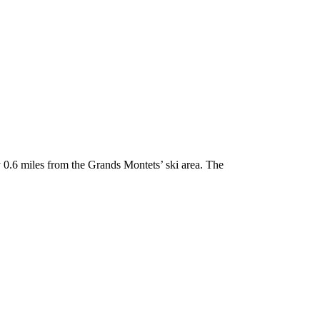
 0.6 miles from the Grands Montets’ ski area. The