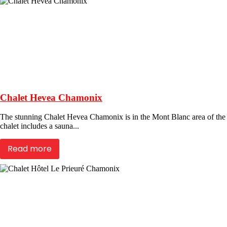
Chalet Hevea Chamonix
The stunning Chalet Hevea Chamonix is in the Mont Blanc area of the Fr
chalet includes a sauna...
Read more