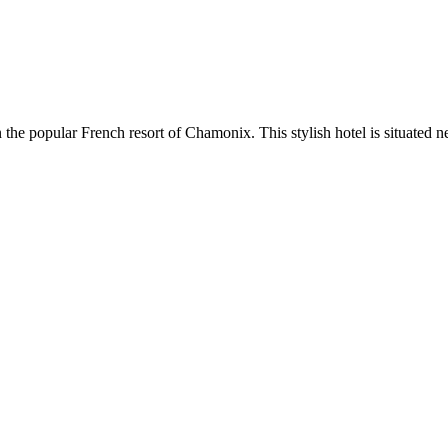
the popular French resort of Chamonix. This stylish hotel is situated ne