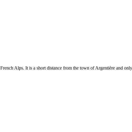
ench Alps. It is a short distance from the town of Argentière and only