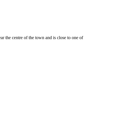
ar the centre of the town and is close to one of