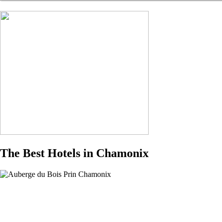
The Best Hotels in Chamonix