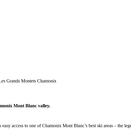
Les Grands Montets Chamonix
hamonix Mont Blanc valley.
ers easy access to one of Chamonix Mont Blanc’s best ski areas – the l