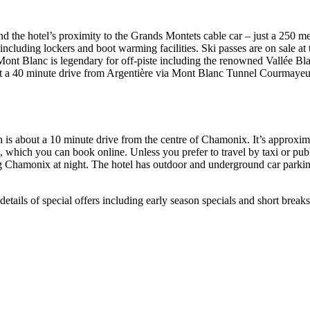
nd the hotel’s proximity to the Grands Montets cable car – just a 250 m
including lockers and boot warming facilities. Ski passes are on sale at
t Blanc is legendary for off-piste including the renowned Vallée Blan
just a 40 minute drive from Argentière via Mont Blanc Tunnel Courmayeur
ch is about a 10 minute drive from the centre of Chamonix. It’s approx
 which you can book online. Unless you prefer to travel by taxi or publi
iting Chamonix at night. The hotel has outdoor and underground car pa
r details of special offers including early season specials and short bre