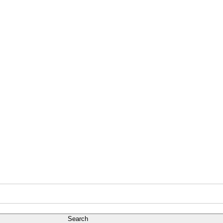
Search