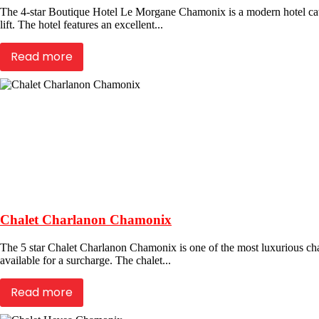
The 4-star Boutique Hotel Le Morgane Chamonix is a modern hotel cater
lift. The hotel features an excellent...
Read more
Chalet Charlanon Chamonix
The 5 star Chalet Charlanon Chamonix is one of the most luxurious chale
available for a surcharge. The chalet...
Read more