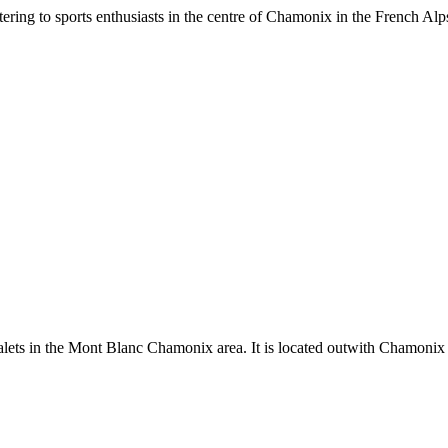
ing to sports enthusiasts in the centre of Chamonix in the French Alps
ts in the Mont Blanc Chamonix area. It is located outwith Chamonix 1.1 