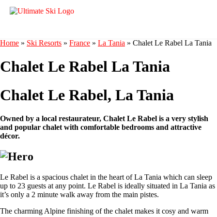
Home
»
Ski Resorts
»
France
»
La Tania
»
Chalet Le Rabel La Tania
Chalet Le Rabel La Tania
Chalet Le Rabel, La Tania
Owned by a local restaurateur, Chalet Le Rabel is a very stylish
and popular chalet with comfortable bedrooms and attractive
décor.
Le Rabel is a spacious chalet in the heart of La Tania which can sleep
up to 23 guests at any point. Le Rabel is ideally situated in La Tania as
it’s only a 2 minute walk away from the main pistes.
The charming Alpine finishing of the chalet makes it cosy and warm