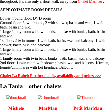
throughout. It’s also only a short walk away from
Chalet Marmau
.
APPROXIMATE ROOM DETAILS
Lower ground floor: DVD room
Ground floor: 3 twin rooms, 2 with shower, basin and w.c., 1 with
bath, basin and w.c.
1 large family room with twin beds, annexe with bunks, bath, basin
and w.c.
1st floor: 2 twin rooms, 1 with bath, basin, w.c. and balcony. 1 with
shower, basin, w.c. and balcony.
1 large family room with twin beds, annexe with bunks, bath, basin
and w.c.
1 family room with twin beds, bunks, bath, basin, w.c. and balcony.
2nd floor: 1 twin room with shower, basin, w.c. and balcony. Kitchen,
lounge/dining area with log fireplace. Balcony.
Chalet La Rabel: Further details, availability and prices >>>
La Tania – other chalets
Michele
MarMau
Petit MarMau