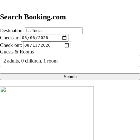
Search Booking.com
Destination:
Check-in:
Check-out:
Guests & Rooms
2 adults, 0 children, 1 room
Search