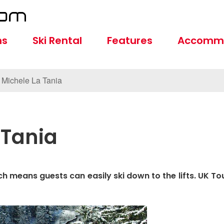
ns
Ski Rental
Features
Accomm
 Michele La Tania
 Tania
ch means guests can easily ski down to the lifts. UK To