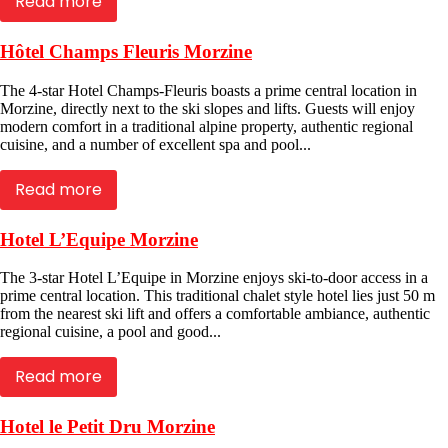
Read more
Hôtel Champs Fleuris Morzine
The 4-star Hotel Champs-Fleuris boasts a prime central location in
Morzine, directly next to the ski slopes and lifts. Guests will enjoy
modern comfort in a traditional alpine property, authentic regional
cuisine, and a number of excellent spa and pool...
Read more
Hotel L’Equipe Morzine
The 3-star Hotel L’Equipe in Morzine enjoys ski-to-door access in a
prime central location. This traditional chalet style hotel lies just 50 m
from the nearest ski lift and offers a comfortable ambiance, authentic
regional cuisine, a pool and good...
Read more
Hotel le Petit Dru Morzine