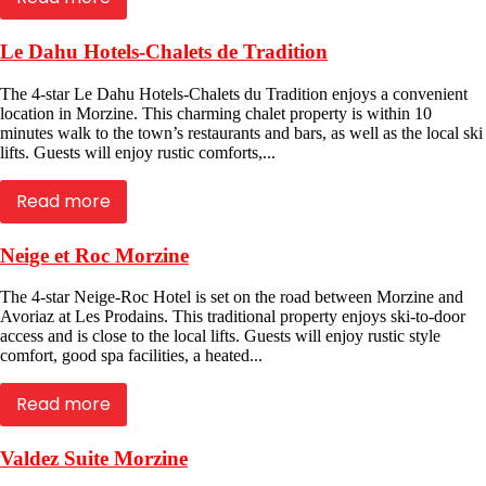
Le Dahu Hotels-Chalets de Tradition
The 4-star Le Dahu Hotels-Chalets du Tradition enjoys a convenient
location in Morzine. This charming chalet property is within 10
minutes walk to the town’s restaurants and bars, as well as the local ski
lifts. Guests will enjoy rustic comforts,...
Read more
Neige et Roc Morzine
The 4-star Neige-Roc Hotel is set on the road between Morzine and
Avoriaz at Les Prodains. This traditional property enjoys ski-to-door
access and is close to the local lifts. Guests will enjoy rustic style
comfort, good spa facilities, a heated...
Read more
Valdez Suite Morzine