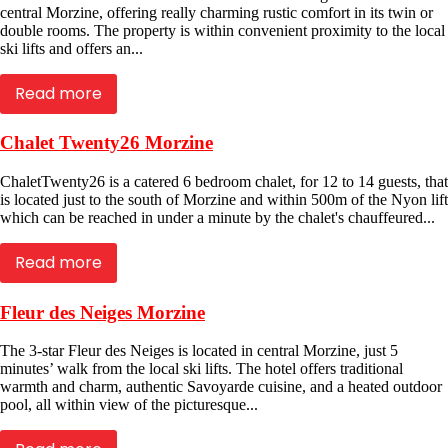
central Morzine, offering really charming rustic comfort in its twin or
double rooms. The property is within convenient proximity to the local
ski lifts and offers an...
Read more
Chalet Twenty26 Morzine
ChaletTwenty26 is a catered 6 bedroom chalet, for 12 to 14 guests, that
is located just to the south of Morzine and within 500m of the Nyon lift
which can be reached in under a minute by the chalet's chauffeured...
Read more
Fleur des Neiges Morzine
The 3-star Fleur des Neiges is located in central Morzine, just 5
minutes’ walk from the local ski lifts. The hotel offers traditional
warmth and charm, authentic Savoyarde cuisine, and a heated outdoor
pool, all within view of the picturesque...