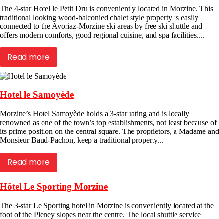
The 4-star Hotel le Petit Dru is conveniently located in Morzine. This
traditional looking wood-balconied chalet style property is easily
connected to the Avoriaz-Morzine ski areas by free ski shuttle and
offers modern comforts, good regional cuisine, and spa facilities....
Read more
Hotel le Samoyède
Morzine’s Hotel Samoyède holds a 3-star rating and is locally
renowned as one of the town’s top establishments, not least because of
its prime position on the central square. The proprietors, a Madame and
Monsieur Baud-Pachon, keep a traditional property...
Read more
Hôtel Le Sporting Morzine
The 3-star Le Sporting hotel in Morzine is conveniently located at the
foot of the Pleney slopes near the centre. The local shuttle service