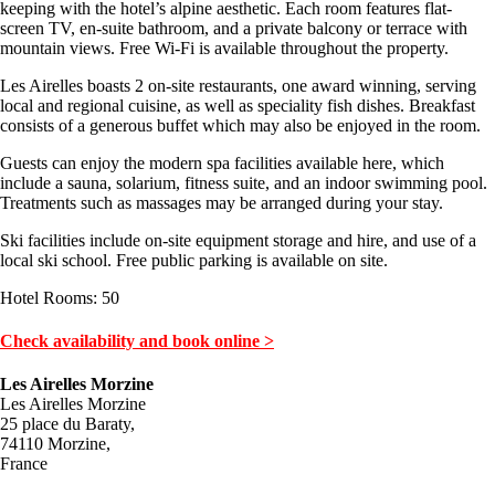
keeping with the hotel’s alpine aesthetic. Each room features flat-
screen TV, en-suite bathroom, and a private balcony or terrace with
mountain views. Free Wi-Fi is available throughout the property.
Les Airelles boasts 2 on-site restaurants, one award winning, serving
local and regional cuisine, as well as speciality fish dishes. Breakfast
consists of a generous buffet which may also be enjoyed in the room.
Guests can enjoy the modern spa facilities available here, which
include a sauna, solarium, fitness suite, and an indoor swimming pool.
Treatments such as massages may be arranged during your stay.
Ski facilities include on-site equipment storage and hire, and use of a
local ski school. Free public parking is available on site.
Hotel Rooms: 50
Check availability and book online >
Les Airelles Morzine
Les Airelles Morzine
25 place du Baraty,
74110 Morzine,
France