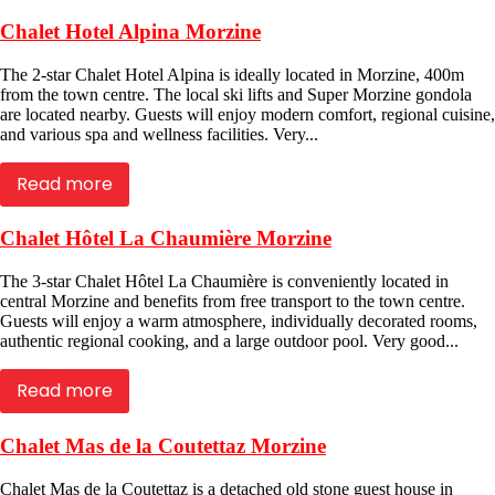
Chalet Hotel Alpina Morzine
The 2-star Chalet Hotel Alpina is ideally located in Morzine, 400m
from the town centre. The local ski lifts and Super Morzine gondola
are located nearby. Guests will enjoy modern comfort, regional cuisine,
and various spa and wellness facilities. Very...
Read more
Chalet Hôtel La Chaumière Morzine
The 3-star Chalet Hôtel La Chaumière is conveniently located in
central Morzine and benefits from free transport to the town centre.
Guests will enjoy a warm atmosphere, individually decorated rooms,
authentic regional cooking, and a large outdoor pool. Very good...
Read more
Chalet Mas de la Coutettaz Morzine
Chalet Mas de la Coutettaz is a detached old stone guest house in