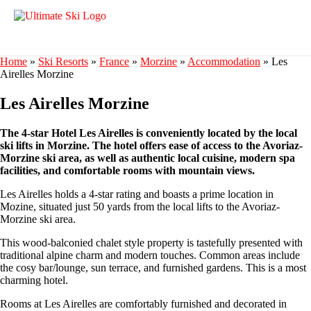
Home
»
Ski Resorts
»
France
»
Morzine
»
Accommodation
»
Les
Airelles Morzine
Les Airelles Morzine
The 4-star Hotel Les Airelles is conveniently located by the local
ski lifts in Morzine. The hotel offers ease of access to the Avoriaz-
Morzine ski area, as well as authentic local cuisine, modern spa
facilities, and comfortable rooms with mountain views.
Les Airelles holds a 4-star rating and boasts a prime location in
Mozine, situated just 50 yards from the local lifts to the Avoriaz-
Morzine ski area.
This wood-balconied chalet style property is tastefully presented with
traditional alpine charm and modern touches. Common areas include
the cosy bar/lounge, sun terrace, and furnished gardens. This is a most
charming hotel.
Rooms at Les Airelles are comfortably furnished and decorated in