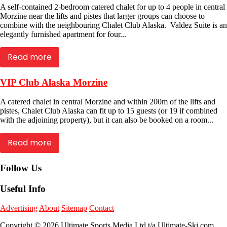
A self-contained 2-bedroom catered chalet for up to 4 people in central
Morzine near the lifts and pistes that larger groups can choose to
combine with the neighbouring Chalet Club Alaska. Valdez Suite is an
elegantly furnished apartment for four...
Read more
VIP Club Alaska Morzine
A catered chalet in central Morzine and within 200m of the lifts and
pistes, Chalet Club Alaska can fit up to 15 guests (or 19 if combined
with the adjoining property), but it can also be booked on a room...
Read more
Follow Us
Useful Info
Advertising
About
Sitemap
Contact
Copyright © 2026 Ultimate Sports Media Ltd t/a Ultimate-Ski.com.