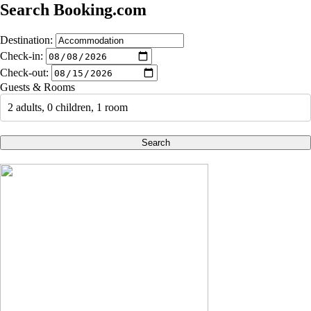
Search Booking.com
Destination:
Check-in:
Check-out:
Guests & Rooms
2 adults, 0 children, 1 room
Search