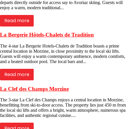
departs directly outside for access say to Avoriaz skiing. Guests will
enjoy a warm, modern traditional...
Read more
La Bergerie Hôtels-Chalets de Tradition
The 4-star La Bergerie Hotels-Chalets de Tradition boasts a prime
central location in Morzine, in close proximity to the local ski lifts.
Guests will enjoy a warm contemporary ambience, modern comforts,
and a heated outdoor pool. The local bars and...
Read more
La Clef des Champs Morzine
The 3-star La Clef des Champs enjoys a central location in Morzine,
benefitting from ski-to-door access. The property lies just 450 m from
the local ski lifts and offers a bright, warm atmosphere, numerous spa
facilities, and authentic regional cuisine....
Read more