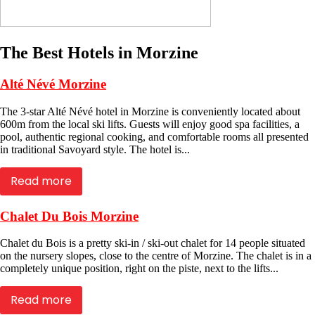
The Best Hotels in Morzine
Alté Névé Morzine
The 3-star Alté Névé hotel in Morzine is conveniently located about
600m from the local ski lifts. Guests will enjoy good spa facilities, a
pool, authentic regional cooking, and comfortable rooms all presented
in traditional Savoyard style. The hotel is...
Read more
Chalet Du Bois Morzine
Chalet du Bois is a pretty ski-in / ski-out chalet for 14 people situated
on the nursery slopes, close to the centre of Morzine. The chalet is in a
completely unique position, right on the piste, next to the lifts...
Read more