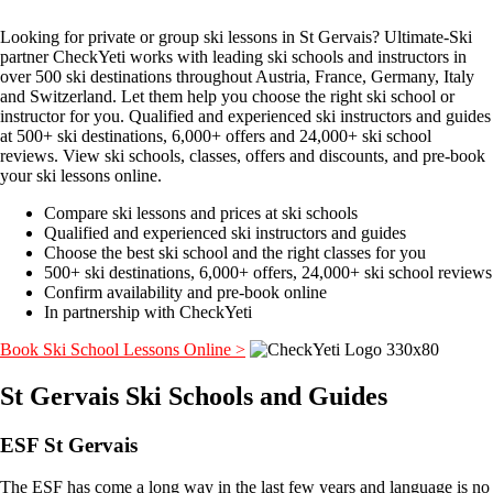
Looking for private or group ski lessons in St Gervais? Ultimate-Ski
partner CheckYeti works with leading ski schools and instructors in
over 500 ski destinations throughout Austria, France, Germany, Italy
and Switzerland. Let them help you choose the right ski school or
instructor for you. Qualified and experienced ski instructors and guides
at 500+ ski destinations, 6,000+ offers and 24,000+ ski school
reviews. View ski schools, classes, offers and discounts, and pre-book
your ski lessons online.
Compare ski lessons and prices at ski schools
Qualified and experienced ski instructors and guides
Choose the best ski school and the right classes for you
500+ ski destinations, 6,000+ offers, 24,000+ ski school reviews
Confirm availability and pre-book online
In partnership with CheckYeti
Book Ski School Lessons Online >
St Gervais Ski Schools and Guides
ESF St Gervais
The ESF has come a long way in the last few years and language is no