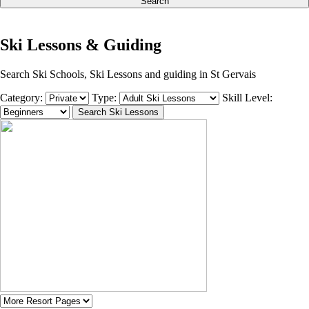
Search
Ski Lessons & Guiding
Search Ski Schools, Ski Lessons and guiding in St Gervais
Category:
Type:
Skill Level: