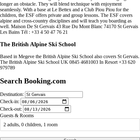
longer an obstacle. They will blend technique with enjoyment
seamlessly. With a base at Le Bettex and a Club Piou Piou for the
children, the ESF offers private and group lessons. The ESF covers
alpine and cross-country disciplines and will teach you boarding as
well. Maison De St Gervais 43 Rue Du Mont Blanc 74170 St Gervais
Les Bains Tél : +33 4 50 47 76 21
The British Alpine Ski School
Based in Megeve the British Alpine Ski School also covers St Gervais.
The British Alpine Ski School UK 0845 4681003 In Resort +33 620
979789
Search Booking.com
Destination:
Check-in:
Check-out:
Guests & Rooms
2 adults, 0 children, 1 room