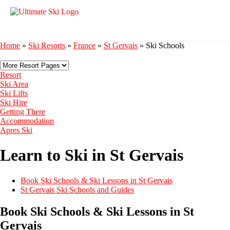
Home
»
Ski Resorts
»
France
»
St Gervais
»
Ski Schools
Resort
Ski Area
Ski Lifts
Ski Hire
Getting There
Accommodation
Apres Ski
Learn to Ski in St Gervais
Book Ski Schools & Ski Lessons in St Gervais
St Gervais Ski Schools and Guides
Book Ski Schools & Ski Lessons in St
Gervais