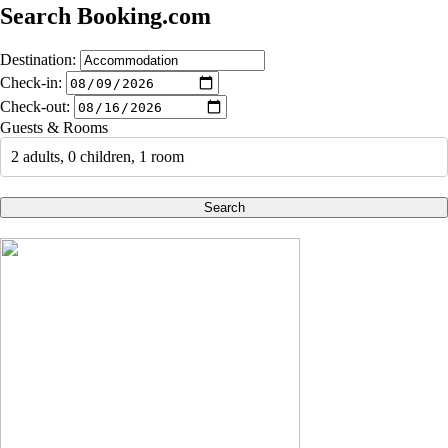
Search Booking.com
Destination:
Check-in:
Check-out:
Guests & Rooms
2 adults, 0 children, 1 room
Search