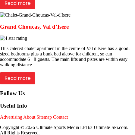
Read more
Grand Choucas, Val d’Isere
This catered chalet-apartment in the centre of Val d'Isere has 3 good-
sized bedrooms plus a bunk bed alcove for children, so can
accommodate 6 - 8 guests. The main lifts and pistes are within easy
walking distance.
Read more
Follow Us
Useful Info
Advertising
About
Sitemap
Contact
Copyright © 2026 Ultimate Sports Media Ltd t/a Ultimate-Ski.com.
All Rights Reserved.