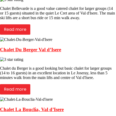
Chalet Bellevarde is a good value catered chalet for larger groups (14
or 15 guests) situated in the quiet Le Cret area of Val d'Isere. The main
ski lifts are a short bus ride or 15 min walk away.
Read more
Chalet Du Berger Val d’Isere
Chalet du Berger is a good looking but basic chalet for larger groups
(14 to 16 guests) in an excellent location in Le Joseray, less than 5
minutes walk from the main lifts and centre of Val d'Isere.
Read more
Chalet La Bouclia, Val d’Isere