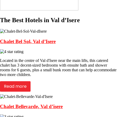
The Best Hotels in Val d’Isere
Chalet Bel Sol, Val d’Isere
Located in the centre of Val d'Isere near the main lifts, this catered
chalet has 3 decent-sized bedrooms with ensuite bath and shower
rooms for 6 guests, plus a small bunk room that can help accommodate
two more children.
Read more
Chalet Bellevarde, Val d’isere