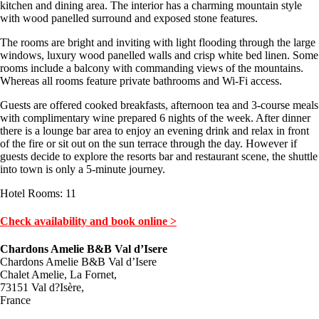
kitchen and dining area. The interior has a charming mountain style
with wood panelled surround and exposed stone features.
The rooms are bright and inviting with light flooding through the large
windows, luxury wood panelled walls and crisp white bed linen. Some
rooms include a balcony with commanding views of the mountains.
Whereas all rooms feature private bathrooms and Wi-Fi access.
Guests are offered cooked breakfasts, afternoon tea and 3-course meals
with complimentary wine prepared 6 nights of the week. After dinner
there is a lounge bar area to enjoy an evening drink and relax in front
of the fire or sit out on the sun terrace through the day. However if
guests decide to explore the resorts bar and restaurant scene, the shuttle
into town is only a 5-minute journey.
Hotel Rooms: 11
Check availability and book online >
Chardons Amelie B&B Val d’Isere
Chardons Amelie B&B Val d’Isere
Chalet Amelie, La Fornet,
73151 Val d?Isère,
France