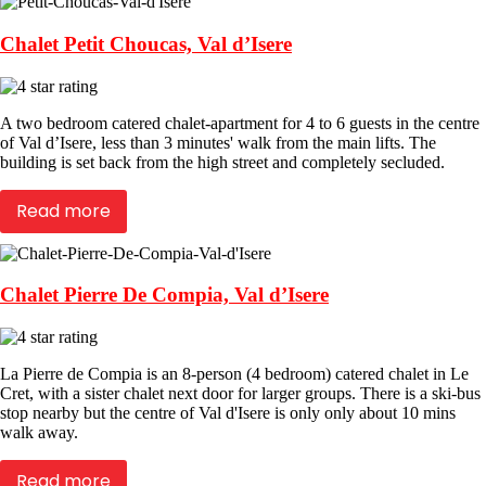
Chalet Petit Choucas, Val d’Isere
A two bedroom catered chalet-apartment for 4 to 6 guests in the centre
of Val d’Isere, less than 3 minutes' walk from the main lifts. The
building is set back from the high street and completely secluded.
Read more
Chalet Pierre De Compia, Val d’Isere
La Pierre de Compia is an 8-person (4 bedroom) catered chalet in Le
Cret, with a sister chalet next door for larger groups. There is a ski-bus
stop nearby but the centre of Val d'Isere is only only about 10 mins
walk away.
Read more