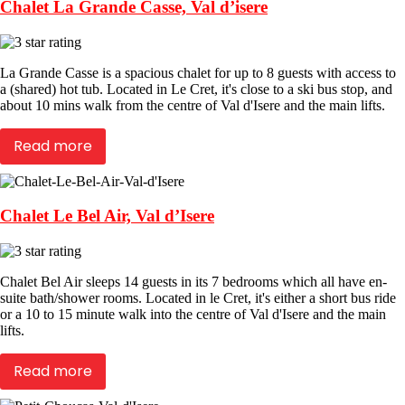
Chalet La Grande Casse, Val d’isere
La Grande Casse is a spacious chalet for up to 8 guests with access to
a (shared) hot tub. Located in Le Cret, it's close to a ski bus stop, and
about 10 mins walk from the centre of Val d'Isere and the main lifts.
Read more
Chalet Le Bel Air, Val d’Isere
Chalet Bel Air sleeps 14 guests in its 7 bedrooms which all have en-
suite bath/shower rooms. Located in le Cret, it's either a short bus ride
or a 10 to 15 minute walk into the centre of Val d'Isere and the main
lifts.
Read more