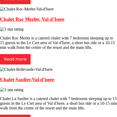
Chalet Roc Merlet, Val d’Isere
Chalet Roc Merlet is a catered chalet with 7 bedrooms sleeping up to
15 guests in the Le Cret area of Val d'Isere, a short bus ride or a 10-15
min walk from the centre of the resort and the main lifts.
Read more
Chalet Saulire,Val d’isere
Chalet La Saulire is a catered chalet with 7 bedrooms sleeping up to 15
guests in the Le Cret area of Val d'Isere, a short bus ride or a 10-15 min
walk from the centre of the resort and the main lifts.