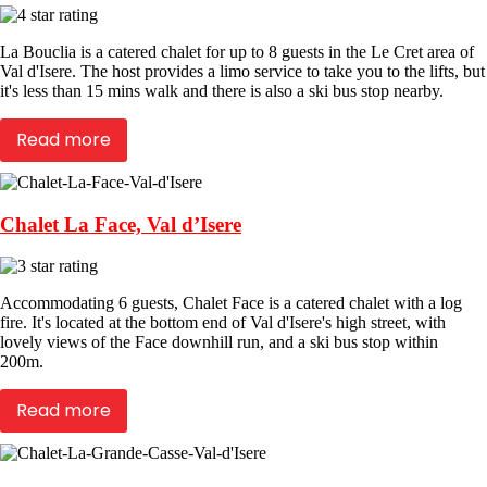
La Bouclia is a catered chalet for up to 8 guests in the Le Cret area of
Val d'Isere. The host provides a limo service to take you to the lifts, but
it's less than 15 mins walk and there is also a ski bus stop nearby.
Read more
Chalet La Face, Val d’Isere
Accommodating 6 guests, Chalet Face is a catered chalet with a log
fire. It's located at the bottom end of Val d'Isere's high street, with
lovely views of the Face downhill run, and a ski bus stop within
200m.
Read more