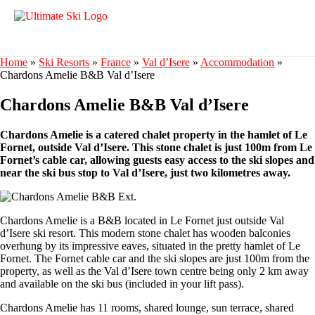
Home
»
Ski Resorts
»
France
»
Val d’Isere
»
Accommodation
»
Chardons Amelie B&B Val d’Isere
Chardons Amelie B&B Val d’Isere
Chardons Amelie is a catered chalet property in the hamlet of Le
Fornet, outside Val d’Isere. This stone chalet is just 100m from Le
Fornet’s cable car, allowing guests easy access to the ski slopes and
near the ski bus stop to Val d’Isere, just two kilometres away.
Chardons Amelie is a B&B located in Le Fornet just outside Val
d’Isere ski resort. This modern stone chalet has wooden balconies
overhung by its impressive eaves, situated in the pretty hamlet of Le
Fornet. The Fornet cable car and the ski slopes are just 100m from the
property, as well as the Val d’Isere town centre being only 2 km away
and available on the ski bus (included in your lift pass).
Chardons Amelie has 11 rooms, shared lounge, sun terrace, shared