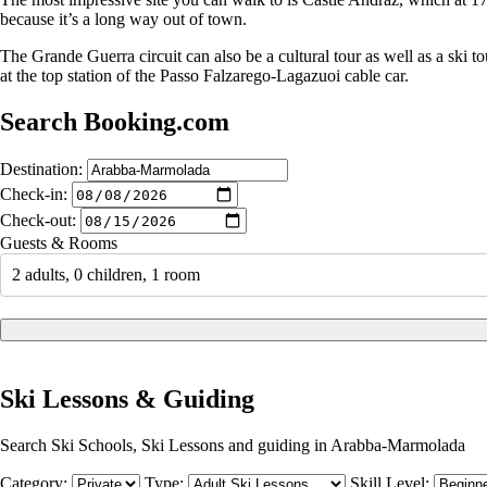
because it’s a long way out of town.
The Grande Guerra circuit can also be a cultural tour as well as a ski 
at the top station of the Passo Falzarego-Lagazuoi cable car.
Search Booking.com
Destination:
Check-in:
Check-out:
Guests & Rooms
2 adults, 0 children, 1 room
Ski Lessons & Guiding
Search Ski Schools, Ski Lessons and guiding in Arabba-Marmolada
Category:
Type:
Skill Level: