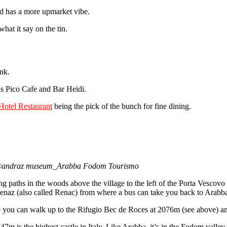
nd has a more upmarket vibe.
at it say on the tin.
ink.
 as Pico Cafe and Bar Heidi.
Hotel Restaurant
being the pick of the bunch for fine dining.
tion©andraz museum_Arabba Fodom Tourismo
g paths in the woods above the village to the left of the Porta Vescovo s
Renaz (also called Renac) from where a bus can take you back to Arabb
 you can walk up to the Rifugio Bec de Roces at 2076m (see above) a
47m is the highest castle in Italy. Like Arabba, it’s in the Fodom vall