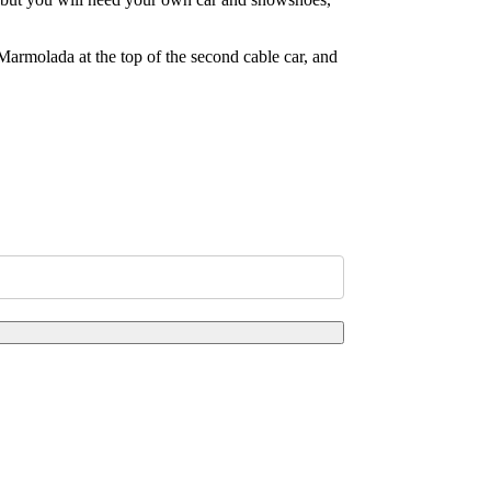
 Marmolada at the top of the second cable car, and