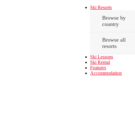
Ski Resorts
Browse by
country
Browse all
resorts
Ski Lessons
Ski Rental
Features
Accommodation