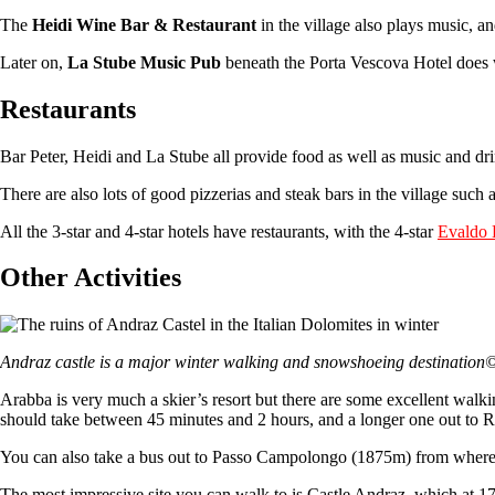
The
Heidi Wine Bar & Restaurant
in the village also plays music, a
Later on,
La Stube Music Pub
beneath the Porta Vescova Hotel does wh
Restaurants
Bar Peter, Heidi and La Stube all provide food as well as music and dr
There are also lots of good pizzerias and steak bars in the village such
All the 3-star and 4-star hotels have restaurants, with the 4-star
Evaldo 
Other Activities
Andraz castle is a major winter walking and snowshoeing destina
Arabba is very much a skier’s resort but there are some excellent walkin
should take between 45 minutes and 2 hours, and a longer one out to 
You can also take a bus out to Passo Campolongo (1875m) from where
The most impressive site you can walk to is Castle Andraz, which at 17