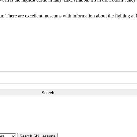
tour. There are excellent museums with information about the fighting at
Search