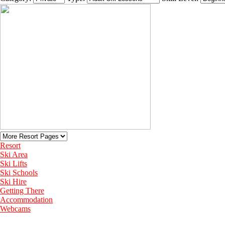
Resort
Ski Area
Ski Lifts
Ski Schools
Ski Hire
Getting There
Accommodation
Webcams