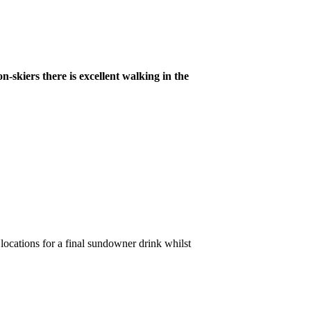
n-skiers there is excellent walking in the
l locations for a final sundowner drink whilst