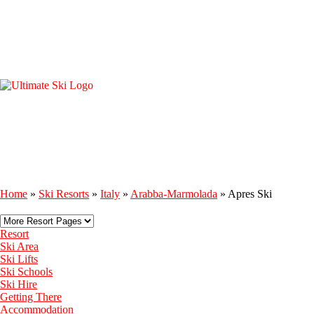
Home
»
Ski Resorts
»
Italy
»
Arabba-Marmolada
»
Apres Ski
Resort
Ski Area
Ski Lifts
Ski Schools
Ski Hire
Getting There
Accommodation