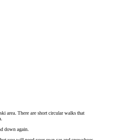
ki area. There are short circular walks that
a.
nd down again.
ey but you will need your own car and snowshoes,