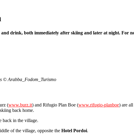
a
 and drink, both immediately after skiing and later at night. For no
 woods © Arabba_Fodom_Turismo
urz (
www.burz.it
) and Rifugio Plan Boe (
www.rifugio-planboe
) are al
 skiing back home.
e back in the village.
iddle of the village, opposite the
Hotel Pordoi
.