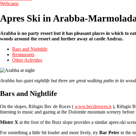
Webcams
Apres Ski in Arabba-Marmolad
Arabba is no party resort but it has pleasant places in which to eat
woods around the resort and further away at castle Andraz.
Bars and Nightlife
Restaurants
Other Activities
Arabba has quiet nightlife but there are great walking paths in its
Bars and Nightlife
On the slopes, Rifugio Bec de Roces (
www.becderoces.it
), Rifugio B
listening to music and gazing at the Dolomite mountain scenery before
Mister X
at the foot of the Burz slope provides a similar apres-ski scen
For something a little bit louder and more lively, try
Bar Peter
in the m