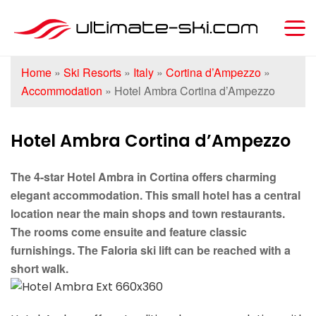
Home
»
Ski Resorts
»
Italy
»
Cortina d’Ampezzo
»
Accommodation
»
Hotel Ambra Cortina d’Ampezzo
Hotel Ambra Cortina d’Ampezzo
The 4-star Hotel Ambra in Cortina offers charming
elegant accommodation. This small hotel has a central
location near the main shops and town restaurants.
The rooms come ensuite and feature classic
furnishings. The Faloria ski lift can be reached with a
short walk.