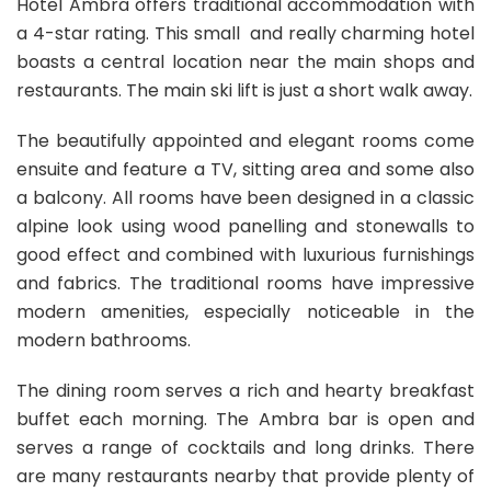
Hotel Ambra offers traditional accommodation with
a 4-star rating. This small and really charming hotel
boasts a central location near the main shops and
restaurants. The main ski lift is just a short walk away.
The beautifully appointed and elegant rooms come
ensuite and feature a TV, sitting area and some also
a balcony. All rooms have been designed in a classic
alpine look using wood panelling and stonewalls to
good effect and combined with luxurious furnishings
and fabrics. The traditional rooms have impressive
modern amenities, especially noticeable in the
modern bathrooms.
The dining room serves a rich and hearty breakfast
buffet each morning. The Ambra bar is open and
serves a range of cocktails and long drinks. There
are many restaurants nearby that provide plenty of