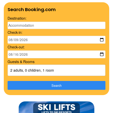
Search Booking.com
Destination:
Check-in:
Check-out:
Guests & Rooms
2 adults, 0 children, 1 room
Search