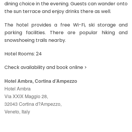
dining choice in the evening. Guests can wander onto
the sun terrace and enjoy drinks there as well.
The hotel provides a free Wi-Fi, ski storage and
parking facilities. There are popular hiking and
snowshoeing trails nearby.
Hotel Rooms: 24
Check availability and book online >
Hotel Ambra, Cortina d’Ampezzo
Hotel Ambra
Via XXIX Maggio 28,
32043 Cortina d?Ampezzo,
Veneto, Italy