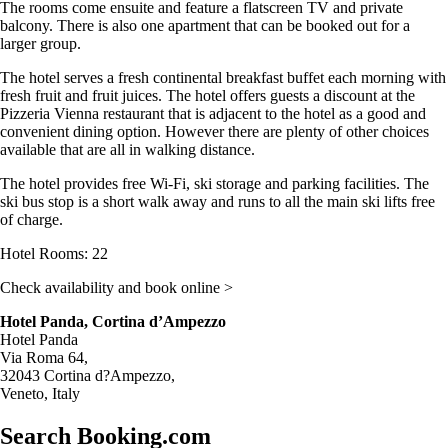
The rooms come ensuite and feature a flatscreen TV and private
balcony. There is also one apartment that can be booked out for a
larger group.
The hotel serves a fresh continental breakfast buffet each morning with
fresh fruit and fruit juices. The hotel offers guests a discount at the
Pizzeria Vienna restaurant that is adjacent to the hotel as a good and
convenient dining option. However there are plenty of other choices
available that are all in walking distance.
The hotel provides free Wi-Fi, ski storage and parking facilities. The
ski bus stop is a short walk away and runs to all the main ski lifts free
of charge.
Hotel Rooms: 22
Check availability and book online >
Hotel Panda, Cortina d’Ampezzo
Hotel Panda
Via Roma 64,
32043 Cortina d?Ampezzo,
Veneto, Italy
Search Booking.com