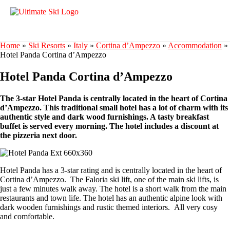
Home
»
Ski Resorts
»
Italy
»
Cortina d’Ampezzo
»
Accommodation
»
Hotel Panda Cortina d’Ampezzo
Hotel Panda Cortina d’Ampezzo
The 3-star Hotel Panda is centrally located in the heart of Cortina
d’Ampezzo. This traditional small hotel has a lot of charm with its
authentic style and dark wood furnishings. A tasty breakfast
buffet is served every morning. The hotel includes a discount at
the pizzeria next door.
Hotel Panda has a 3-star rating and is centrally located in the heart of
Cortina d’Ampezzo. The Faloria ski lift, one of the main ski lifts, is
just a few minutes walk away. The hotel is a short walk from the main
restaurants and town life. The hotel has an authentic alpine look with
dark wooden furnishings and rustic themed interiors. All very cosy
and comfortable.