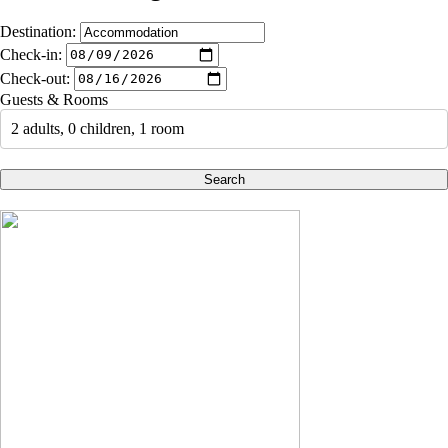
Destination:
Check-in:
Check-out:
Guests & Rooms
2 adults, 0 children, 1 room
Search