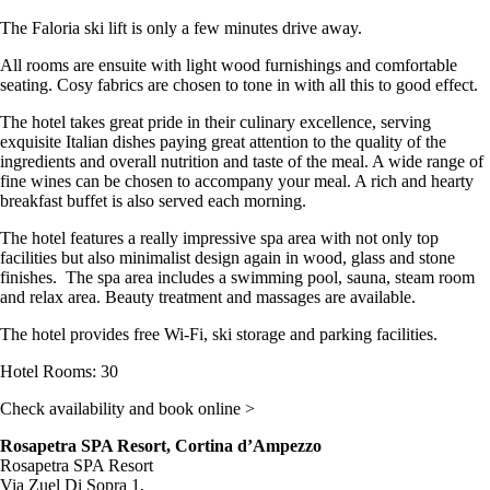
The Faloria ski lift is only a few minutes drive away.
All rooms are ensuite with light wood furnishings and comfortable
seating. Cosy fabrics are chosen to tone in with all this to good effect.
The hotel takes great pride in their culinary excellence, serving
exquisite Italian dishes paying great attention to the quality of the
ingredients and overall nutrition and taste of the meal. A wide range of
fine wines can be chosen to accompany your meal. A rich and hearty
breakfast buffet is also served each morning.
The hotel features a really impressive spa area with not only top
facilities but also minimalist design again in wood, glass and stone
finishes. The spa area includes a swimming pool, sauna, steam room
and relax area. Beauty treatment and massages are available.
The hotel provides free Wi-Fi, ski storage and parking facilities.
Hotel Rooms: 30
Check availability and book online >
Rosapetra SPA Resort, Cortina d’Ampezzo
Rosapetra SPA Resort
Via Zuel Di Sopra 1,