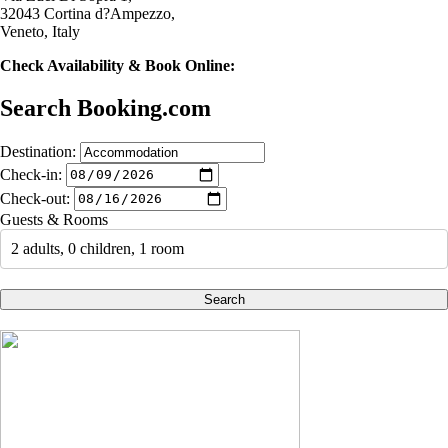
32043 Cortina d?Ampezzo,
Veneto, Italy
Check Availability & Book Online:
Search Booking.com
Destination:
Check-in:
Check-out:
Guests & Rooms
2 adults, 0 children, 1 room
Search