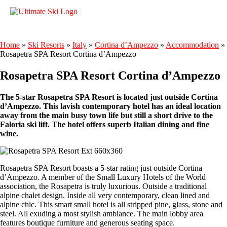
Home
»
Ski Resorts
»
Italy
»
Cortina d’Ampezzo
»
Accommodation
»
Rosapetra SPA Resort Cortina d’Ampezzo
Rosapetra SPA Resort Cortina d’Ampezzo
The 5-star Rosapetra SPA Resort is located just outside Cortina
d’Ampezzo. This lavish contemporary hotel has an ideal location
away from the main busy town life but still a short drive to the
Faloria ski lift. The hotel offers superb Italian dining and fine
wine.
Rosapetra SPA Resort boasts a 5-star rating just outside Cortina
d’Ampezzo. A member of the Small Luxury Hotels of the World
association, the Rosapetra is truly luxurious. Outside a traditional
alpine chalet design. Inside all very contemporary, clean lined and
alpine chic. This smart small hotel is all stripped pine, glass, stone and
steel. All exuding a most stylish ambiance. The main lobby area
features boutique furniture and generous seating space.