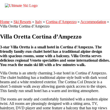
Home
»
Ski Resorts
»
Italy
»
Cortina d’Ampezzo
»
Accommodation
»
Villa Oretta Cortina d’Ampezzo
Villa Oretta Cortina d’Ampezzo
3-star Villa Oretta is a small hotel in Cortina d’Ampezzo. The
friendly family-run chalet hotel has a traditional alpine design
with spacious rooms, some with a balcony. Villa Oretta serves
delicious regional Veneto specialties and some international dishes.
You reach the main ski lift with a few minutes walk.
Villa Oretta is an utterly charming 3-star hotel in Cortina d’Ampezzo.
The chalet building has a traditional alpine style built with dark wood
beams and a white rendered exterior. The Cortina Col Druscie is a
short 5-minute walk away allowing guests quick access to the slopes.
This family run small hotel has a warm and inviting atmosphere.
The rooms are neatly and comfortably furnished with a modern alpine
twist. All rooms are pleasingly designed with a sitting area, TV,
hairdryer, DVD player and some feature a balcony that has top views