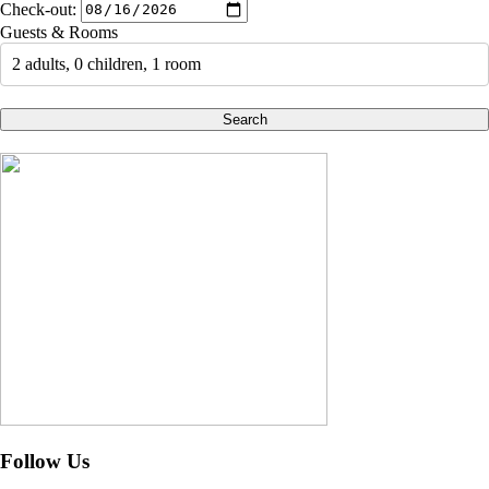
Check-out:
Guests & Rooms
2 adults, 0 children, 1 room
Search
Follow Us