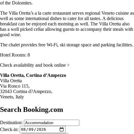
of the Dolomites.
The Villa Oretta’s a la carte restaurant serves regional Veneto cuisine as
well as some international dishes to cater for all tastes. A delicious
breakfast can be enjoyed each morning as well. The Villa Oretta also
has a well picked cellar allowing guests to accompany their meals with
good wine.
The chalet provides free Wi-Fi, ski storage space and parking facilities.
Hotel Rooms: 8
Check availability and book online >
Villa Oretta, Cortina d’Ampezzo
Villa Oretta
Via Ronco 115,
32043 Cortina d?Ampezzo,
Veneto, Italy
Search Booking.com
Destination:
Check-in: