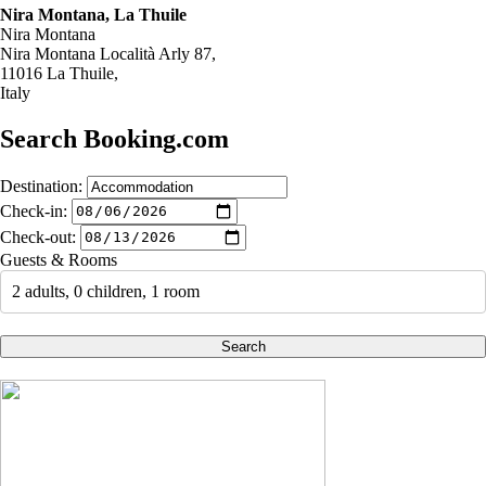
Nira Montana, La Thuile
Nira Montana
Nira Montana Località Arly 87,
11016 La Thuile,
Italy
Search Booking.com
Destination:
Check-in:
Check-out:
Guests & Rooms
2 adults, 0 children, 1 room
Search