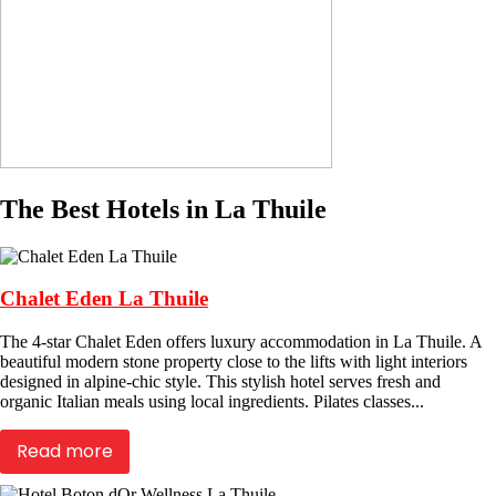
The Best Hotels in La Thuile
Chalet Eden La Thuile
The 4-star Chalet Eden offers luxury accommodation in La Thuile. A
beautiful modern stone property close to the lifts with light interiors
designed in alpine-chic style. This stylish hotel serves fresh and
organic Italian meals using local ingredients. Pilates classes...
Read more