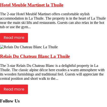
Hotel Meuble Martinet la Thuile
The 2-star Hotel Meublé Martinet offers comfortable stylish
accommodation in La Thuile. The property is in the heart of La Thuile
near the main ski lifts and restaurants. Guests can also relax in the hot
tub or use the gym...
Read more
Relais Du Chateau Blanc La Thuile
The 3-star Relais Du Chateau Blanc is a delightful property in La
Thuile. The classic alpine décor here exudes a warm atmosphere with
its wooden furnishings and traditional feel. Guests will appreciate the
central position and short walk to the...
Read more
Follow Us