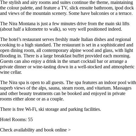
The stylish and airy rooms and suites continue the theme, maintaining
the colour palette, and feature a TV, slick ensuite bathroom, ipod dock
and views of the mountain scenery. Some have balconies or a terrace.
The Nira Montana is just a few minutes drive from the main ski lifts
(about half a kilometre to walk), so very well positioned indeed.
The hotel’s restaurant serves freshly made Italian dishes and regional
cooking to a high standard. The restaurant is set in a sophisticated and
open dining room, all contemporary alpine wood and glass, with light
flooding in. There is a large breakfast buffet provided each morning.
Guests can also enjoy a drink in the smart cocktail bar or arrange a
private dinner or wine-tasting down in a well-stocked and atmospheric
wine cellar.
The Nira spa is open to all guests. The spa features an indoor pool with
superb views of the alps, sauna, steam room, and vitarium. Massages
and other beauty treatments can be booked and enjoyed in private
rooms either alone or as a couple.
There is free Wi-Fi, ski storage and parking facilities.
Hotel Rooms: 55
Check availability and book online >