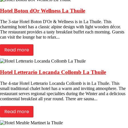
Hotel Boton dOr Wellness La Thuile
The 3-star Hotel Boton D'Or & Wellness is in La Thuile. This
charming hotel has a classic alpine design with light wooden décor.
The restaurant provides a tasty breakfast buffet each morning. Guests
can visit the lounge bar to relax...
Read more
Hotel Letterario Locanda Collomb La Thuile
The 4-star Hotel Letterario Locanda Collomb is in La Thuile. This
small traditional chalet hotel has a warm and inviting atmosphere. The
restaurant serves regional specialties during the Winter and a delicious
continental breakfast all year round. There are sauna...
Read more