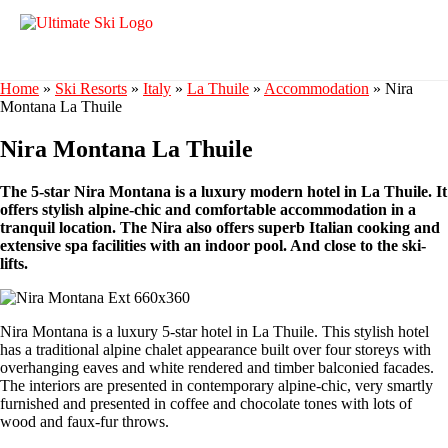
Home
»
Ski Resorts
»
Italy
»
La Thuile
»
Accommodation
»
Nira
Montana La Thuile
Nira Montana La Thuile
The 5-star Nira Montana is a luxury modern hotel in La Thuile. It
offers stylish alpine-chic and comfortable accommodation in a
tranquil location. The Nira also offers superb Italian cooking and
extensive spa facilities with an indoor pool. And close to the ski-
lifts.
Nira Montana is a luxury 5-star hotel in La Thuile. This stylish hotel
has a traditional alpine chalet appearance built over four storeys with
overhanging eaves and white rendered and timber balconied facades.
The interiors are presented in contemporary alpine-chic, very smartly
furnished and presented in coffee and chocolate tones with lots of
wood and faux-fur throws.