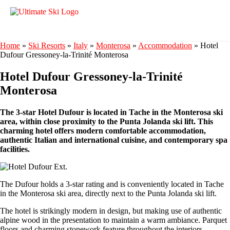
Home
»
Ski Resorts
»
Italy
»
Monterosa
»
Accommodation
»
Hotel
Dufour Gressoney-la-Trinité Monterosa
Hotel Dufour Gressoney-la-Trinité
Monterosa
The 3-star Hotel Dufour is located in Tache in the Monterosa ski
area, within close proximity to the Punta Jolanda ski lift. This
charming hotel offers modern comfortable accommodation,
authentic Italian and international cuisine, and contemporary spa
facilities.
The Dufour holds a 3-star rating and is conveniently located in Tache
in the Monterosa ski area, directly next to the Punta Jolanda ski lift.
The hotel is strikingly modern in design, but making use of authentic
alpine wood in the presentation to maintain a warm ambiance. Parquet
floors and charming stonework feature throughout the interiors.