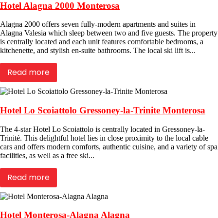
Hotel Alagna 2000 Monterosa
Alagna 2000 offers seven fully-modern apartments and suites in
Alagna Valesia which sleep between two and five guests. The property
is centrally located and each unit features comfortable bedrooms, a
kitchenette, and stylish en-suite bathrooms. The local ski lift is...
Read more
Hotel Lo Scoiattolo Gressoney-la-Trinite Monterosa
The 4-star Hotel Lo Scoiattolo is centrally located in Gressoney-la-
Trinité. This delightful hotel lies in close proximity to the local cable
cars and offers modern comforts, authentic cuisine, and a variety of spa
facilities, as well as a free ski...
Read more
Hotel Monterosa-Alagna Alagna