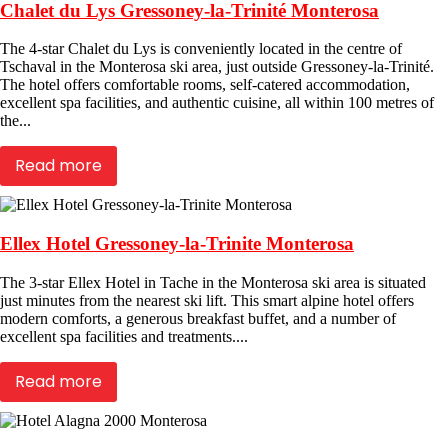
Chalet du Lys Gressoney-la-Trinité Monterosa
The 4-star Chalet du Lys is conveniently located in the centre of
Tschaval in the Monterosa ski area, just outside Gressoney-la-Trinité.
The hotel offers comfortable rooms, self-catered accommodation,
excellent spa facilities, and authentic cuisine, all within 100 metres of
the...
Read more
Ellex Hotel Gressoney-la-Trinite Monterosa
The 3-star Ellex Hotel in Tache in the Monterosa ski area is situated
just minutes from the nearest ski lift. This smart alpine hotel offers
modern comforts, a generous breakfast buffet, and a number of
excellent spa facilities and treatments....
Read more