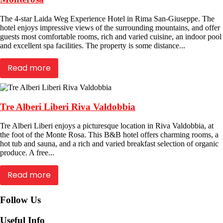
The 4-star Laida Weg Experience Hotel in Rima San-Giuseppe. The
hotel enjoys impressive views of the surrounding mountains, and offer
guests most comfortable rooms, rich and varied cuisine, an indoor pool
and excellent spa facilities. The property is some distance...
Read more
Tre Alberi Liberi Riva Valdobbia
Tre Alberi Liberi enjoys a picturesque location in Riva Valdobbia, at
the foot of the Monte Rosa. This B&B hotel offers charming rooms, a
hot tub and sauna, and a rich and varied breakfast selection of organic
produce. A free...
Read more
Follow Us
Useful Info