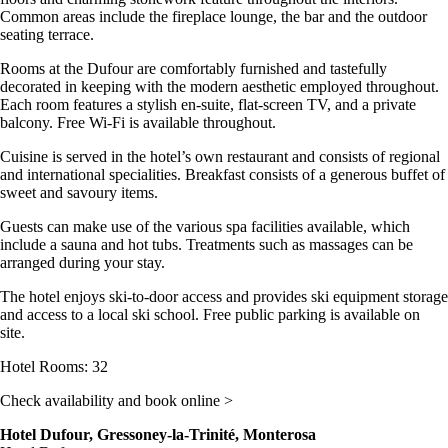
Common areas include the fireplace lounge, the bar and the outdoor
seating terrace.
Rooms at the Dufour are comfortably furnished and tastefully
decorated in keeping with the modern aesthetic employed throughout.
Each room features a stylish en-suite, flat-screen TV, and a private
balcony. Free Wi-Fi is available throughout.
Cuisine is served in the hotel’s own restaurant and consists of regional
and international specialities. Breakfast consists of a generous buffet of
sweet and savoury items.
Guests can make use of the various spa facilities available, which
include a sauna and hot tubs. Treatments such as massages can be
arranged during your stay.
The hotel enjoys ski-to-door access and provides ski equipment storage
and access to a local ski school. Free public parking is available on
site.
Hotel Rooms: 32
Check availability and book online >
Hotel Dufour, Gressoney-la-Trinité, Monterosa