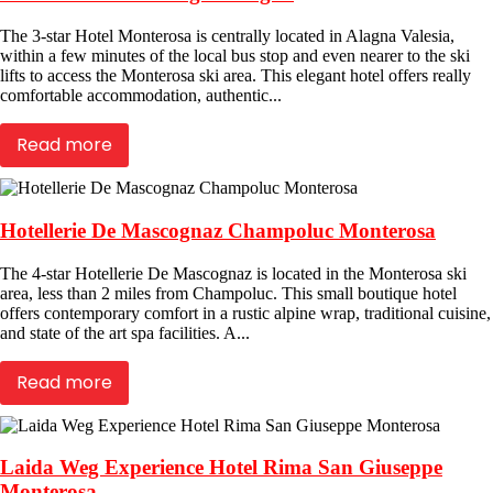
The 3-star Hotel Monterosa is centrally located in Alagna Valesia,
within a few minutes of the local bus stop and even nearer to the ski
lifts to access the Monterosa ski area. This elegant hotel offers really
comfortable accommodation, authentic...
Read more
Hotellerie De Mascognaz Champoluc Monterosa
The 4-star Hotellerie De Mascognaz is located in the Monterosa ski
area, less than 2 miles from Champoluc. This small boutique hotel
offers contemporary comfort in a rustic alpine wrap, traditional cuisine,
and state of the art spa facilities. A...
Read more
Laida Weg Experience Hotel Rima San Giuseppe
Monterosa