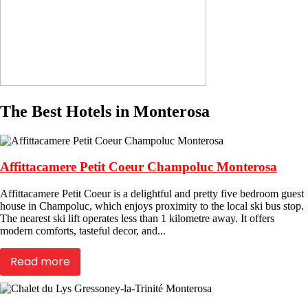
The Best Hotels in Monterosa
Affittacamere Petit Coeur Champoluc Monterosa
Affittacamere Petit Coeur is a delightful and pretty five bedroom guest
house in Champoluc, which enjoys proximity to the local ski bus stop.
The nearest ski lift operates less than 1 kilometre away. It offers
modern comforts, tasteful decor, and...
Read more