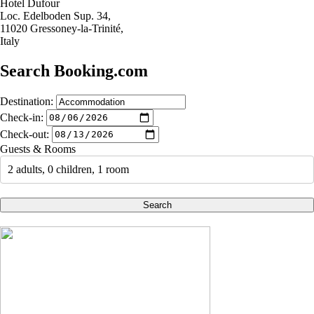
Hotel Dufour
Loc. Edelboden Sup. 34,
11020 Gressoney-la-Trinité,
Italy
Search Booking.com
Destination:
Check-in:
Check-out:
Guests & Rooms
2 adults, 0 children, 1 room
Search