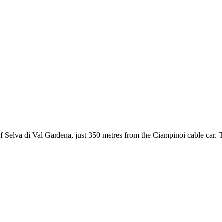
 Selva di Val Gardena, just 350 metres from the Ciampinoi cable car. The