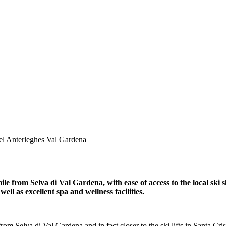
el Anterleghes Val Gardena
mile from Selva di Val Gardena, with ease of access to the local sk
ell as excellent spa and wellness facilities.
rom Selva di Val Gardena and in fact closer to the ski lifts in Santa Cris