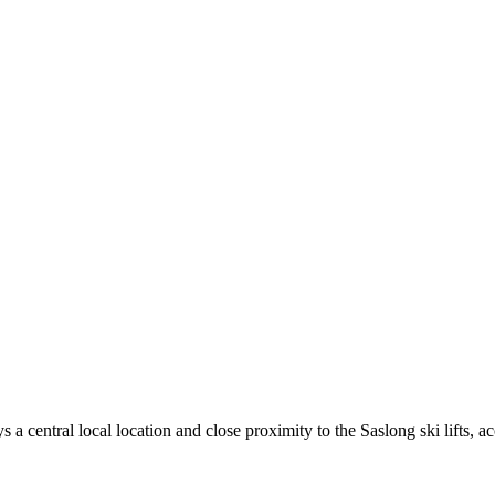
 central local location and close proximity to the Saslong ski lifts, ac
.