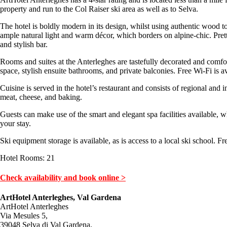
property and run to the Col Raiser ski area as well as to Selva.
The hotel is boldly modern in its design, whilst using authentic wood to
ample natural light and warm décor, which borders on alpine-chic. Pret
and stylish bar.
Rooms and suites at the Anterleghes are tastefully decorated and comfor
space, stylish ensuite bathrooms, and private balconies. Free Wi-Fi is a
Cuisine is served in the hotel’s restaurant and consists of regional and 
meat, cheese, and baking.
Guests can make use of the smart and elegant spa facilities available,
your stay.
Ski equipment storage is available, as is access to a local ski school. Fre
Hotel Rooms: 21
Check availability and book online >
ArtHotel Anterleghes, Val Gardena
ArtHotel Anterleghes
Via Mesules 5,
39048 Selva di Val Gardena,