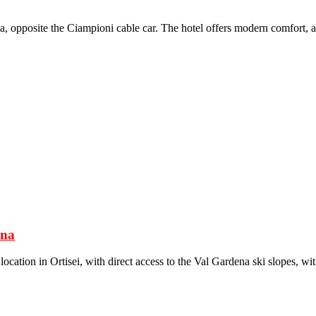
a, opposite the Ciampioni cable car. The hotel offers modern comfort, a v
ena
cation in Ortisei, with direct access to the Val Gardena ski slopes, wi