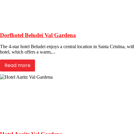
Dorfhotel Beludei Val Gardena
The 4-star hotel Beludei enjoys a central location in Santa Cristina, wit
hotel, which offers a warm,...
Read more