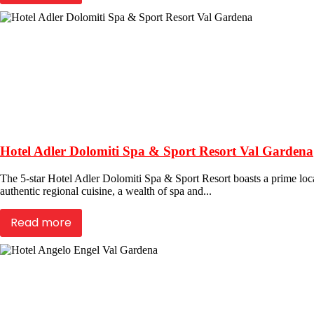
Hotel Adler Dolomiti Spa & Sport Resort Val Gardena
The 5-star Hotel Adler Dolomiti Spa & Sport Resort boasts a prime locat
authentic regional cuisine, a wealth of spa and...
Read more