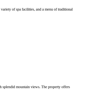
ariety of spa facilities, and a menu of traditional
th splendid mountain views. The property offers