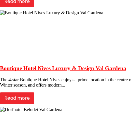
Read more
Boutique Hotel Nives Luxury & Design Val Gardena
The 4-star Boutique Hotel Nives enjoys a prime location in the centre of
Winter season, and offers modern...
Read more