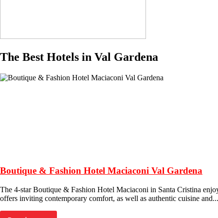
The Best Hotels in Val Gardena
Boutique & Fashion Hotel Maciaconi Val Gardena
The 4-star Boutique & Fashion Hotel Maciaconi in Santa Cristina enjoys a
offers inviting contemporary comfort, as well as authentic cuisine and..