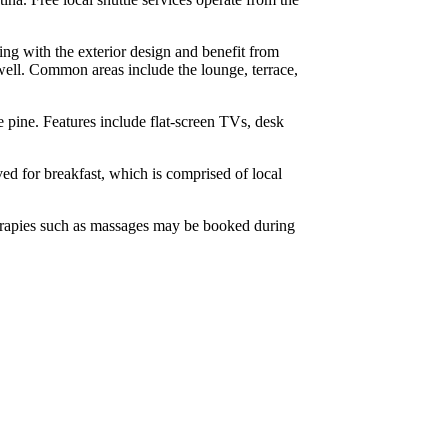
ping with the exterior design and benefit from
well. Common areas include the lounge, terrace,
e pine. Features include flat-screen TVs, desk
rved for breakfast, which is comprised of local
Therapies such as massages may be booked during