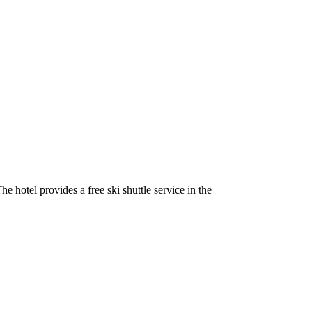
 hotel provides a free ski shuttle service in the