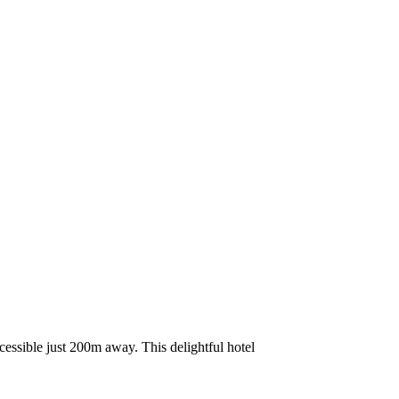
cessible just 200m away. This delightful hotel