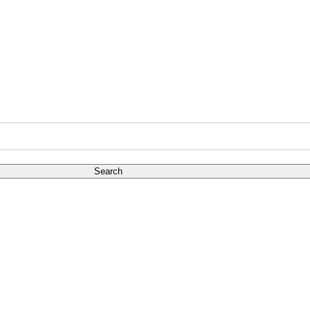
Search