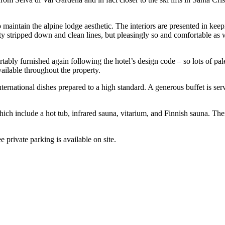
 maintain the alpine lodge aesthetic. The interiors are presented in kee
ty stripped down and clean lines, but pleasingly so and comfortable as 
tably furnished again following the hotel’s design code – so lots of pal
vailable throughout the property.
international dishes prepared to a high standard. A generous buffet is se
 which include a hot tub, infrared sauna, vitarium, and Finnish sauna. 
e private parking is available on site.