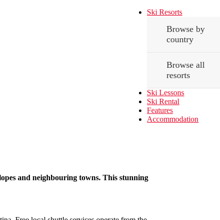
Ski Resorts
Browse by
country
Browse all
resorts
Ski Lessons
Ski Rental
Features
Accommodation
i slopes and neighbouring towns. This stunning
tina. Free local shuttle services operate from the