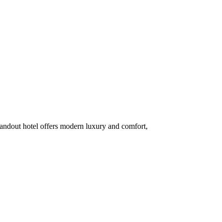
standout hotel offers modern luxury and comfort,