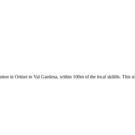
ion in Ortisei in Val Gardena, within 100m of the local skilifts. This 