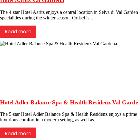
Hotel Aaritz Val Gardena
The 4-star Hotel Aaritz enjoys a central location in Selva di Val Garden
specialities during the winter season. Ortisei is...
Read more
Hotel Adler Balance Spa & Health Residenz Val Gard
The 5-star Hotel Adler Balance Spa & Health Residenz enjoys a prime lo
luxurious comfort in a modern setting, as well as...
Read more