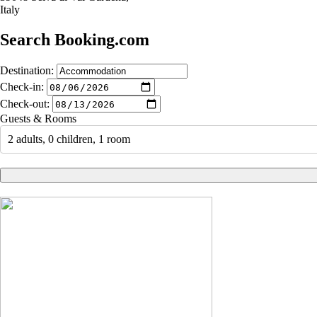
Italy
Search Booking.com
Destination:
Check-in:
Check-out:
Guests & Rooms
2 adults, 0 children, 1 room