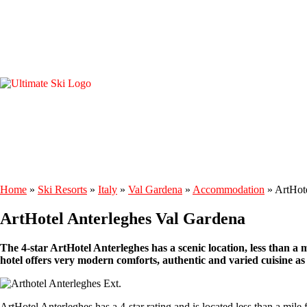
Home
»
Ski Resorts
»
Italy
»
Val Gardena
»
Accommodation
»
ArtHot
ArtHotel Anterleghes Val Gardena
The 4-star ArtHotel Anterleghes has a scenic location, less than a 
hotel offers very modern comforts, authentic and varied cuisine as w
ArtHotel Anterleghes has a 4-star rating and is located less than a mile f