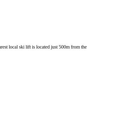
est local ski lift is located just 500m from the