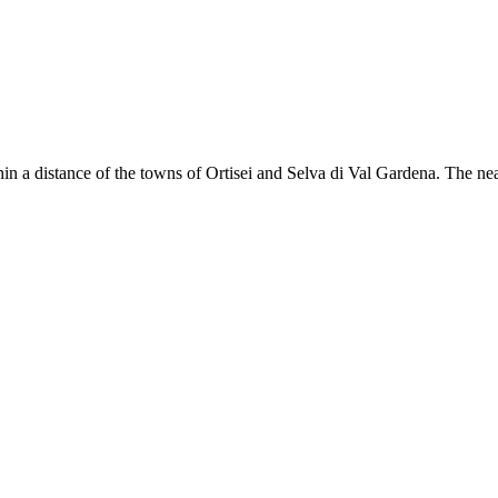
hin a distance of the towns of Ortisei and Selva di Val Gardena. The near