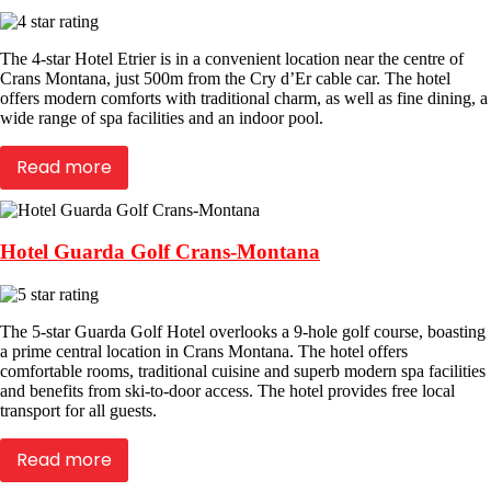
The 4-star Hotel Etrier is in a convenient location near the centre of
Crans Montana, just 500m from the Cry d’Er cable car. The hotel
offers modern comforts with traditional charm, as well as fine dining, a
wide range of spa facilities and an indoor pool.
Read more
Hotel Guarda Golf Crans-Montana
The 5-star Guarda Golf Hotel overlooks a 9-hole golf course, boasting
a prime central location in Crans Montana. The hotel offers
comfortable rooms, traditional cuisine and superb modern spa facilities
and benefits from ski-to-door access. The hotel provides free local
transport for all guests.
Read more