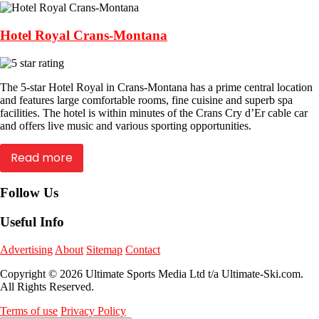
Hotel Royal Crans-Montana
The 5-star Hotel Royal in Crans-Montana has a prime central location
and features large comfortable rooms, fine cuisine and superb spa
facilities. The hotel is within minutes of the Crans Cry d’Er cable car
and offers live music and various sporting opportunities.
Read more
Follow Us
Useful Info
Advertising
About
Sitemap
Contact
Copyright © 2026 Ultimate Sports Media Ltd t/a Ultimate-Ski.com.
All Rights Reserved.
Terms of use
Privacy Policy