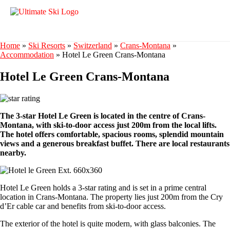
Home
»
Ski Resorts
»
Switzerland
»
Crans-Montana
»
Accommodation
»
Hotel Le Green Crans-Montana
Hotel Le Green Crans-Montana
The 3-star Hotel Le Green is located in the centre of Crans-
Montana, with ski-to-door access just 200m from the local lifts.
The hotel offers comfortable, spacious rooms, splendid mountain
views and a generous breakfast buffet. There are local restaurants
nearby.
Hotel Le Green holds a 3-star rating and is set in a prime central
location in Crans-Montana. The property lies just 200m from the Cry
d’Er cable car and benefits from ski-to-door access.
The exterior of the hotel is quite modern, with glass balconies. The