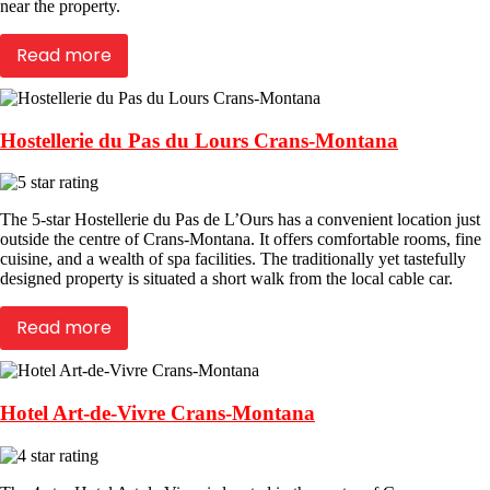
near the property.
Read more
Hostellerie du Pas du Lours Crans-Montana
The 5-star Hostellerie du Pas de L’Ours has a convenient location just
outside the centre of Crans-Montana. It offers comfortable rooms, fine
cuisine, and a wealth of spa facilities. The traditionally yet tastefully
designed property is situated a short walk from the local cable car.
Read more
Hotel Art-de-Vivre Crans-Montana