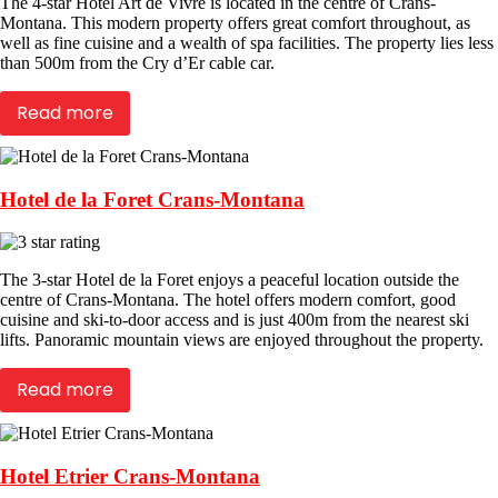
The 4-star Hotel Art de Vivre is located in the centre of Crans-
Montana. This modern property offers great comfort throughout, as
well as fine cuisine and a wealth of spa facilities. The property lies less
than 500m from the Cry d’Er cable car.
Read more
Hotel de la Foret Crans-Montana
The 3-star Hotel de la Foret enjoys a peaceful location outside the
centre of Crans-Montana. The hotel offers modern comfort, good
cuisine and ski-to-door access and is just 400m from the nearest ski
lifts. Panoramic mountain views are enjoyed throughout the property.
Read more
Hotel Etrier Crans-Montana