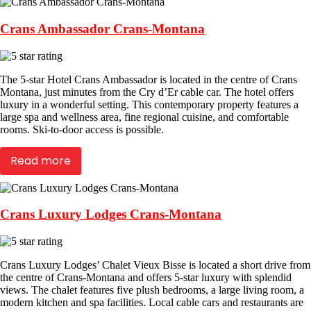
Crans Ambassador Crans-Montana
The 5-star Hotel Crans Ambassador is located in the centre of Crans
Montana, just minutes from the Cry d’Er cable car. The hotel offers
luxury in a wonderful setting. This contemporary property features a
large spa and wellness area, fine regional cuisine, and comfortable
rooms. Ski-to-door access is possible.
Read more
Crans Luxury Lodges Crans-Montana
Crans Luxury Lodges’ Chalet Vieux Bisse is located a short drive from
the centre of Crans-Montana and offers 5-star luxury with splendid
views. The chalet features five plush bedrooms, a large living room, a
modern kitchen and spa facilities. Local cable cars and restaurants are