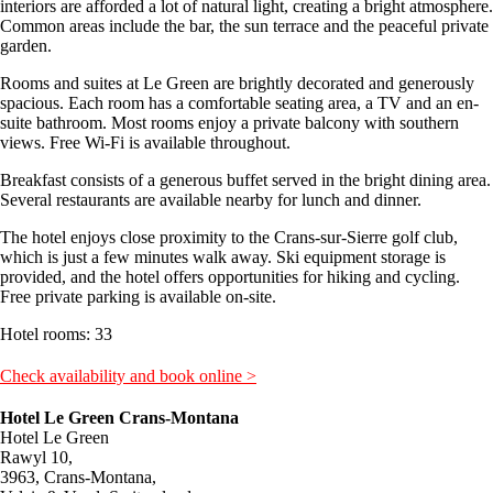
interiors are afforded a lot of natural light, creating a bright atmosphere.
Common areas include the bar, the sun terrace and the peaceful private
garden.
Rooms and suites at Le Green are brightly decorated and generously
spacious. Each room has a comfortable seating area, a TV and an en-
suite bathroom. Most rooms enjoy a private balcony with southern
views. Free Wi-Fi is available throughout.
Breakfast consists of a generous buffet served in the bright dining area.
Several restaurants are available nearby for lunch and dinner.
The hotel enjoys close proximity to the Crans-sur-Sierre golf club,
which is just a few minutes walk away. Ski equipment storage is
provided, and the hotel offers opportunities for hiking and cycling.
Free private parking is available on-site.
Hotel rooms: 33
Check availability and book online >
Hotel Le Green Crans-Montana
Hotel Le Green
Rawyl 10,
3963, Crans-Montana,