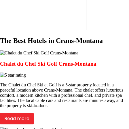
The Best Hotels in Crans-Montana
Chalet du Chef Ski Golf Crans-Montana
The Chalet du Chef Ski et Golf is a 5-star property located in a
peaceful location above Crans-Montana. The chalet offers luxurious
comfort, a modern kitchen with a professional chef, and private spa
facilities. The local cable cars and restaurants are minutes away, and
the property is ski-to-door.
Read more