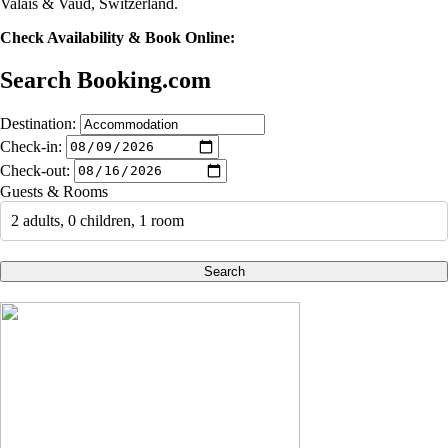
Valais & Vaud, Switzerland.
Check Availability & Book Online:
Search Booking.com
Destination:
Check-in:
Check-out:
Guests & Rooms
2 adults, 0 children, 1 room
Search