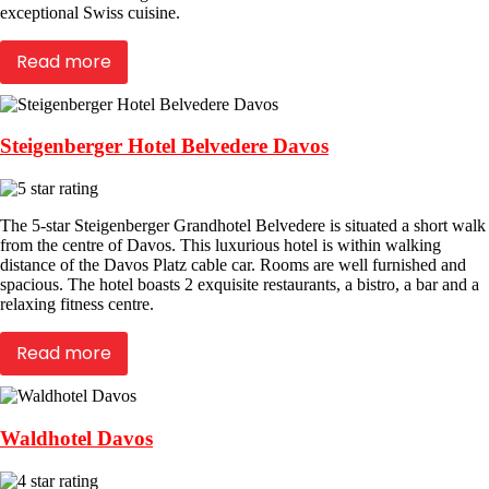
exceptional Swiss cuisine.
Read more
Steigenberger Hotel Belvedere Davos
The 5-star Steigenberger Grandhotel Belvedere is situated a short walk
from the centre of Davos. This luxurious hotel is within walking
distance of the Davos Platz cable car. Rooms are well furnished and
spacious. The hotel boasts 2 exquisite restaurants, a bistro, a bar and a
relaxing fitness centre.
Read more
Waldhotel Davos