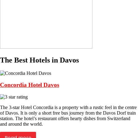
The Best Hotels in Davos
Concordia Hotel Davos
The 3-star Hotel Concordia is a property with a rustic feel in the centre
of Davos. It is only a short free bus journey from the Davos Dorf train
station. The hotel’s restaurant offers hearty dishes from Switzerland
and around the world.
Read more