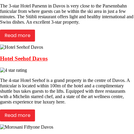
The 3-star Hotel Parsenn in Davos is very close to the Parsennbahn
funicular from where guests can be within the ski area in just a few
minutes. The Stübli restaurant offers light and healthy international and
Swiss dishes. An excellent 3-star property.
Read more
Hotel Seehof Davos
The 4-star Hotel Seehof is a grand property in the centre of Davos. A
funicular is located within 100m of the hotel and a complimentary
shuttle bus takes guests to the lifts. Equipped with three restaurants
with a Michelin starred chef, and a state of the art wellness centre,
guests experience true luxury here.
Read more