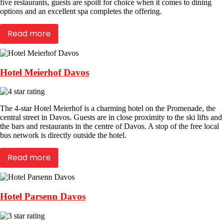
five restaurants, guests are spoilt for choice when it comes to dining
options and an excellent spa completes the offering.
Read more
Hotel Meierhof Davos
The 4-star Hotel Meierhof is a charming hotel on the Promenade, the
central street in Davos. Guests are in close proximity to the ski lifts and
the bars and restaurants in the centre of Davos. A stop of the free local
bus network is directly outside the hotel.
Read more
Hotel Parsenn Davos