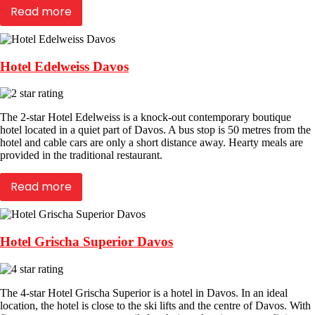
Read more
Hotel Edelweiss Davos
The 2-star Hotel Edelweiss is a knock-out contemporary boutique
hotel located in a quiet part of Davos. A bus stop is 50 metres from the
hotel and cable cars are only a short distance away. Hearty meals are
provided in the traditional restaurant.
Read more
Hotel Grischa Superior Davos
The 4-star Hotel Grischa Superior is a hotel in Davos. In an ideal
location, the hotel is close to the ski lifts and the centre of Davos. With