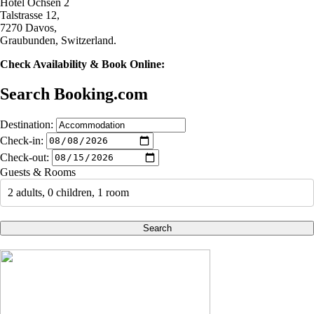
Hotel Ochsen 2
Talstrasse 12,
7270 Davos,
Graubunden, Switzerland.
Check Availability & Book Online:
Search Booking.com
Destination:
Check-in:
Check-out:
Guests & Rooms
2 adults, 0 children, 1 room
Search