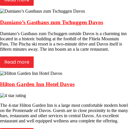
Damiano’s Gasthaus zum Tschuggen Davos
Damiano’s Gasthaus zum Tschuggen outside Davos is a charming inn
located in a historic building at the foothill of the Flüela Mountain
Pass. The Pischa ski resort is a two-minute drive and Davos itself is
fifteen minutes away. The inn boasts an a la carte restaurant.
Read more
Hilton Garden Inn Hotel Davos
The 4-star Hilton Garden Inn is a large most comfortable modern hotel
on the Promenade of Davos. Guests are in close proximity to the many
bars, restaurants and other services in central Davos. An excellent
restaurant and well equipped wellness area complete the offering.