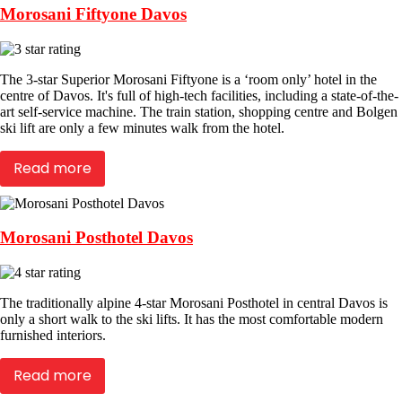
Morosani Fiftyone Davos
The 3-star Superior Morosani Fiftyone is a ‘room only’ hotel in the
centre of Davos. It's full of high-tech facilities, including a state-of-the-
art self-service machine. The train station, shopping centre and Bolgen
ski lift are only a few minutes walk from the hotel.
Read more
Morosani Posthotel Davos
The traditionally alpine 4-star Morosani Posthotel in central Davos is
only a short walk to the ski lifts. It has the most comfortable modern
furnished interiors.
Read more