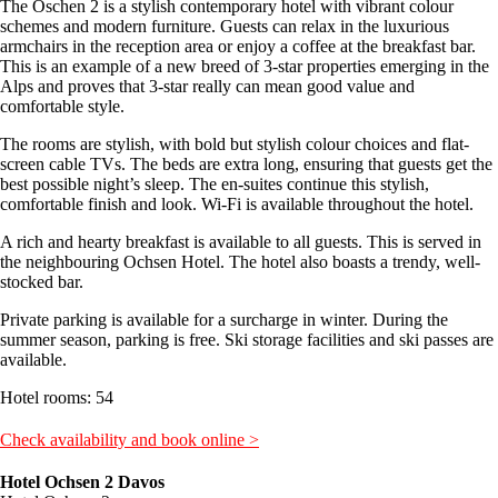
The Oschen 2 is a stylish contemporary hotel with vibrant colour
schemes and modern furniture. Guests can relax in the luxurious
armchairs in the reception area or enjoy a coffee at the breakfast bar.
This is an example of a new breed of 3-star properties emerging in the
Alps and proves that 3-star really can mean good value and
comfortable style.
The rooms are stylish, with bold but stylish colour choices and flat-
screen cable TVs. The beds are extra long, ensuring that guests get the
best possible night’s sleep. The en-suites continue this stylish,
comfortable finish and look. Wi-Fi is available throughout the hotel.
A rich and hearty breakfast is available to all guests. This is served in
the neighbouring Ochsen Hotel. The hotel also boasts a trendy, well-
stocked bar.
Private parking is available for a surcharge in winter. During the
summer season, parking is free. Ski storage facilities and ski passes are
available.
Hotel rooms: 54
Check availability and book online >
Hotel Ochsen 2 Davos