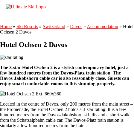
Home
»
Ski Resorts
»
Switzerland
»
Davos
»
Accommodation
»
Hotel
Ochsen 2 Davos
Hotel Ochsen 2 Davos
The 3-star Hotel Oschen 2 is a stylish contemporary hotel, just a
few hundred metres from the Davos-Platz train station. The
Davos-Jakobshorn cable car is also reasonably close. Guests can
enjoy smart comfortable rooms in this stunning property.
Located in the centre of Davos, only 200 metres from the main street –
the Promenade, the Hotel Oschen 2 holds a 3-star rating. It is a few
hundred metres from the Davos-Jakobshorn ski lifts and a short walk
from the Schatzalpbahn cable car. The Davos-Platz train station is
similarly a few hundred metres from the hotel.