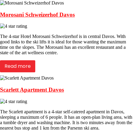
Morosani Schweizerhof Davos
The 4-star Hotel Morosani Schweizerhof is in central Davos. With
good links to the ski lifts it is ideal for those wanting the maximum
time on the slopes. The Morosani has an excellent restaurant and a
state of the art wellness centre.
Read more
Scarlett Apartment Davos
The Scarlett apartment is a 4-star self-catered apartment in Davos,
sleeping a maximum of 6 people. It has an open-plan living area, with
a tumble dryer and washing machine. It is two minutes away from the
nearest bus stop and 1 km from the Parsenn ski area.