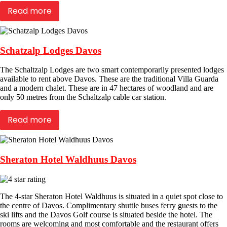
Read more
Schatzalp Lodges Davos
The Schaltzalp Lodges are two smart contemporarily presented lodges
available to rent above Davos. These are the traditional Villa Guarda
and a modern chalet. These are in 47 hectares of woodland and are
only 50 metres from the Schaltzalp cable car station.
Read more
Sheraton Hotel Waldhuus Davos
The 4-star Sheraton Hotel Waldhuus is situated in a quiet spot close to
the centre of Davos. Complimentary shuttle buses ferry guests to the
ski lifts and the Davos Golf course is situated beside the hotel. The
rooms are welcoming and most comfortable and the restaurant offers