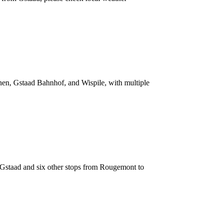
anen, Gstaad Bahnhof, and Wispile, with multiple
g Gstaad and six other stops from Rougemont to