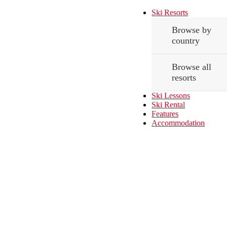
Ski Resorts
Browse by
country
Browse all
resorts
Ski Lessons
Ski Rental
Features
Accommodation