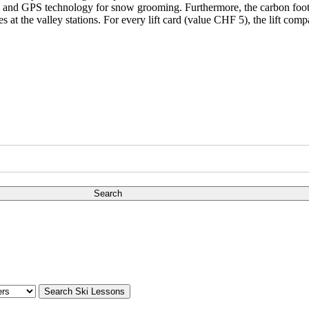
fuel and GPS technology for snow grooming. Furthermore, the carbon footp
es at the valley stations. For every lift card (value CHF 5), the lift co
Search