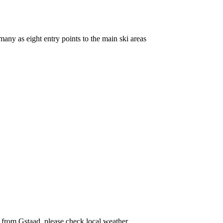
many as eight entry points to the main ski areas
ff from Gstaad, please check local weather