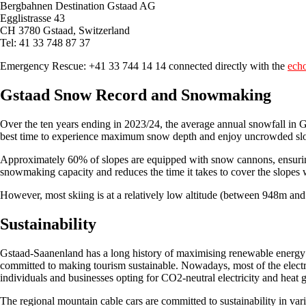
Bergbahnen Destination Gstaad AG
Egglistrasse 43
CH 3780 Gstaad, Switzerland
Tel: 41 33 748 87 37
Emergency Rescue: +41 33 744 14 14 connected directly with the
ech
Gstaad Snow Record and Snowmaking
Over the ten years ending in 2023/24, the average annual snowfall in 
best time to experience maximum snow depth and enjoy uncrowded sl
Approximately 60% of slopes are equipped with snow cannons, ensuri
snowmaking capacity and reduces the time it takes to cover the slopes 
However, most skiing is at a relatively low altitude (between 948m a
Sustainability
Gstaad-Saanenland has a long history of maximising renewable energy s
committed to making tourism sustainable. Nowadays, most of the electr
individuals and businesses opting for CO2-neutral electricity and heat 
The regional mountain cable cars are committed to sustainability in var