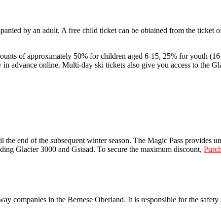
anied by an adult. A free child ticket can be obtained from the ticket of
iscounts of approximately 50% for children aged 6-15, 25% for youth (
n advance online. Multi-day ski tickets also give you access to the Gla
il the end of the subsequent winter season. The Magic Pass provides unl
luding Glacier 3000 and Gstaad. To secure the maximum discount,
Purch
 companies in the Bernese Oberland. It is responsible for the safety a