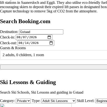
lift stations in Saanersloch and Eggli. They also utilise eco-friendly 
encouraging skiers to deposit their expired lift passes in designated box
Capture technology to remove 5kg of CO2 from the atmosphere.
Search Booking.com
Destination:
Check-in:
Check-out:
Guests & Rooms
2 adults, 0 children, 1 room
Ski Lessons & Guiding
Search Ski Schools, Ski Lessons and guiding in Gstaad
Category:
Type:
Skill Level: