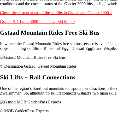
conditions and the current status of the Glacier 3000 lifts, as high winds 
Check the current status of the ski lifts in Gstaad and Glacier 3000 >
Gstaad & Glacier 3000 Interactive Ski Map >
Gstaad Mountain Rides Free Ski Bus
In winter, the Gstaad Mountain Rides free ski bus service is availabl
stops, including ski lifts at Rubeldorf-Eggli, Gstaad-Eggli, and Wispil
© Destination Gstaad, Gstaad Mountain Rides
Ski Lifts + Rail Connections
One of the region’s stand-out mountain transportation attractions is 
Zweisimmen. So, although no ski lift connects Gstaad’s two main ski ar
© MOB GoldenPass Express