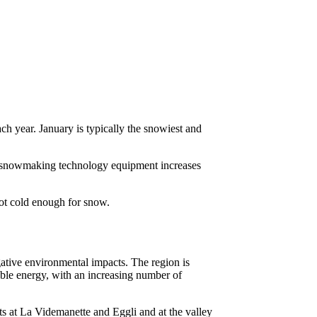
h year. January is typically the snowiest and
t snowmaking technology equipment increases
ot cold enough for snow.
ative environmental impacts. The region is
ble energy, with an increasing number of
ts at La Videmanette and Eggli and at the valley