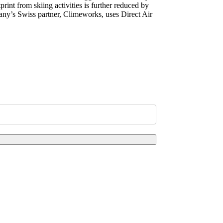
rint from skiing activities is further reduced by
mpany’s Swiss partner, Climeworks, uses Direct Air