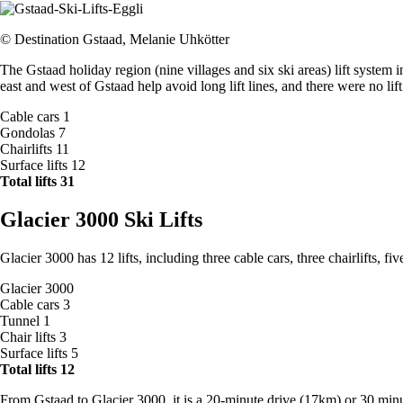
© Destination Gstaad, Melanie Uhkötter
The Gstaad holiday region (nine villages and six ski areas) lift system 
east and west of Gstaad help avoid long lift lines, and there were no 
Cable cars 1
Gondolas 7
Chairlifts 11
Surface lifts 12
Total lifts 31
Glacier 3000 Ski Lifts
Glacier 3000 has 12 lifts, including three cable cars, three chairlifts, fiv
Glacier 3000
Cable cars 3
Tunnel 1
Chair lifts 3
Surface lifts 5
Total lifts 12
From Gstaad to Glacier 3000, it is a 20-minute drive (17km) or 30 minut