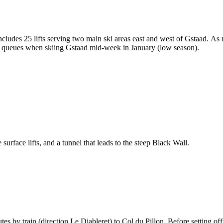
includes 25 lifts serving two main ski areas east and west of Gstaad. As 
lift queues when skiing Gstaad mid-week in January (low season).
e surface lifts, and a tunnel that leads to the steep Black Wall.
es by train (direction Le Diableret) to Col du Pillon. Before setting o