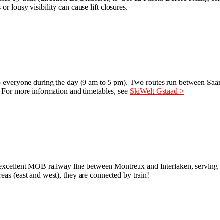
or lousy visibility can cause lift closures.
e to everyone during the day (9 am to 5 pm). Two routes run between Sa
e. For more information and timetables, see
SkiWelt Gstaad >
the excellent MOB railway line between Montreux and Interlaken, servin
eas (east and west), they are connected by train!