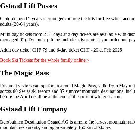
Gstaad Lift Passes
Children aged 5 years or younger can ride the lifts for free when accomp
adults (20-64 years).
Multi-day tickets from 2-31 days and day tickets are available with d
men aged 65). Dynamic pricing includes discounts if you order and pay i
Adult day ticket CHF 79 and 6-day ticket CHF 420 at Feb 2025
Book Ski Tickets for the whole family online >
The Magic Pass
Frequent visitors can opt for an annual Magic Pass, valid from May unt
across 80 Swiss ski resorts and 37 summer mountain destinations, inc
before the April deadline at the end of the current winter season.
Gstaad Lift Company
Bergbahnen Destination Gstaad AG is among the largest mountain railway
mountain restaurants, and approximately 160 km of slopes.