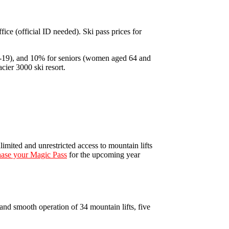
fice (official ID needed). Ski pass prices for
16-19), and 10% for seniors (women aged 64 and
cier 3000 ski resort.
imited and unrestricted access to mountain lifts
ase your Magic Pass
for the upcoming year
nd smooth operation of 34 mountain lifts, five