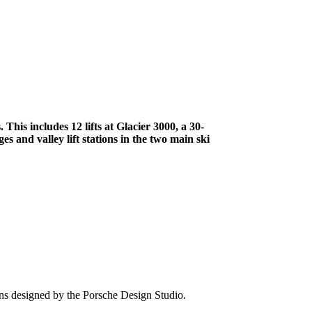
 This includes 12 lifts at Glacier 3000, a 30-
s and valley lift stations in the two main ski
s designed by the Porsche Design Studio.