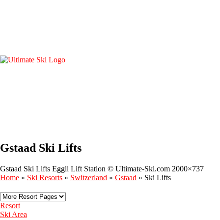
Gstaad Ski Lifts
Gstaad Ski Lifts Eggli Lift Station © Ultimate-Ski.com 2000×737
Home
»
Ski Resorts
»
Switzerland
»
Gstaad
»
Ski Lifts
Resort
Ski Area