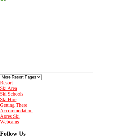
Resort
Ski Area
Ski Schools
Ski Hire
Getting There
Accommodation
Apres Ski
Webcams
Follow Us