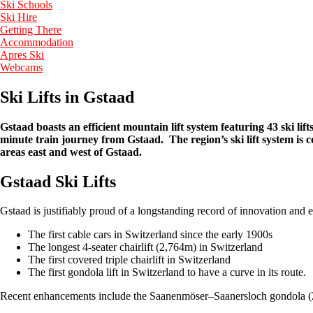
Ski Schools
Ski Hire
Getting There
Accommodation
Apres Ski
Webcams
Ski Lifts in Gstaad
Gstaad boasts an efficient mountain lift system featuring 43 ski lift
minute train journey from Gstaad. The region’s ski lift system is c
areas east and west of Gstaad.
Gstaad Ski Lifts
Gstaad is justifiably proud of a longstanding record of innovation and e
The first cable cars in Switzerland since the early 1900s
The longest 4-seater chairlift (2,764m) in Switzerland
The first covered triple chairlift in Switzerland
The first gondola lift in Switzerland to have a curve in its route.
Recent enhancements include the Saanenmöser–Saanersloch gondola (20