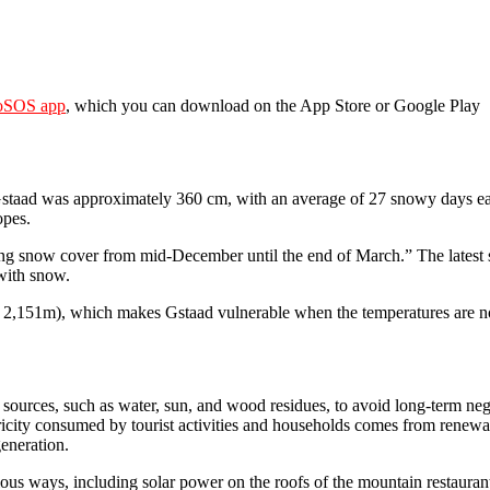
oSOS app
, which you can download on the App Store or Google Play
Gstaad was approximately 360 cm, with an average of 27 snowy days eac
opes.
ng snow cover from mid-December until the end of March.” The lates
with snow.
nd 2,151m), which makes Gstaad vulnerable when the temperatures are n
ources, such as water, sun, and wood residues, to avoid long-term neg
icity consumed by tourist activities and households comes from renewa
generation.
ious ways, including solar power on the roofs of the mountain restauran