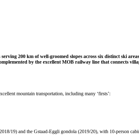
s serving 200 km of well-groomed slopes across six distinct ski areas.
omplemented by the excellent MOB railway line that connects village
xcellent mountain transportation, including many ‘firsts’:
18/19) and the Gstaad-Eggli gondola (2019/20), with 10-person cabin