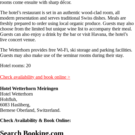
rooms come ensuite with sharp décor.
The hotel’s restaurant is set in an authentic wood-clad room, all
modern presentation and serves traditional Swiss dishes. Meals are
freshly prepared to order using local organic produce. Guests may also
choose from the limited but unique wine list to accompany their meal.
Guests can also enjoy a drink by the bar or visit Havana, the hotel’s
live concert venue.
The Wetterhorn provides free Wi-Fi, ski storage and parking facilities.
Guests may also make use of the seminar rooms during their stay.
Hotel rooms: 20
Check availability and book online >
Hotel Wetterhorn Meiringen
Hotel Wetterhorn
Hohfluh,
6083 Hasliberg,
Bernese Oberland, Switzerland.
Check Availability & Book Online:
Search Booking.com