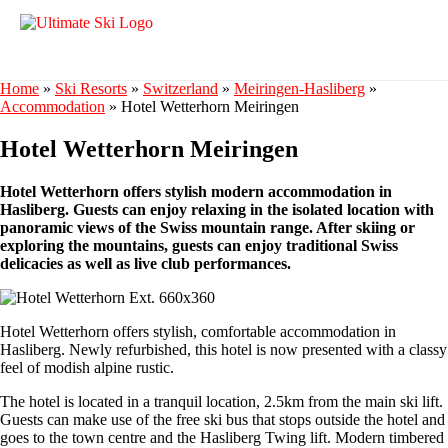
Home
»
Ski Resorts
»
Switzerland
»
Meiringen-Hasliberg
»
Accommodation
»
Hotel Wetterhorn Meiringen
Hotel Wetterhorn Meiringen
Hotel Wetterhorn offers stylish modern accommodation in
Hasliberg. Guests can enjoy relaxing in the isolated location with
panoramic views of the Swiss mountain range. After skiing or
exploring the mountains, guests can enjoy traditional Swiss
delicacies as well as live club performances.
Hotel Wetterhorn offers stylish, comfortable accommodation in
Hasliberg. Newly refurbished, this hotel is now presented with a classy
feel of modish alpine rustic.
The hotel is located in a tranquil location, 2.5km from the main ski lift.
Guests can make use of the free ski bus that stops outside the hotel and
goes to the town centre and the Hasliberg Twing lift. Modern timbered