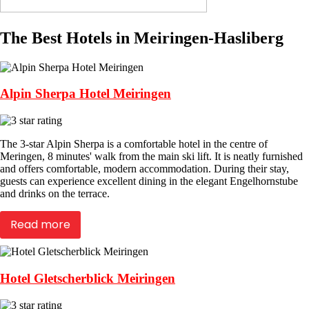
The Best Hotels in Meiringen-Hasliberg
Alpin Sherpa Hotel Meiringen
The 3-star Alpin Sherpa is a comfortable hotel in the centre of
Meringen, 8 minutes' walk from the main ski lift. It is neatly furnished
and offers comfortable, modern accommodation. During their stay,
guests can experience excellent dining in the elegant Engelhornstube
and drinks on the terrace.
Read more
Hotel Gletscherblick Meiringen