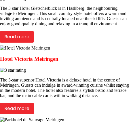
The 3-star Hotel Gletscherblick is in Hasliberg, the neighbouring
village to Meiringen. This small country-style hotel offers a warm and
inviting ambience and is centrally located near the ski lifts. Guests can
enjoy good quality dining and relaxing in a tranquil environment.
Read more
Hotel Victoria Meiringen
The 3-star superior Hotel Victoria is a deluxe hotel in the centre of
Meiringen. Guests can indulge in award-winning cuisine whilst staying
in the modern hotel. The hotel also features a stylish bistro and terrace
bar, and the main cable car is within walking distance.
Read more