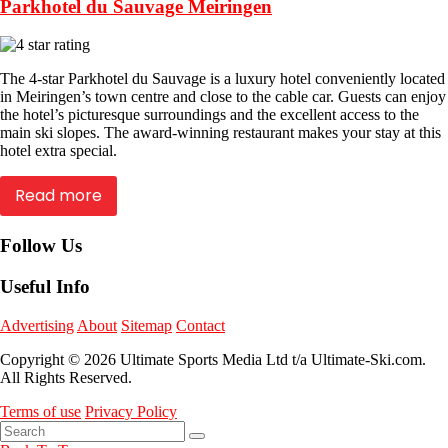
Parkhotel du Sauvage Meiringen
The 4-star Parkhotel du Sauvage is a luxury hotel conveniently located
in Meiringen’s town centre and close to the cable car. Guests can enjoy
the hotel’s picturesque surroundings and the excellent access to the
main ski slopes. The award-winning restaurant makes your stay at this
hotel extra special.
Read more
Follow Us
Useful Info
Advertising
About
Sitemap
Contact
Copyright © 2026 Ultimate Sports Media Ltd t/a Ultimate-Ski.com.
All Rights Reserved.
Terms of use
Privacy Policy