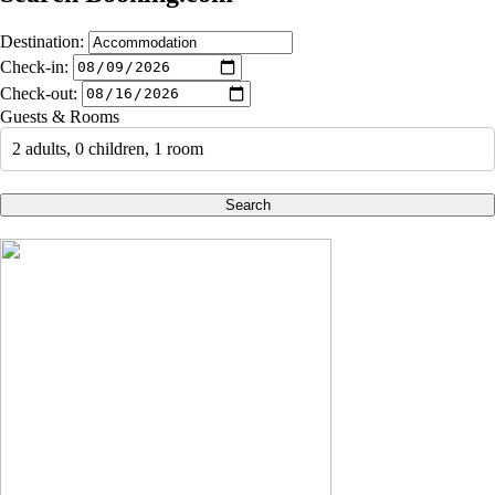
Destination:
Check-in:
Check-out:
Guests & Rooms
2 adults, 0 children, 1 room
Search