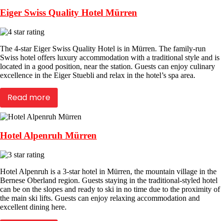
Eiger Swiss Quality Hotel Mürren
The 4-star Eiger Swiss Quality Hotel is in Mürren. The family-run
Swiss hotel offers luxury accommodation with a traditional style and is
located in a good position, near the station. Guests can enjoy culinary
excellence in the Eiger Stuebli and relax in the hotel’s spa area.
Read more
Hotel Alpenruh Mürren
Hotel Alpenruh is a 3-star hotel in Mürren, the mountain village in the
Bernese Oberland region. Guests staying in the traditional-styled hotel
can be on the slopes and ready to ski in no time due to the proximity of
the main ski lifts. Guests can enjoy relaxing accommodation and
excellent dining here.