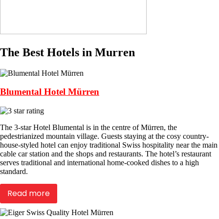
The Best Hotels in Murren
Blumental Hotel Mürren
The 3-star Hotel Blumental is in the centre of Mürren, the
pedestrianized mountain village. Guests staying at the cosy country-
house-styled hotel can enjoy traditional Swiss hospitality near the main
cable car station and the shops and restaurants. The hotel’s restaurant
serves traditional and international home-cooked dishes to a high
standard.
Read more