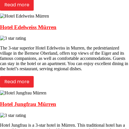
Read more
Hotel Edelweiss Mürren
The 3-star superior Hotel Edelweiss in Murren, the pedestrianized
village in the Bernese Oberland, offers top views of the Eiger and its
famous companions, as well as comfortable accommodations. Guests
can stay in the hotel or an apartment. You can enjoy excellent dining in
the hotel’s restaurant, serving regional dishes.
Read more
Hotel Jungfrau Mürren
Hotel Jungfrau is a 3-star hotel in Mürren. This traditional hotel has a