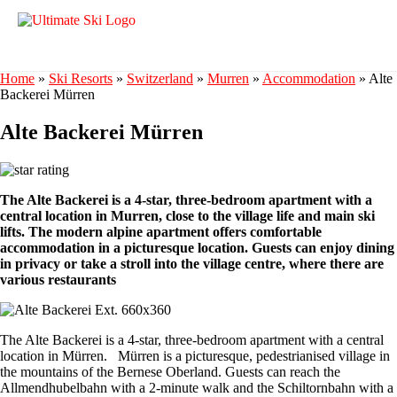
Home
»
Ski Resorts
»
Switzerland
»
Murren
»
Accommodation
»
Alte
Backerei Mürren
Alte Backerei Mürren
The Alte Backerei is a 4-star, three-bedroom apartment with a
central location in Murren, close to the village life and main ski
lifts. The modern alpine apartment offers comfortable
accommodation in a picturesque location. Guests can enjoy dining
in privacy or take a stroll into the village centre, where there are
various restaurants
The Alte Backerei is a 4-star, three-bedroom apartment with a central
location in Mürren. Mürren is a picturesque, pedestrianised village in
the mountains of the Bernese Oberland. Guests can reach the
Allmendhubelbahn with a 2-minute walk and the Schiltornbahn with a