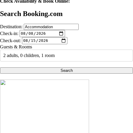
Check Availability & Book Online:
Search Booking.com
Destination:
Check-in:
Check-out:
Guests & Rooms
2 adults, 0 children, 1 room
Search