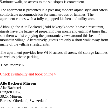
5-minute walk, so access to the ski slopes is convenient.
The apartment is presented in a pleasing modern alpine style and offers
comfortable accommodation for small groups or families. The
apartment comes with a fully equipped kitchen and utility area.
Although the Alte Backerei ( ‘old bakery’) doesn’t have a restaurant,
guests have the luxury of preparing their meals and eating at times that
suit them whilst enjoying the panoramic views around this beautiful
mountain village. Alternatively, guests are only a short walk away from
many of the village’s restaurants.
The apartment provides free Wi-Fi across all areas, ski storage facilities
as well as private parking.
Hotel rooms: 6
Check availability and book online >
Alte Backerei Mürren
Alte Backerei
Lungeli 1052,
3825, Mürren,
Bernese Oberland, Switzerland.