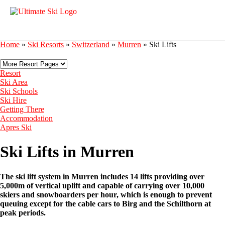
Home
»
Ski Resorts
»
Switzerland
»
Murren
»
Ski Lifts
Resort
Ski Area
Ski Schools
Ski Hire
Getting There
Accommodation
Apres Ski
Ski Lifts in Murren
The ski lift system in Murren includes 14 lifts providing over
5,000m of vertical uplift and capable of carrying over 10,000
skiers and snowboarders per hour, which is enough to prevent
queuing except for the cable cars to Birg and the Schilthorn at
peak periods.