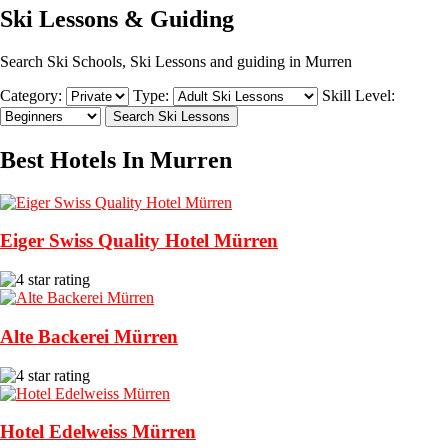
Ski Lessons & Guiding
Search Ski Schools, Ski Lessons and guiding in Murren
Category:
Type:
Skill Level:
Best Hotels In Murren
Eiger Swiss Quality Hotel Mürren
Alte Backerei Mürren
Hotel Edelweiss Mürren