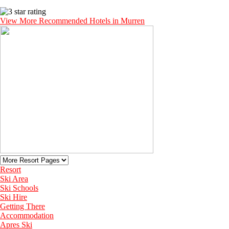
View More Recommended Hotels in Murren
Resort
Ski Area
Ski Schools
Ski Hire
Getting There
Accommodation
Apres Ski