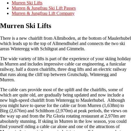
Murren Ski Lifts
Murren & Jungfrau Ski Lift Passes
Murren & Jungfrau Lift Company
Murren Ski Lifts
There is a new chairlift from Allmiboden, at the bottom of Maulerhubel
which leads up to the top of Allmendhubel and connects the two ski
areas Winteregg with Schiltgrat and Gimmeln.
The wide variety of lifts is part of the experience of your skiing holiday
in Murren and includes impressive cable car engineering, a funicular
railway, half a dozen chairlifts, three drag lifts and an electric railway
that runs along the cliff top between Grutschalp, Winteregg and
Murren.
The cable cars provide most of the uplift and the chairlifts, some of
which are quite old, are gradually being updated and now include a
new high-speed chairlift from Winteregg to Maulerhubel. Although
you might have to queue for the cable car from Murren (1,638m) to
Birg (2,676m) and Schilthorn (2,970m) at peak periods, the views on
the way up and from the Piz Gloria rotating restaurant at 2,970m are
absolutely stunning. If skiing in Murren in the low season, you could
find yourself riding a cable car alone and one of the attractions of