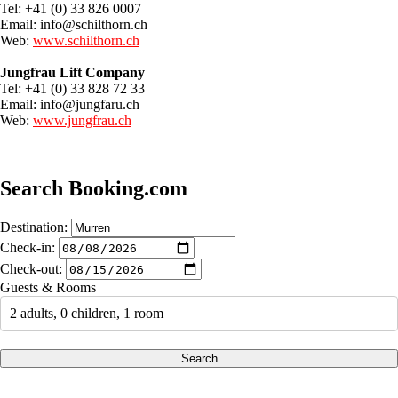
Tel: +41 (0) 33 826 0007
Email:
info@schilthorn.ch
Web:
www.schilthorn.ch
Jungfrau Lift Company
Tel: +41 (0) 33 828 72 33
Email:
info@jungfaru.ch
Web:
www.jungfrau.ch
Search Booking.com
Destination:
Check-in:
Check-out:
Guests & Rooms
2 adults, 0 children, 1 room
Search