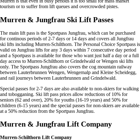
Murren is that even in busy periods it is too small for mass market
tourism or to suffer from lift queues and overcrowded pistes.
Murren & Jungfrau Ski Lift Passes
The main lift pass is the Sportpass Jungfrau, which can be purchased
for continous periods of 2-7 days or 14 days and covers all Jungfrau
ski lifts including Murren-Schilthorn. The Personal Choice Sportpass is
valid on Jungfrau lifts for any 3 days within 7 consecutive day period
and a Sportpass is available for those who want just half a day or a full
day access to Murren-Schilthorn or Grindelwald or Wengen ski lifts
only. The Sportpass Jungfrau also covers the cog mountain railway
between Lauterbrunnen Wengen, Wengernalp and Kleine Scheidegg,
and rail journeys between Lauterbrunnen and Grindelwald.
Special passes for 2-7 days are also available to non-skiers for walking
and tobogganing. Ski lift pass prices allow reductions of 10% for
seniors (62 and over), 20% for youths (16-19 years) and 50% for
children (6-15 years) and the special passes for non-skiers are available
at a 50% reduction from the Sportpass Jungfrau.
Murren & Jungfrau Lift Company
Murren-Schilthorn Lift Company