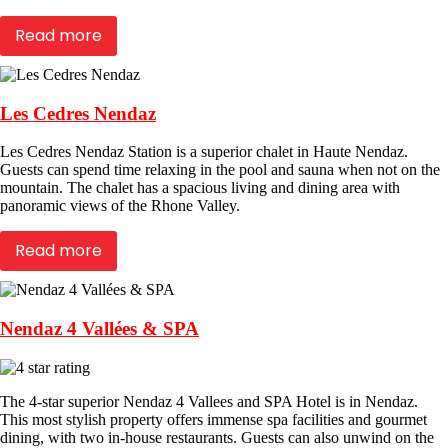
Read more
Les Cedres Nendaz
Les Cedres Nendaz Station is a superior chalet in Haute Nendaz.
Guests can spend time relaxing in the pool and sauna when not on the
mountain. The chalet has a spacious living and dining area with
panoramic views of the Rhone Valley.
Read more
Nendaz 4 Vallées & SPA
The 4-star superior Nendaz 4 Vallees and SPA Hotel is in Nendaz.
This most stylish property offers immense spa facilities and gourmet
dining, with two in-house restaurants. Guests can also unwind on the