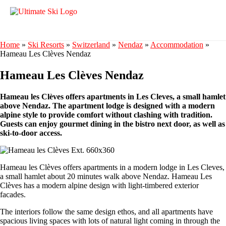
Home
»
Ski Resorts
»
Switzerland
»
Nendaz
»
Accommodation
»
Hameau Les Clèves Nendaz
Hameau Les Clèves Nendaz
Hameau les Clèves offers apartments in Les Cleves, a small hamlet
above Nendaz. The apartment lodge is designed with a modern
alpine style to provide comfort without clashing with tradition.
Guests can enjoy gourmet dining in the bistro next door, as well as
ski-to-door access.
Hameau les Clèves offers apartments in a modern lodge in Les Cleves,
a small hamlet about 20 minutes walk above Nendaz. Hameau Les
Clèves has a modern alpine design with light-timbered exterior
facades.
The interiors follow the same design ethos, and all apartments have
spacious living spaces with lots of natural light coming in through the