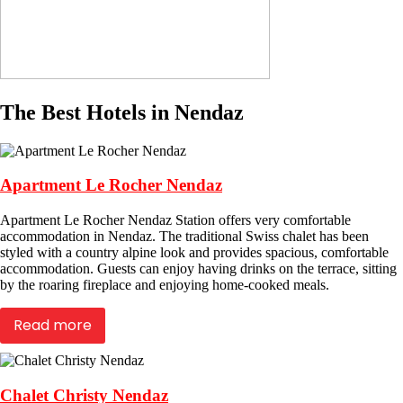
The Best Hotels in Nendaz
Apartment Le Rocher Nendaz
Apartment Le Rocher Nendaz Station offers very comfortable
accommodation in Nendaz. The traditional Swiss chalet has been
styled with a country alpine look and provides spacious, comfortable
accommodation. Guests can enjoy having drinks on the terrace, sitting
by the roaring fireplace and enjoying home-cooked meals.
Read more
Chalet Christy Nendaz