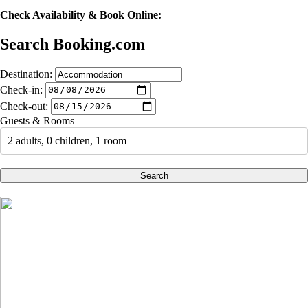
Check Availability & Book Online:
Search Booking.com
Destination:
Check-in:
Check-out:
Guests & Rooms
2 adults, 0 children, 1 room
Search