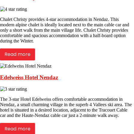
Chalet Christy provides 4-star accommodation in Nendaz. This
modern alpine chalet is ideally located next to the main cable car and
only a short walk from the main village life. Chalet Christy provides
comfortable and spacious accommodation with a half-board option
during the Winter.
Read more
Edelweiss Hotel Nendaz
The 3-star Hotel Edelweiss offers comfortable accommodation in
Nendaz, a small charming village in the superb 4 Vallees ski area. The
hotel is situated in a desired location, adjacent to the Tracouet Cable
car and the Haute-Nendaz cable car just a 2-minute walk away.
Read more