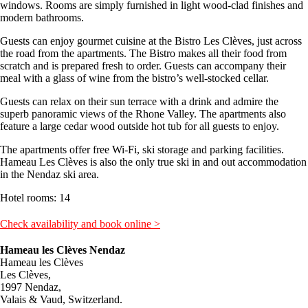
windows. Rooms are simply furnished in light wood-clad finishes and
modern bathrooms.
Guests can enjoy gourmet cuisine at the Bistro Les Clèves, just across
the road from the apartments. The Bistro makes all their food from
scratch and is prepared fresh to order. Guests can accompany their
meal with a glass of wine from the bistro’s well-stocked cellar.
Guests can relax on their sun terrace with a drink and admire the
superb panoramic views of the Rhone Valley. The apartments also
feature a large cedar wood outside hot tub for all guests to enjoy.
The apartments offer free Wi-Fi, ski storage and parking facilities.
Hameau Les Clèves is also the only true ski in and out accommodation
in the Nendaz ski area.
Hotel rooms: 14
Check availability and book online >
Hameau les Clèves Nendaz
Hameau les Clèves
Les Clèves,
1997 Nendaz,
Valais & Vaud, Switzerland.