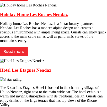
Holiday Home Les Roches Nendaz
Holiday home Les Roches Nendaz is a 5-star luxury apartment in
Nendaz. Les Roches has a modern alpine design and creates a
spacious environment with ample living space. Guests can enjoy quick
access to the main cable car as well as panoramic views of the
mountain scenery.
Read more
Hotel Les Etagnes Nendaz
The 3-star Les Etagnes Hotel is located in the charming village of
Haute-Nendaz, right next to the main cable car. The hotel exhibits a
warm and inviting atmosphere with its traditional design. Guests can
enjoy drinks on the large terrace that has top views of the Rhone
Valley.