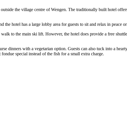
n outside the village centre of Wengen. The traditionally built hotel off
 the hotel has a large lobby area for guests to sit and relax in peace o
 walk to the main ski lift. However, the hotel does provide a free shuttle
ourse dinners with a vegetarian option. Guests can also tuck into a heart
fondue special instead of the fish for a small extra charge.