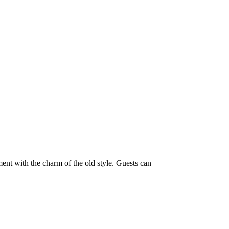
ment with the charm of the old style. Guests can