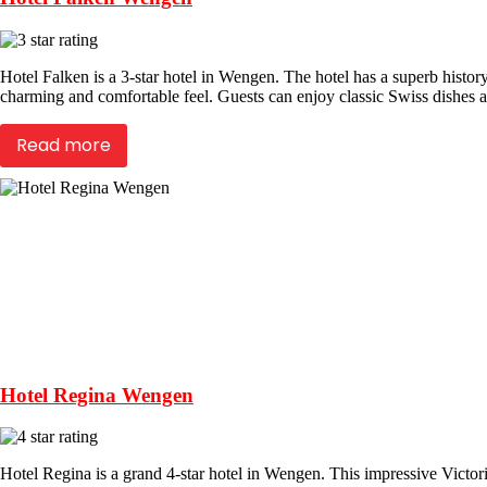
Hotel Falken is a 3-star hotel in Wengen. The hotel has a superb history
charming and comfortable feel. Guests can enjoy classic Swiss dishes at
Read more
Hotel Regina Wengen
Hotel Regina is a grand 4-star hotel in Wengen. This impressive Victori