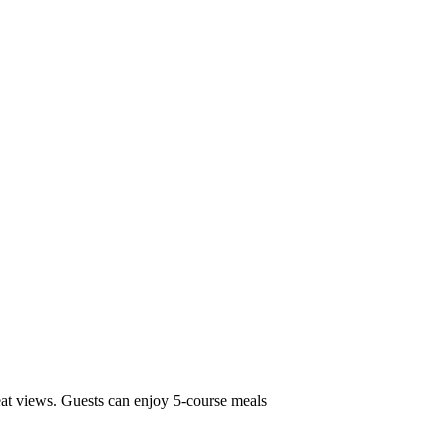
eat views. Guests can enjoy 5-course meals