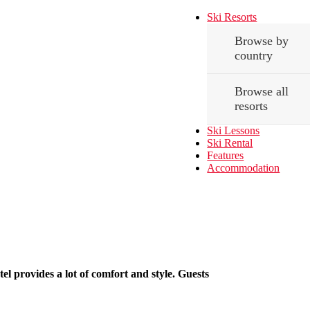
Ski Resorts
Browse by
country
Browse all
resorts
Ski Lessons
Ski Rental
Features
Accommodation
tel provides a lot of comfort and style. Guests