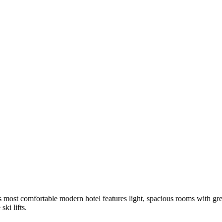
s most comfortable modern hotel features light, spacious rooms with gr
ski lifts.