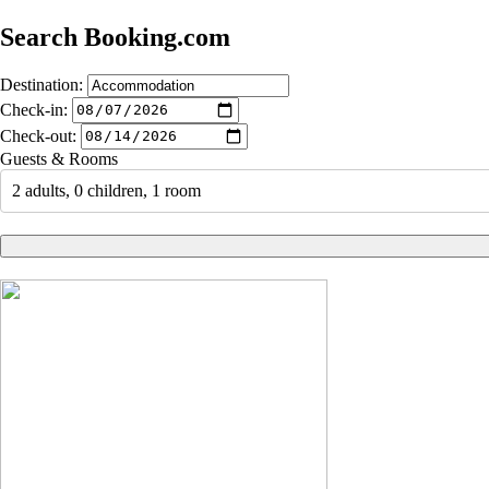
Search Booking.com
Destination:
Check-in:
Check-out:
Guests & Rooms
2 adults, 0 children, 1 room