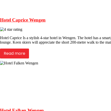
Hotel Caprice Wengen
Hotel Caprice Is a stylish 4-star hotel in Wengen. The hotel has a smart
lounge. Keen skiers will appreciate the short 200-metre walk to the mai
Read more
Hotel Falken Wengen