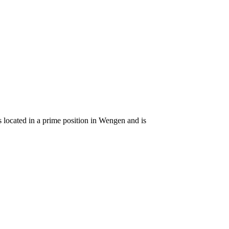
s located in a prime position in Wengen and is