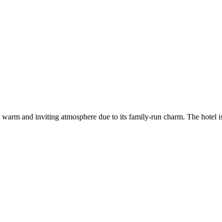
 a warm and inviting atmosphere due to its family-run charm. The hotel i