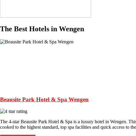
The Best Hotels in Wengen
Beausite Park Hotel & Spa Wengen
The 4-star Beausite Park Hotel & Spa is a luxury hotel in Wengen. Thi
cooked to the highest standard, top spa facilities and quick access to the 