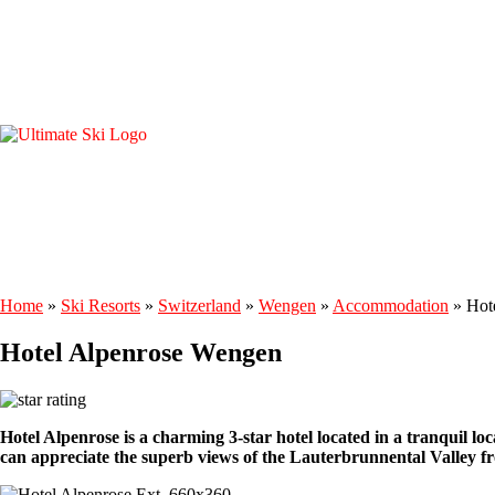
Home
»
Ski Resorts
»
Switzerland
»
Wengen
»
Accommodation
»
Hot
Hotel Alpenrose Wengen
Hotel Alpenrose is a charming 3-star hotel located in a tranquil loc
can appreciate the superb views of the Lauterbrunnental Valley fr