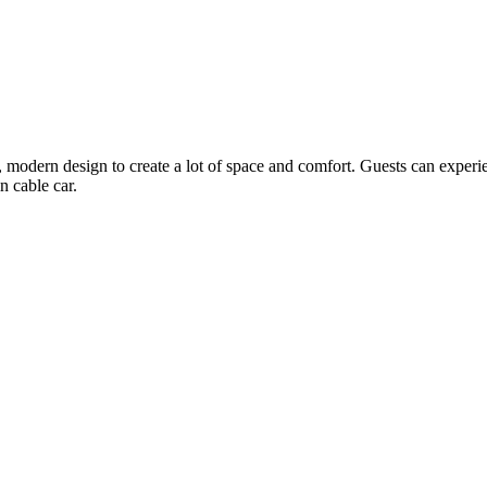
, modern design to create a lot of space and comfort. Guests can experie
n cable car.