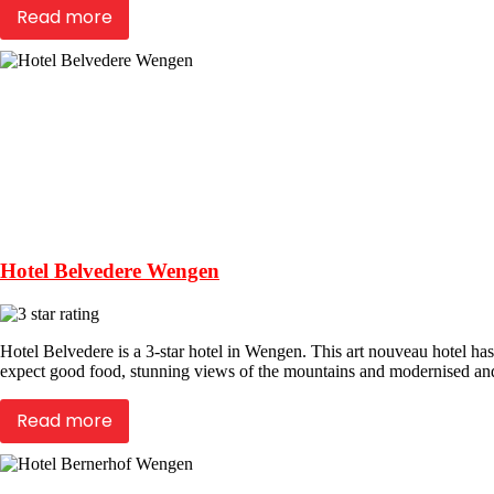
Read more
Hotel Belvedere Wengen
Hotel Belvedere is a 3-star hotel in Wengen. This art nouveau hotel has
expect good food, stunning views of the mountains and modernised an
Read more