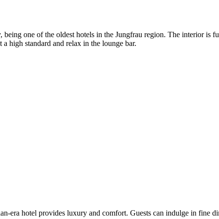
, being one of the oldest hotels in the Jungfrau region. The interior is
 a high standard and relax in the lounge bar.
an-era hotel provides luxury and comfort. Guests can indulge in fine din