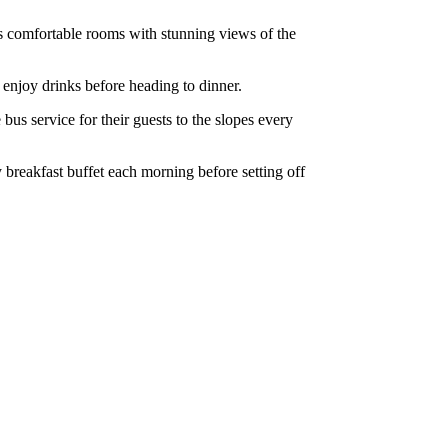
ers comfortable rooms with stunning views of the
r enjoy drinks before heading to dinner.
 bus service for their guests to the slopes every
y breakfast buffet each morning before setting off