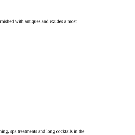
 furnished with antiques and exudes a most
ing, spa treatments and long cocktails in the