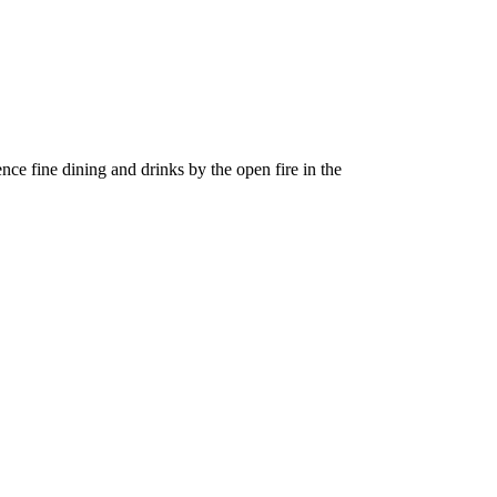
nce fine dining and drinks by the open fire in the