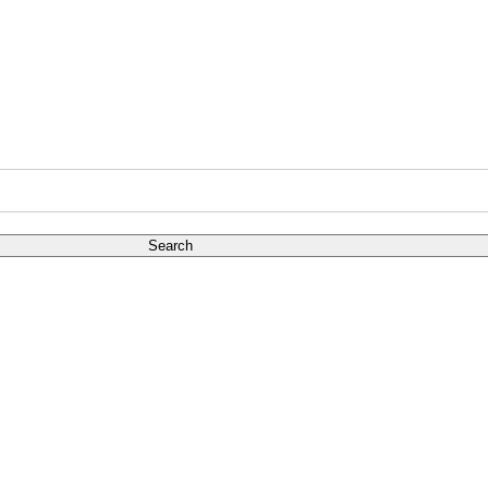
Search