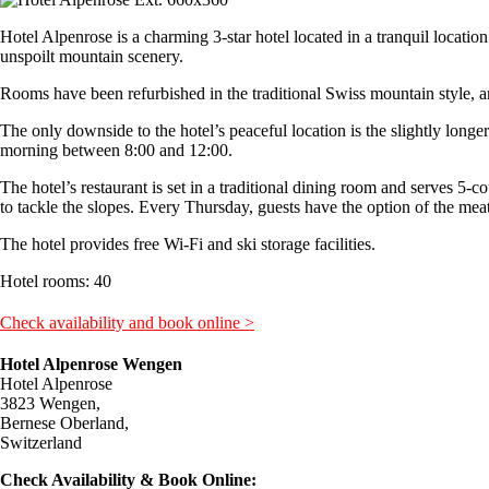
Hotel Alpenrose is a charming 3-star hotel located in a tranquil locatio
unspoilt mountain scenery.
Rooms have been refurbished in the traditional Swiss mountain style, and
The only downside to the hotel’s peaceful location is the slightly longer
morning between 8:00 and 12:00.
The hotel’s restaurant is set in a traditional dining room and serves 5-c
to tackle the slopes. Every Thursday, guests have the option of the meat 
The hotel provides free Wi-Fi and ski storage facilities.
Hotel rooms: 40
Check availability and book online >
Hotel Alpenrose Wengen
Hotel Alpenrose
3823 Wengen,
Bernese Oberland,
Switzerland
Check Availability & Book Online: