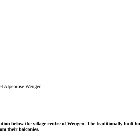
el Alpenrose Wengen
ation below the village centre of Wengen. The traditionally built ho
om their balconies.