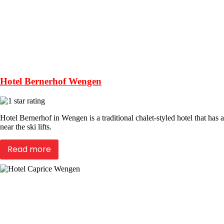
Hotel Bernerhof Wengen
Hotel Bernerhof in Wengen is a traditional chalet-styled hotel that has
near the ski lifts.
Read more