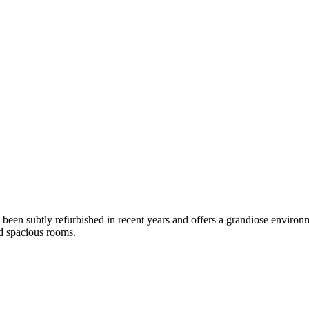
 been subtly refurbished in recent years and offers a grandiose environ
d spacious rooms.