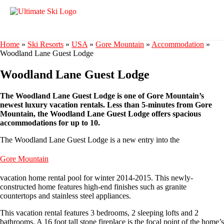
Home
»
Ski Resorts
»
USA
»
Gore Mountain
»
Accommodation
»
Woodland Lane Guest Lodge
Woodland Lane Guest Lodge
The Woodland Lane Guest Lodge is one of Gore Mountain’s
newest luxury vacation rentals. Less than 5-minutes from Gore
Mountain, the Woodland Lane Guest Lodge offers spacious
accommodations for up to 10.
The Woodland Lane Guest Lodge is a new entry into the
Gore Mountain
vacation home rental pool for winter 2014-2015. This newly-
constructed home features high-end finishes such as granite
countertops and stainless steel appliances.
This vacation rental features 3 bedrooms, 2 sleeping lofts and 2
bathrooms. A 16 foot tall stone fireplace is the focal point of the home’s