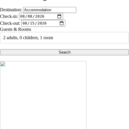
Destination:
Check-in:
Check-out:
Guests & Rooms
2 adults, 0 children, 1 room
Search