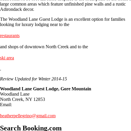
large common areas which feature unfinished pine walls and a rustic
Adirondack decor.
The Woodland Lane Guest Lodge is an excellent option for families
looking for luxury lodging near to the
restaurants
and shops of downtown North Creek and to the
ski area
.
Review Updated for Winter 2014-15
Woodland Lane Guest Lodge, Gore Mountain
Woodland Lane
North Creek, NY 12853
Email:
heatherpellegrino@gmail.com
Search Booking.com