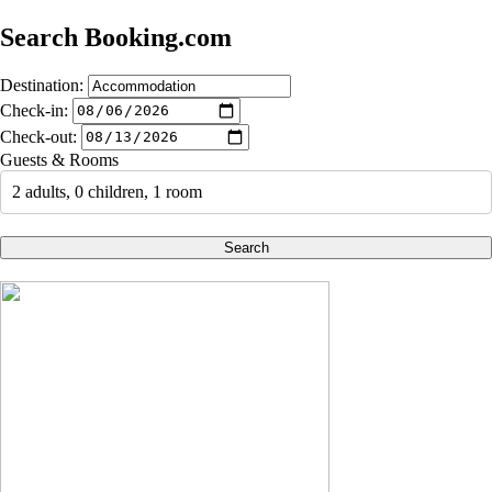
Search Booking.com
Destination:
Check-in:
Check-out:
Guests & Rooms
2 adults, 0 children, 1 room
Search