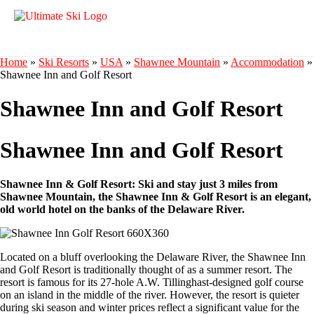
Home
»
Ski Resorts
»
USA
»
Shawnee Mountain
»
Accommodation
»
Shawnee Inn and Golf Resort
Shawnee Inn and Golf Resort
Shawnee Inn and Golf Resort
Shawnee Inn & Golf Resort: Ski and stay just 3 miles from
Shawnee Mountain, the Shawnee Inn & Golf Resort is an elegant,
old world hotel on the banks of the Delaware River.
Located on a bluff overlooking the Delaware River, the Shawnee Inn
and Golf Resort is traditionally thought of as a summer resort. The
resort is famous for its 27-hole A.W. Tillinghast-designed golf course
on an island in the middle of the river. However, the resort is quieter
during ski season and winter prices reflect a significant value for the