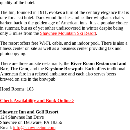
quality of the hotel.
The Inn, founded in 1911, evokes a turn of the century elegance that is
rare for a ski hotel. Dark wood finishes and leather wingback chairs
harken back to the golden age of American inns. It is a popular choice
in summer, but as of yet rather undiscovered in winter despite being
only 3 miles from the
Shawnee Mountain Ski Resort
.
The resort offers free Wi-Fi, cable, and an indoor pool. There is also a
fitness center on-site as well as a business center providing fax and
photocopying.
There are three on-site restaurants, the
River Room Restaurant and
Bar
,
The Gem
, and the
Keystone Brewpub
. Each offers traditional
American fare in a relaxed ambiance and each also serves beers
brewed on site in the brewpub.
Hotel Rooms: 103
Check Availability and Book Online >
Shawnee Inn and Golf Resort
124 Shawnee Inn Drive
Shawnee on Delaware, PA 18356
Email:
info@shawneeinn.com