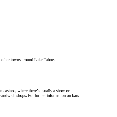
he other towns around Lake Tahoe.
ain casinos, where there’s usually a show or
 sandwich shops. For further information on bars