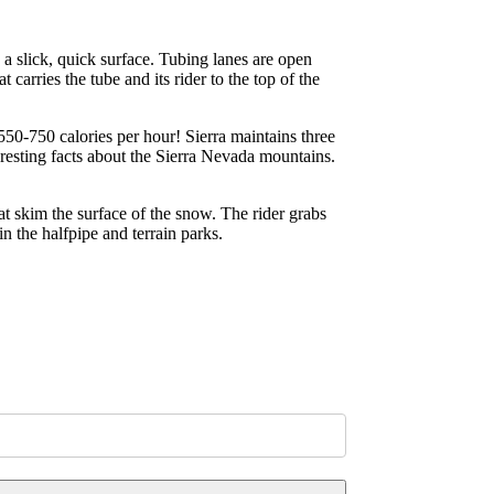
d a slick, quick surface. Tubing lanes are open
carries the tube and its rider to the top of the
550-750 calories per hour! Sierra maintains three
eresting facts about the Sierra Nevada mountains.
hat skim the surface of the snow. The rider grabs
n the halfpipe and terrain parks.