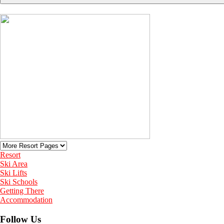
Resort
Ski Area
Ski Lifts
Ski Schools
Getting There
Accommodation
Follow Us