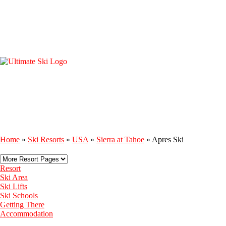
Home
»
Ski Resorts
»
USA
»
Sierra at Tahoe
»
Apres Ski
Resort
Ski Area
Ski Lifts
Ski Schools
Getting There
Accommodation