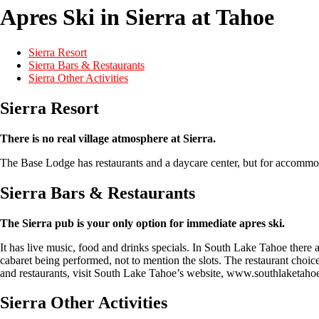
Apres Ski in Sierra at Tahoe
Sierra Resort
Sierra Bars & Restaurants
Sierra Other Activities
Sierra Resort
There is no real village atmosphere at Sierra.
The Base Lodge has restaurants and a daycare center, but for accommo
Sierra Bars & Restaurants
The Sierra pub is your only option for immediate apres ski.
It has live music, food and drinks specials. In South Lake Tahoe there a
cabaret being performed, not to mention the slots. The restaurant choic
and restaurants, visit South Lake Tahoe’s website, www.southlaketaho
Sierra Other Activities