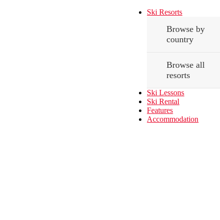
Ski Resorts
Browse by
country
Browse all
resorts
Ski Lessons
Ski Rental
Features
Accommodation