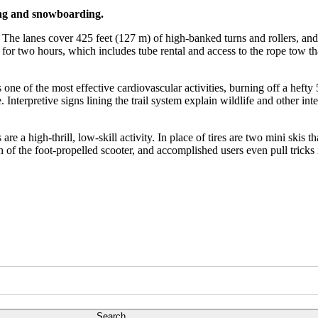
iing and snowboarding.
le. The lanes cover 425 feet (127 m) of high-banked turns and rollers, an
or two hours, which includes tube rental and access to the rope tow that 
e of the most effective cardiovascular activities, burning off a hefty 
nterpretive signs lining the trail system explain wildlife and other int
 a high-thrill, low-skill activity. In place of tires are two mini skis t
of the foot-propelled scooter, and accomplished users even pull tricks i
Search