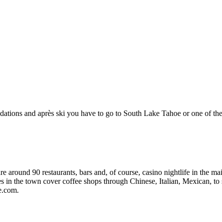
dations and après ski you have to go to South Lake Tahoe or one of t
re around 90 restaurants, bars and, of course, casino nightlife in the m
es in the town cover coffee shops through Chinese, Italian, Mexican, to
e.com.