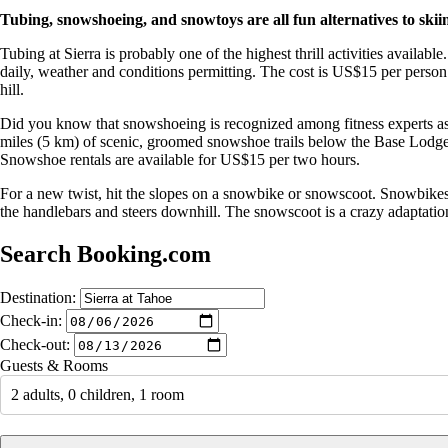
Tubing, snowshoeing, and snowtoys are all fun alternatives to sk
Tubing at Sierra is probably one of the highest thrill activities availab
daily, weather and conditions permitting. The cost is US$15 per person f
hill.
Did you know that snowshoeing is recognized among fitness experts as on
miles (5 km) of scenic, groomed snowshoe trails below the Base Lodge. I
Snowshoe rentals are available for US$15 per two hours.
For a new twist, hit the slopes on a snowbike or snowscoot. Snowbikes are
the handlebars and steers downhill. The snowscoot is a crazy adaptation 
Search Booking.com
Destination:
Check-in:
Check-out:
Guests & Rooms
2 adults, 0 children, 1 room