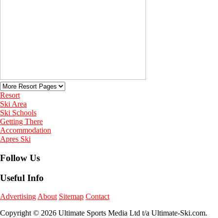
Resort
Ski Area
Ski Schools
Getting There
Accommodation
Apres Ski
Follow Us
Useful Info
Advertising
About
Sitemap
Contact
Copyright © 2026 Ultimate Sports Media Ltd t/a Ultimate-Ski.com.