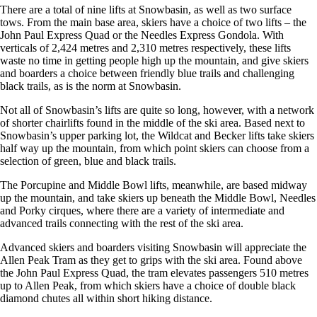
There are a total of nine lifts at Snowbasin, as well as two surface
tows. From the main base area, skiers have a choice of two lifts – the
John Paul Express Quad or the Needles Express Gondola. With
verticals of 2,424 metres and 2,310 metres respectively, these lifts
waste no time in getting people high up the mountain, and give skiers
and boarders a choice between friendly blue trails and challenging
black trails, as is the norm at Snowbasin.
Not all of Snowbasin’s lifts are quite so long, however, with a network
of shorter chairlifts found in the middle of the ski area. Based next to
Snowbasin’s upper parking lot, the Wildcat and Becker lifts take skiers
half way up the mountain, from which point skiers can choose from a
selection of green, blue and black trails.
The Porcupine and Middle Bowl lifts, meanwhile, are based midway
up the mountain, and take skiers up beneath the Middle Bowl, Needles
and Porky cirques, where there are a variety of intermediate and
advanced trails connecting with the rest of the ski area.
Advanced skiers and boarders visiting Snowbasin will appreciate the
Allen Peak Tram as they get to grips with the ski area. Found above
the John Paul Express Quad, the tram elevates passengers 510 metres
up to Allen Peak, from which skiers have a choice of double black
diamond chutes all within short hiking distance.