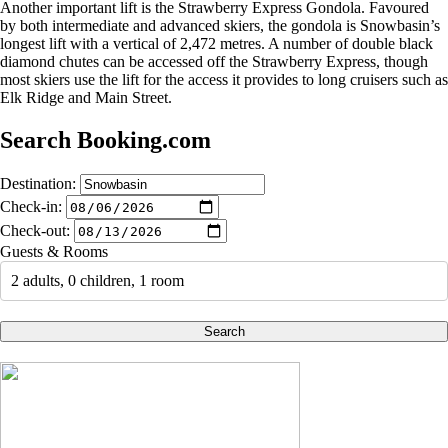
Another important lift is the Strawberry Express Gondola. Favoured
by both intermediate and advanced skiers, the gondola is Snowbasin’s
longest lift with a vertical of 2,472 metres. A number of double black
diamond chutes can be accessed off the Strawberry Express, though
most skiers use the lift for the access it provides to long cruisers such as
Elk Ridge and Main Street.
Search Booking.com
Destination:
Check-in:
Check-out:
Guests & Rooms
2 adults, 0 children, 1 room
Search