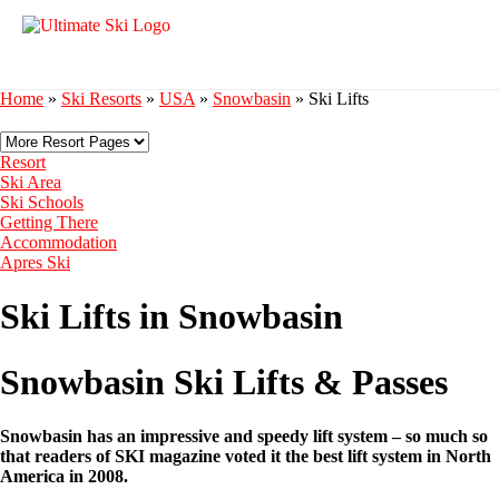
Home
»
Ski Resorts
»
USA
»
Snowbasin
»
Ski Lifts
Resort
Ski Area
Ski Schools
Getting There
Accommodation
Apres Ski
Ski Lifts in Snowbasin
Snowbasin Ski Lifts & Passes
Snowbasin has an impressive and speedy lift system – so much so
that readers of SKI magazine voted it the best lift system in North
America in 2008.