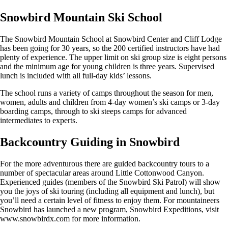
Snowbird Mountain Ski School
The Snowbird Mountain School at Snowbird Center and Cliff Lodge
has been going for 30 years, so the 200 certified instructors have had
plenty of experience. The upper limit on ski group size is eight persons
and the minimum age for young children is three years. Supervised
lunch is included with all full-day kids’ lessons.
The school runs a variety of camps throughout the season for men,
women, adults and children from 4-day women’s ski camps or 3-day
boarding camps, through to ski steeps camps for advanced
intermediates to experts.
Backcountry Guiding in Snowbird
For the more adventurous there are guided backcountry tours to a
number of spectacular areas around Little Cottonwood Canyon.
Experienced guides (members of the Snowbird Ski Patrol) will show
you the joys of ski touring (including all equipment and lunch), but
you’ll need a certain level of fitness to enjoy them. For mountaineers
Snowbird has launched a new program, Snowbird Expeditions, visit
www.snowbirdx.com for more information.