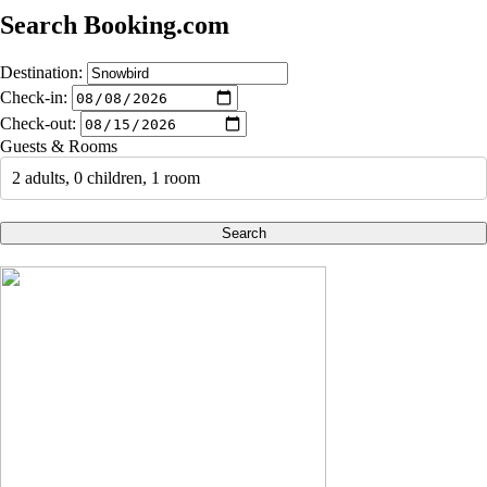
Search Booking.com
Destination:
Check-in:
Check-out:
Guests & Rooms
2 adults, 0 children, 1 room
Search