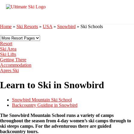
Home
»
Ski Resorts
»
USA
»
Snowbird
»
Ski Schools
Resort
Ski Area
Ski Lifts
Getting There
Accommodation
Apres Ski
Learn to Ski in Snowbird
Snowbird Mountain Ski School
Backcountry Guiding in Snowbird
The Snowbird Mountain School runs a variety of camps
throughout the season from 4-day women’s ski camps through to
ski steeps camps. For the adventurous there are guided
backcountry tours.