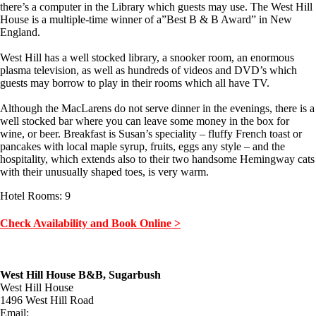
there’s a computer in the Library which guests may use. The West Hill
House is a multiple-time winner of a”Best B & B Award” in New
England.
West Hill has a well stocked library, a snooker room, an enormous
plasma television, as well as hundreds of videos and DVD’s which
guests may borrow to play in their rooms which all have TV.
Although the MacLarens do not serve dinner in the evenings, there is a
well stocked bar where you can leave some money in the box for
wine, or beer. Breakfast is Susan’s speciality – fluffy French toast or
pancakes with local maple syrup, fruits, eggs any style – and the
hospitality, which extends also to their two handsome Hemingway cats
with their unusually shaped toes, is very warm.
Hotel Rooms: 9
Check Availability and Book Online >
West Hill House B&B, Sugarbush
West Hill House
1496 West Hill Road
Email: