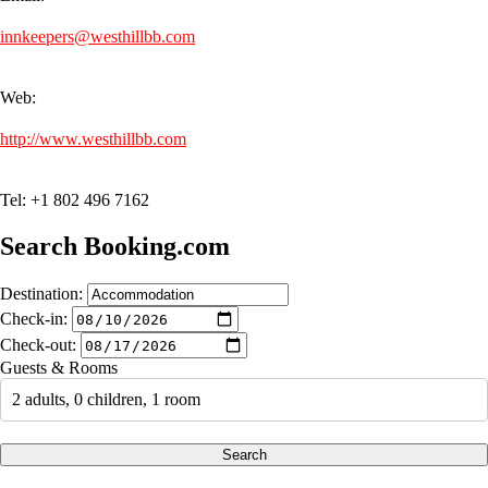
innkeepers@westhillbb.com
Web:
http://www.westhillbb.com
Tel: +1 802 496 7162
Search Booking.com
Destination:
Check-in:
Check-out:
Guests & Rooms
2 adults, 0 children, 1 room
Search