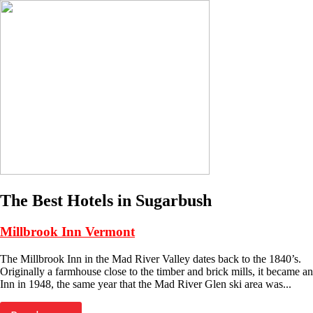
The Best Hotels in Sugarbush
Millbrook Inn Vermont
The Millbrook Inn in the Mad River Valley dates back to the 1840’s.
Originally a farmhouse close to the timber and brick mills, it became an
Inn in 1948, the same year that the Mad River Glen ski area was...