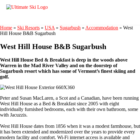
Home
»
Ski Resorts
»
USA
»
Sugarbush
»
Accommodation
»
West
Hill House B&B Sugarbush
West Hill House B&B Sugarbush
West Hill House Bed & Breakfast is deep in the woods above
Warren in the Mad River Valley and on the doorstep of
Sugarbush resort which has some of Vermont’s finest skiing and
golf.
Peter and Susan MacLaren, a Scot and a Canadian, have been running
West Hill House as a Bed & Breakfast since 2005 with eight
individually furnished bedrooms, each with their own bathroom, some
with Jacuzzis.
West Hill House dates from 1856 when it was a modest farmhouse, but
it has been extended and modernized over the years to provide every
modern facility and comfort. Wi-Fi internet access is available and