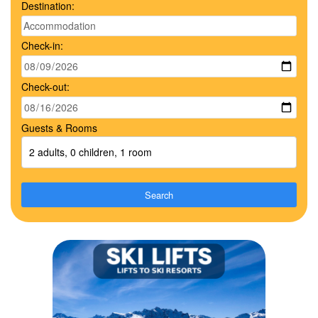
Destination:
Check-in:
Check-out:
Guests & Rooms
2 adults, 0 children, 1 room
Search