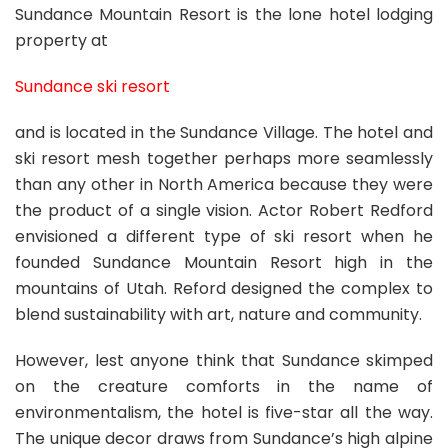
Sundance Mountain Resort is the lone hotel lodging
property at
Sundance ski resort
and is located in the Sundance Village. The hotel and
ski resort mesh together perhaps more seamlessly
than any other in North America because they were
the product of a single vision. Actor Robert Redford
envisioned a different type of ski resort when he
founded Sundance Mountain Resort high in the
mountains of Utah. Reford designed the complex to
blend sustainability with art, nature and community.
However, lest anyone think that Sundance skimped
on the creature comforts in the name of
environmentalism, the hotel is five-star all the way.
The unique decor draws from Sundance’s high alpine