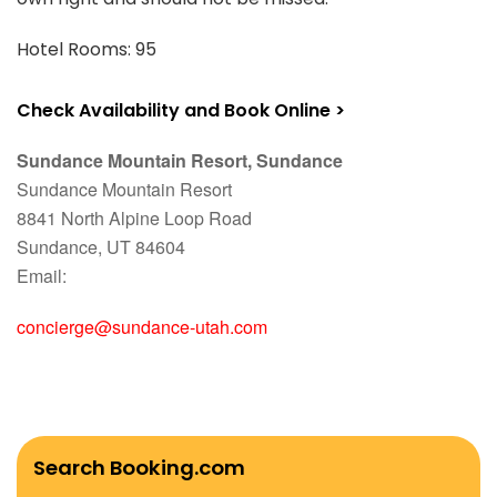
Hotel Rooms: 95
Check Availability and Book Online >
Sundance Mountain Resort, Sundance
Sundance Mountain Resort
8841 North Alpine Loop Road
Sundance, UT 84604
Email:
concierge@sundance-utah.com
Search Booking.com