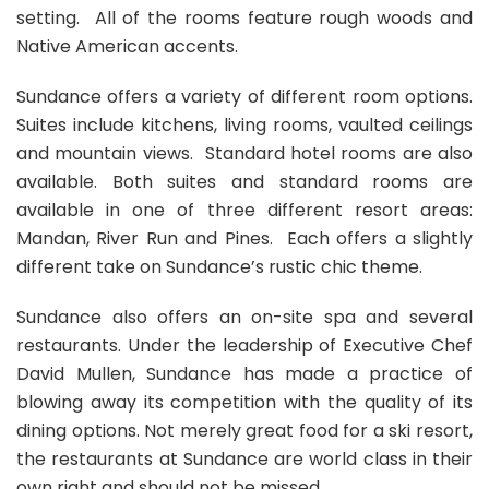
setting. All of the rooms feature rough woods and
Native American accents.
Sundance offers a variety of different room options.
Suites include kitchens, living rooms, vaulted ceilings
and mountain views. Standard hotel rooms are also
available. Both suites and standard rooms are
available in one of three different resort areas:
Mandan, River Run and Pines. Each offers a slightly
different take on Sundance’s rustic chic theme.
Sundance also offers an on-site spa and several
restaurants. Under the leadership of Executive Chef
David Mullen, Sundance has made a practice of
blowing away its competition with the quality of its
dining options. Not merely great food for a ski resort,
the restaurants at Sundance are world class in their
own right and should not be missed.