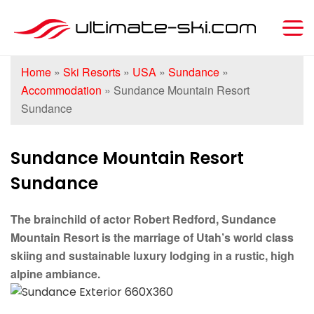
Home
»
Ski Resorts
»
USA
»
Sundance
»
Accommodation
»
Sundance Mountain Resort
Sundance
Sundance Mountain Resort
Sundance
The brainchild of actor Robert Redford, Sundance
Mountain Resort is the marriage of Utah’s world class
skiing and sustainable luxury lodging in a rustic, high
alpine ambiance.