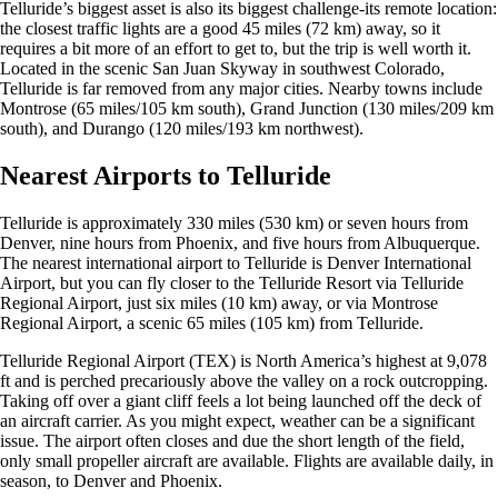
Telluride’s biggest asset is also its biggest challenge-its remote location:
the closest traffic lights are a good 45 miles (72 km) away, so it
requires a bit more of an effort to get to, but the trip is well worth it.
Located in the scenic San Juan Skyway in southwest Colorado,
Telluride is far removed from any major cities. Nearby towns include
Montrose (65 miles/105 km south), Grand Junction (130 miles/209 km
south), and Durango (120 miles/193 km northwest).
Nearest Airports to Telluride
Telluride is approximately 330 miles (530 km) or seven hours from
Denver, nine hours from Phoenix, and five hours from Albuquerque.
The nearest international airport to Telluride is Denver International
Airport, but you can fly closer to the Telluride Resort via Telluride
Regional Airport, just six miles (10 km) away, or via Montrose
Regional Airport, a scenic 65 miles (105 km) from Telluride.
Telluride Regional Airport (TEX) is North America’s highest at 9,078
ft and is perched precariously above the valley on a rock outcropping.
Taking off over a giant cliff feels a lot being launched off the deck of
an aircraft carrier. As you might expect, weather can be a significant
issue. The airport often closes and due the short length of the field,
only small propeller aircraft are available. Flights are available daily, in
season, to Denver and Phoenix.