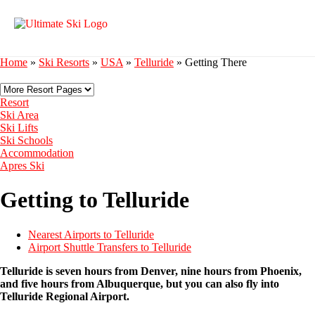
Home
»
Ski Resorts
»
USA
»
Telluride
»
Getting There
Resort
Ski Area
Ski Lifts
Ski Schools
Accommodation
Apres Ski
Getting to Telluride
Nearest Airports to Telluride
Airport Shuttle Transfers to Telluride
Telluride is seven hours from Denver, nine hours from Phoenix,
and five hours from Albuquerque, but you can also fly into
Telluride Regional Airport.