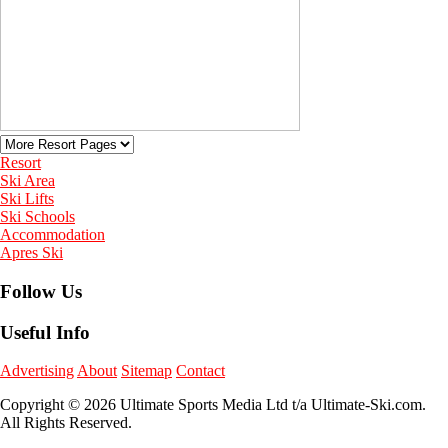
Resort
Ski Area
Ski Lifts
Ski Schools
Accommodation
Apres Ski
Follow Us
Useful Info
Advertising
About
Sitemap
Contact
Copyright © 2026 Ultimate Sports Media Ltd t/a Ultimate-Ski.com.
All Rights Reserved.