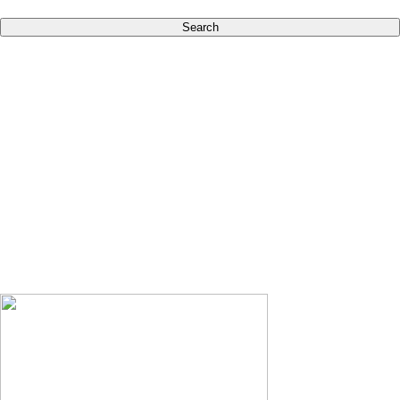
Search