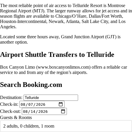
The most reliable point of air access to Telluride Resort is Montrose
Regional Airport (MTJ). The larger runway allows for jet access and in
season flights are available to Chicago/O’Hare, Dallas/Fort Worth,
Houston-Intercontinental, Newark, Atlanta, Salt Lake City, and Los
Angeles.
Located some three hours away, Grand Junction Airport (GJT) is
another option.
Airport Shuttle Transfers to Telluride
Box Canyon Limo (www.boxcanyonlimos.com) offers a reliable car
service to and from any of the region’s airports.
Search Booking.com
Destination:
Check-in:
Check-out:
Guests & Rooms
2 adults, 0 children, 1 room