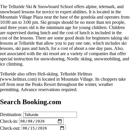
The Telluride Ski & Snowboard School offers alpine, telemark, and
snowboard lessons for novice to expert abilities. It is located in the
Mountain Village Plaza near the base of the gondola and operates from
10:00 am to 3:00 pm. Ski groups should be no more than ten people,
and three years old is the minimum age for young children. Children
are supervised during lunch and the cost of lunch is included in the
cost of the lessons. There are some good deals for beginners taking ski
lessons at Telluride that allow you to pay one rate, which includes ski
lessons, ski pass and lunch, for a cost of about a one day pass. Also,
not associated with the ski resort are a variety of companies that offer
special instruction for snowshoeing, Nordic skiing, snowmobiling, and
ice climbing.
Telluride also offers Heli-skiing. Telluride Helitrax
(www.helitrax.com) is located in Mountain Village. Its choppers take
off from near the Peaks Resort throughout the winter, weather
permitting. Advance reservations required.
Search Booking.com
Destination:
Check-in:
Check-out: