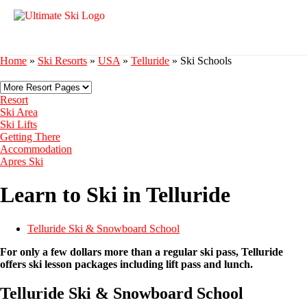
Home
»
Ski Resorts
»
USA
»
Telluride
»
Ski Schools
Resort
Ski Area
Ski Lifts
Getting There
Accommodation
Apres Ski
Learn to Ski in Telluride
Telluride Ski & Snowboard School
For only a few dollars more than a regular ski pass, Telluride
offers ski lesson packages including lift pass and lunch.
Telluride Ski & Snowboard School