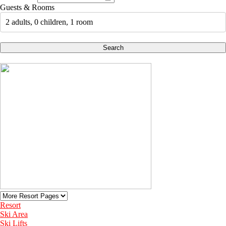
Guests & Rooms
2 adults, 0 children, 1 room
Search
Resort
Ski Area
Ski Lifts