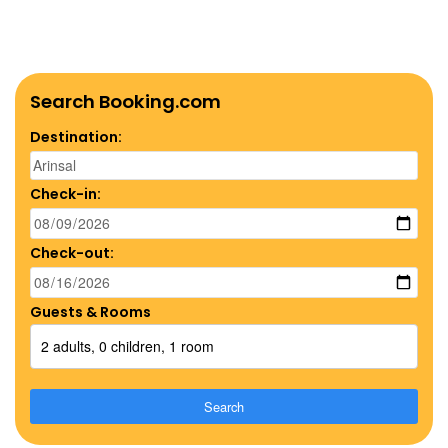
Search Booking.com
Destination:
Check-in:
Check-out:
Guests & Rooms
2 adults, 0 children, 1 room
Search