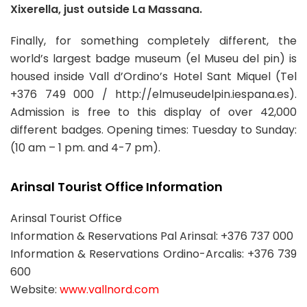
Xixerella, just outside La Massana.
Finally, for something completely different, the
world’s largest badge museum (el Museu del pin) is
housed inside Vall d’Ordino’s Hotel Sant Miquel (Tel
+376 749 000 / http://elmuseudelpin.iespana.es).
Admission is free to this display of over 42,000
different badges. Opening times: Tuesday to Sunday:
(10 am – 1 pm. and 4-7 pm).
Arinsal Tourist Office Information
Arinsal Tourist Office
Information & Reservations Pal Arinsal: +376 737 000
Information & Reservations Ordino-Arcalis: +376 739
600
Website:
www.vallnord.com