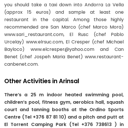
you should take a taxi down into Andorra La Vella
(approx 15 euros) and sample at least one
restaurant in the capital. Among those highly
recommended are San Marco (chef Marco Mora)
www.sari_restaurant.com, El Rusc (chef Pablo
Urcelay) www.elrsuc.com, El Cresper (chef Michael
Bayloco)
www.elcresper@yahoo.com
and Can
Benet (chef Jospeh Maria Benet) www.restaurant-
canbenet.com.
Other Activities in Arinsal
There’s a 25 m indoor heated swimming pool,
children’s pool, fitness gym, aerobics hall, squash
court and tanning booths at the Ordino Sports
Centre (Tel +376 87 81 10) and a pitch and putt at
El Torrent Camping Park (Tel +376 738613 ) in