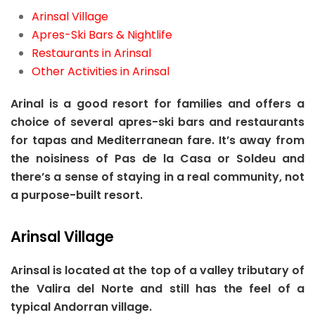
Arinsal Village
Apres-Ski Bars & Nightlife
Restaurants in Arinsal
Other Activities in Arinsal
Arinal is a good resort for families and offers a
choice of several apres-ski bars and restaurants
for tapas and Mediterranean fare. It’s away from
the noisiness of Pas de la Casa or Soldeu and
there’s a sense of staying in a real community, not
a purpose-built resort.
Arinsal Village
Arinsal is located at the top of a valley tributary of
the Valira del Norte and still has the feel of a
typical Andorran village.