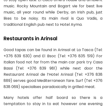
music. Rocky Mountain and Bogart vie for best live
music, all year round while Derby, an Irish pub, just
likes to be noisy. Its main rival is Quo Vadis, a
traditional English pub next to Hotel Ayma.
Restaurants in Arinsal
Good tapas can be found in Arinsal at La Tasca (Tel:
+376 839 630) and El Bsoc (Tel: +376 835 519) For
Italian food not far from the main car park try Casa
Bassi (Tel: +376 839 981) while next door the
Restaurant Arinsal de l’Hotel Arinsal (Tel: +376 838
889) serves good Mediterranean fare. Surf (Tel: +376
838 069) specialises paradoxically in grilled meat.
Many hotels offer half board so there is a
temptation to stay in to eat however one evening