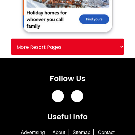
Follow Us
Useful Info
Advertising
About
Sitemap
Contact