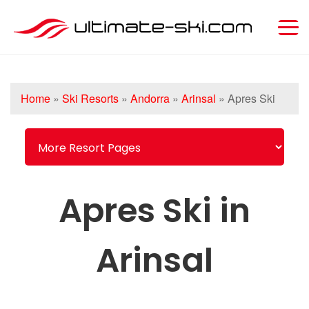
Home
»
Ski Resorts
»
Andorra
»
Arinsal
»
Apres Ski
Apres Ski in
Arinsal