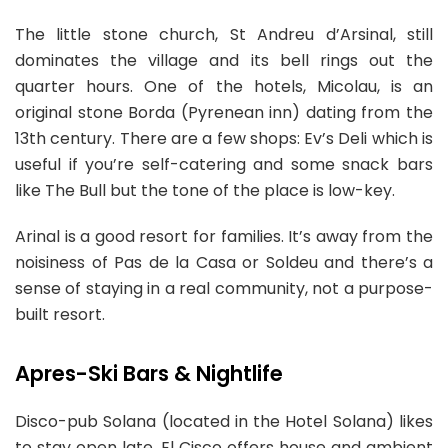
The little stone church, St Andreu d’Arsinal, still
dominates the village and its bell rings out the
quarter hours. One of the hotels, Micolau, is an
original stone Borda (Pyrenean inn) dating from the
13th century. There are a few shops: Ev’s Deli which is
useful if you’re self-catering and some snack bars
like The Bull but the tone of the place is low-key.
Arinal is a good resort for families. It’s away from the
noisiness of Pas de la Casa or Soldeu and there’s a
sense of staying in a real community, not a purpose-
built resort.
Apres-Ski Bars & Nightlife
Disco-pub Solana (located in the Hotel Solana) likes
to stay open late. El Cisco offers house and ambient